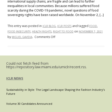
international supply chains, are fragile and can lead to further
inequalities in local communities. Because millions suffered food
scarcity during the COVID-19 pandemic, novel questions of food
sovereignty rights have been raised worldwide. On November 2, […]
This entry was posted in
,
and tagged
,
ICLR BLOG
ICLR POSTS
FOOD
,
,
on
FOOD INSECURITY
HEALTH RIGHTS
RIGHT TO FOOD
NOVEMBER 7, 2021
on
by
.
Comments Off
MIGUEL GAVIDIA
Food
Sovereignty:
A
Novel
Could not fetch feed from
Health
https://repository.law.miami.edu/umiclr/recent.rss.
Rights
Issue?
ICLR NEWS
Sustainability in Style: The Legal Landscape Shaping the Fashion Industry’s
Future
Volume 30 Candidates Announced