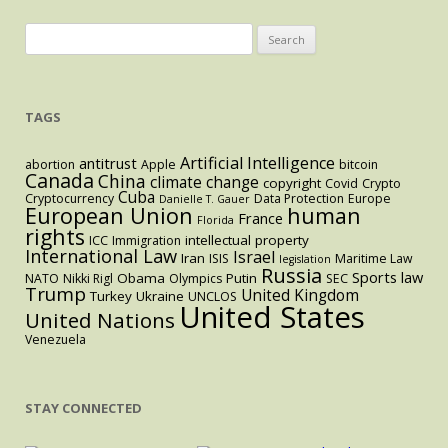
Search
for:
TAGS
Artificial Intelligence
antitrust
abortion
Apple
bitcoin
Canada
China
climate change
copyright
Covid
Crypto
Cuba
Cryptocurrency
Data Protection
Europe
Danielle T. Gauer
European Union
human
France
Florida
rights
intellectual property
ICC
Immigration
International Law
Israel
Iran
ISIS
Maritime Law
legislation
Russia
Sports law
Obama
Putin
NATO
Nikki Rigl
Olympics
SEC
Trump
United Kingdom
Turkey
Ukraine
UNCLOS
United States
United Nations
Venezuela
STAY CONNECTED