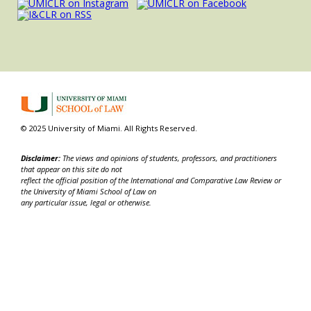
© 2025 University of Miami. All Rights Reserved.
Disclaimer:
The views and opinions of students, professors, and practitioners
that appear on this site do not
reflect the official position of the International and Comparative Law Review or
the University of Miami School of Law on
any particular issue, legal or otherwise.