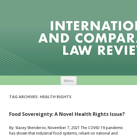
Skip to content
Menu
TAG ARCHIVES:
HEALTH RIGHTS
Food Sovereignty: A Novel Health Rights Issue?
By: Stacey Shenderov, November 7, 2021 The COVID-19 pandemic
has shown that industrial food systems, reliant on national and