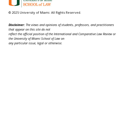
© 2025 University of Miami. All Rights Reserved.
Disclaimer:
The views and opinions of students, professors, and practitioners
that appear on this site do not
reflect the official position of the International and Comparative Law Review or
the University of Miami School of Law on
any particular issue, legal or otherwise.