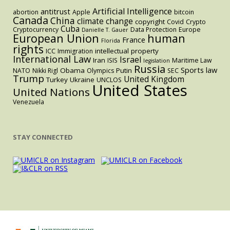
Artificial Intelligence
antitrust
abortion
Apple
bitcoin
Canada
China
climate change
copyright
Covid
Crypto
Cuba
Cryptocurrency
Data Protection
Europe
Danielle T. Gauer
European Union
human
France
Florida
rights
intellectual property
ICC
Immigration
International Law
Israel
Iran
ISIS
Maritime Law
legislation
Russia
Sports law
Obama
Putin
NATO
Nikki Rigl
Olympics
SEC
Trump
United Kingdom
Turkey
Ukraine
UNCLOS
United States
United Nations
Venezuela
STAY CONNECTED