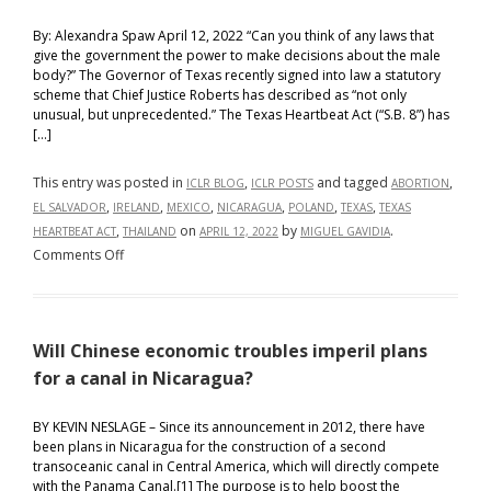
By: Alexandra Spaw April 12, 2022 “Can you think of any laws that
give the government the power to make decisions about the male
body?” The Governor of Texas recently signed into law a statutory
scheme that Chief Justice Roberts has described as “not only
unusual, but unprecedented.” The Texas Heartbeat Act (“S.B. 8”) has
[…]
This entry was posted in
,
and tagged
,
ICLR BLOG
ICLR POSTS
ABORTION
,
,
,
,
,
,
EL SALVADOR
IRELAND
MEXICO
NICARAGUA
POLAND
TEXAS
TEXAS
,
on
by
.
HEARTBEAT ACT
THAILAND
APRIL 12, 2022
MIGUEL GAVIDIA
on
Comments Off
I’m
a
Woman
Will Chinese economic troubles imperil plans
Not
a
for a canal in Nicaragua?
Womb:
Texas’
BY KEVIN NESLAGE – Since its announcement in 2012, there have
been plans in Nicaragua for the construction of a second
S.B.
transoceanic canal in Central America, which will directly compete
8
with the Panama Canal.[1] The purpose is to help boost the