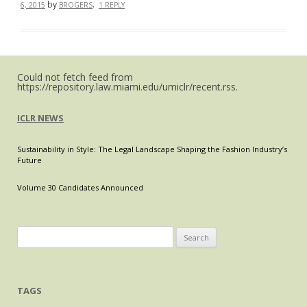
by
.
6, 2015
BROGERS
1 REPLY
Could not fetch feed from
https://repository.law.miami.edu/umiclr/recent.rss.
ICLR NEWS
Sustainability in Style: The Legal Landscape Shaping the Fashion Industry’s
Future
Volume 30 Candidates Announced
Search
for:
TAGS