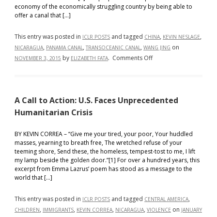
in
economy of the economically struggling country by being able to
the
offer a canal that […]
Global
Context
This entry was posted in
and tagged
,
,
ICLR POSTS
CHINA
KEVIN NESLAGE
,
,
,
on
NICARAGUA
PANAMA CANAL
TRANSOCEANIC CANAL
WANG JING
on
by
.
Comments Off
NOVEMBER 3, 2015
ELIZABETH FATA
Will
Chinese
economic
A Call to Action: U.S. Faces Unprecedented
troubles
imperil
Humanitarian Crisis
plans
for
BY KEVIN CORREA – “Give me your tired, your poor, Your huddled
masses, yearning to breath free, The wretched refuse of your
a
teeming shore, Send these, the homeless, tempest-tost to me, I lift
canal
my lamp beside the golden door.”[1] For over a hundred years, this
in
excerpt from Emma Lazrus’ poem has stood as a message to the
Nicaragua?
world that […]
This entry was posted in
and tagged
,
ICLR POSTS
CENTRAL AMERICA
,
,
,
,
on
CHILDREN
IMMIGRANTS
KEVIN CORREA
NICARAGUA
VIOLENCE
JANUARY