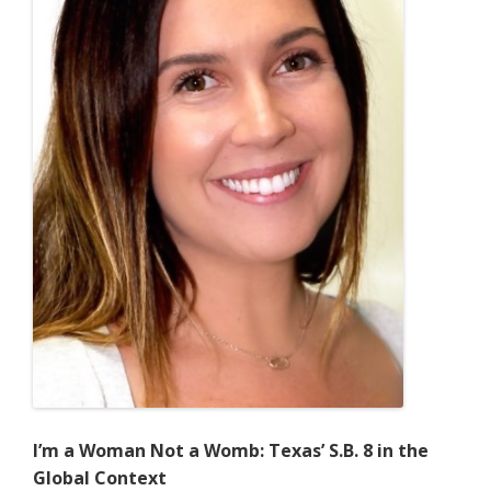
I’m a Woman Not a Womb: Texas’ S.B. 8 in the
Global Context