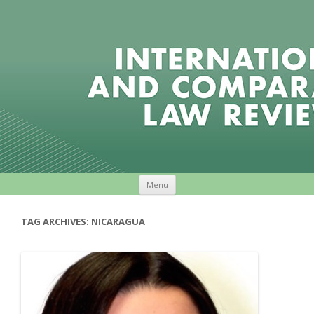
Skip to content
Menu
TAG ARCHIVES:
NICARAGUA