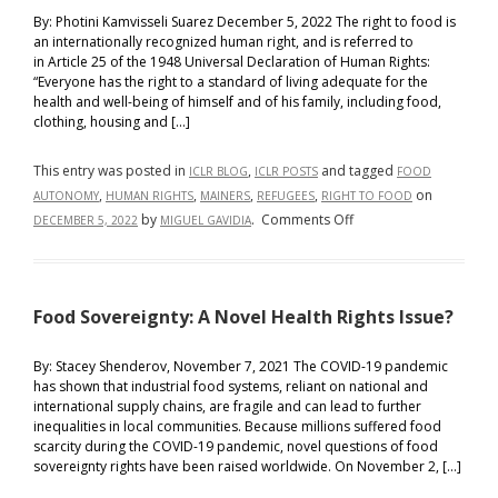
By: Photini Kamvisseli Suarez December 5, 2022 The right to food is
an internationally recognized human right, and is referred to
in Article 25 of the 1948 Universal Declaration of Human Rights:
“Everyone has the right to a standard of living adequate for the
health and well-being of himself and of his family, including food,
clothing, housing and […]
This entry was posted in
,
and tagged
ICLR BLOG
ICLR POSTS
FOOD
,
,
,
,
on
AUTONOMY
HUMAN RIGHTS
MAINERS
REFUGEES
RIGHT TO FOOD
on
by
.
Comments Off
DECEMBER 5, 2022
MIGUEL GAVIDIA
The
Right
to
Food Sovereignty: A Novel Health Rights Issue?
Food
and
Refugees:
By: Stacey Shenderov, November 7, 2021 The COVID-19 pandemic
has shown that industrial food systems, reliant on national and
Food
international supply chains, are fragile and can lead to further
Autonomy,
inequalities in local communities. Because millions suffered food
Dignity,
scarcity during the COVID-19 pandemic, novel questions of food
and
sovereignty rights have been raised worldwide. On November 2, […]
Cultural