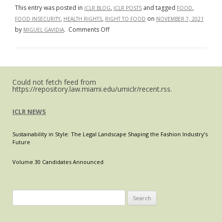
Adequacy
This entry was posted in
,
and tagged
,
ICLR BLOG
ICLR POSTS
FOOD
Within
,
,
on
FOOD INSECURITY
HEALTH RIGHTS
RIGHT TO FOOD
NOVEMBER 7, 2021
Refugee
on
by
.
Comments Off
MIGUEL GAVIDIA
Camps
Food
Sovereignty:
A
Novel
Could not fetch feed from
Health
https://repository.law.miami.edu/umiclr/recent.rss.
Rights
Issue?
ICLR NEWS
Sustainability in Style: The Legal Landscape Shaping the Fashion Industry’s
Future
Volume 30 Candidates Announced
Search
for: