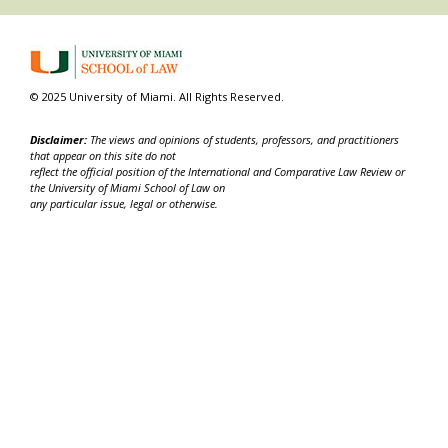
© 2025 University of Miami. All Rights Reserved.
Disclaimer:
The views and opinions of students, professors, and practitioners
that appear on this site do not
reflect the official position of the International and Comparative Law Review or
the University of Miami School of Law on
any particular issue, legal or otherwise.