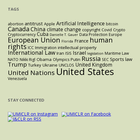
TAGS
Artificial Intelligence
antitrust
abortion
Apple
bitcoin
Canada
China
climate change
copyright
Covid
Crypto
Cuba
Cryptocurrency
Data Protection
Europe
Danielle T. Gauer
European Union
human
France
Florida
rights
intellectual property
ICC
Immigration
International Law
Israel
Iran
ISIS
Maritime Law
legislation
Russia
Sports law
Obama
Putin
NATO
Nikki Rigl
Olympics
SEC
Trump
United Kingdom
Turkey
Ukraine
UNCLOS
United States
United Nations
Venezuela
STAY CONNECTED