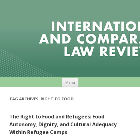
Skip to content
Menu
TAG ARCHIVES:
RIGHT TO FOOD
The Right to Food and Refugees: Food
Autonomy, Dignity, and Cultural Adequacy
Within Refugee Camps