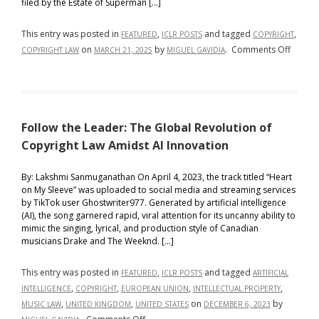
filed by the Estate of Superman […]
the
European
This entry was posted in
,
and tagged
,
FEATURED
ICLR POSTS
COPYRIGHT
Union
on
on
by
.
Comments Off
COPYRIGHT LAW
MARCH 21, 2025
MIGUEL GAVIDIA
Copyri
Krypton
Suit
Filed
Follow the Leader: The Global Revolution of
in
Southe
Copyright Law Amidst AI Innovation
District
of
By: Lakshmi Sanmuganathan On April 4, 2023, the track titled “Heart
on My Sleeve” was uploaded to social media and streaming services
New
by TikTok user Ghostwriter977. Generated by artificial intelligence
York
(AI), the song garnered rapid, viral attention for its uncanny ability to
Threat
mimic the singing, lyrical, and production style of Canadian
Superm
musicians Drake and The Weeknd. […]
Return
to
This entry was posted in
,
and tagged
FEATURED
ICLR POSTS
ARTIFICIAL
the
,
,
,
,
INTELLIGENCE
COPYRIGHT
EUROPEAN UNION
INTELLECTUAL PROPERTY
Big
,
,
on
by
MUSIC LAW
UNITED KINGDOM
UNITED STATES
DECEMBER 6, 2023
Screen
on