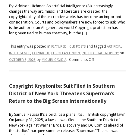
By: Addison Hichman As artificial intelligence (AI) increasingly
changes the way art, music, and literature are created, the
copyrightability of these creative works has become an important
consideration. Courts and policymakers are now forced to ask: Who
is the author of an AI-generated work? Copyright protection has
long been tied to human creativity, but the […]
This entry was posted in
,
and tagged
FEATURED
ICLR POSTS
ARTIFICIAL
,
,
,
on
INTELLIGENCE
COPYRIGHT
EUROPEAN UNION
INTELLECTUAL PROPERTY
on
by
.
Comments Off
OCTOBER 6, 2025
MIGUEL GAVIDIA
AI,
Authorship,
and
Copyright Kryptonite: Suit Filed in Southern
Copyright:
A
District of New York Threatens Superman’s
Comparison
Return to the Big Screen Internationally
Between
the
By Samuel Petosa It’s a bird, it’s a plane, it’s . . . British copyright law?
United
On January 31, 2025, a lawsuit was filed in the Southern District of
New York against Warner Bros. Discovery and DC Comics ahead of
States
the studios’ marquee summer release: “Superman.” The suit was
and