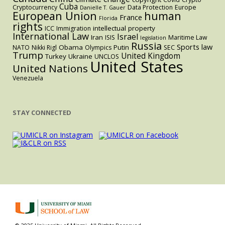
Cuba
Cryptocurrency
Data Protection
Europe
Danielle T. Gauer
European Union
human
France
Florida
rights
intellectual property
ICC
Immigration
International Law
Israel
Iran
ISIS
Maritime Law
legislation
Russia
Sports law
Obama
Putin
NATO
Nikki Rigl
Olympics
SEC
Trump
United Kingdom
Turkey
Ukraine
UNCLOS
United States
United Nations
Venezuela
STAY CONNECTED