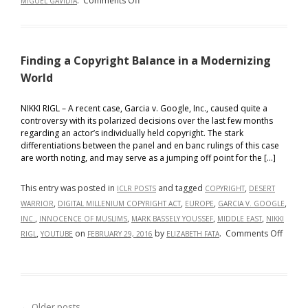
.
Comments Off
MIGUEL GAVIDIA
Interna
Follow
the
Leader:
Finding a Copyright Balance in a Modernizing
The
Global
World
Revolution
of
NIKKI RIGL – A recent case, Garcia v. Google, Inc., caused quite a
controversy with its polarized decisions over the last few months
Copyright
regarding an actor’s individually held copyright. The stark
Law
differentiations between the panel and en banc rulings of this case
Amidst
are worth noting, and may serve as a jumping off point for the […]
AI
Innovation
This entry was posted in
and tagged
,
ICLR POSTS
COPYRIGHT
DESERT
,
,
,
,
WARRIOR
DIGITAL MILLENIUM COPYRIGHT ACT
EUROPE
GARCIA V. GOOGLE
,
,
,
,
INC.
INNOCENCE OF MUSLIMS
MARK BASSELY YOUSSEF
MIDDLE EAST
NIKKI
on
,
on
by
.
Comments Off
RIGL
YOUTUBE
FEBRUARY 29, 2016
ELIZABETH FATA
Findin
a
Copyri
Balan
←
Older posts