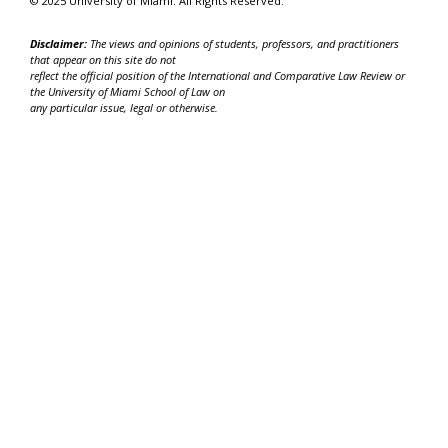
© 2025 University of Miami. All Rights Reserved.
Disclaimer:
The views and opinions of students, professors, and practitioners
that appear on this site do not
reflect the official position of the International and Comparative Law Review or
the University of Miami School of Law on
any particular issue, legal or otherwise.