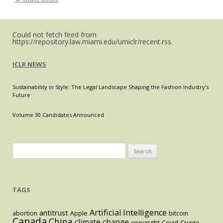
Post navigation
in
a
Moder
World
Could not fetch feed from
https://repository.law.miami.edu/umiclr/recent.rss.
ICLR NEWS
Sustainability in Style: The Legal Landscape Shaping the Fashion Industry’s
Future
Volume 30 Candidates Announced
Search
for:
TAGS
Artificial Intelligence
antitrust
abortion
Apple
bitcoin
Canada
China
climate change
copyright
Covid
Crypto