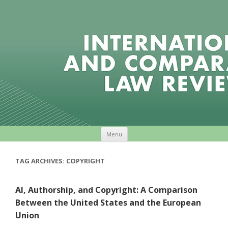
Skip to content
Menu
TAG ARCHIVES:
COPYRIGHT
AI, Authorship, and Copyright: A Comparison
Between the United States and the European
Union