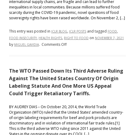
international supply chains, are fragile and can lead to further
inequalities in local communities. Because millions suffered food
scarcity during the COVID-19 pandemic, novel questions of food
sovereignty rights have been raised worldwide. On November 2, […]
This entry was posted in
,
and tagged
,
ICLR BLOG
ICLR POSTS
FOOD
,
,
on
FOOD INSECURITY
HEALTH RIGHTS
RIGHT TO FOOD
NOVEMBER 7, 2021
on
by
.
Comments Off
MIGUEL GAVIDIA
Food
Sovereignty:
A
The WTO Passed Down Its Third Adverse Ruling
Novel
Health
Against The United States Country Of Origin
Rights
Labeling Statute And One More US Appeal
Issue?
Could Trigger Retaliatory Tariffs.
BY AUDREY DIAS – On October 20, 2014, the World Trade
Organization (WTO) ruled that the United States’ amended country-
of-origin labeling requirements for beef and pork products are
discriminatory and in violation of international fair trade rules.[1]
This is the third adverse WTO ruling since 2011 against the United
States in the ongoing dispute over its COOL […]