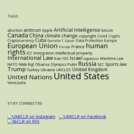
Statute
And
TAGS
One
More
US
Artificial Intelligence
antitrust
abortion
Apple
bitcoin
Canada
China
climate change
Appeal
copyright
Covid
Crypto
Cuba
Cryptocurrency
Data Protection
Europe
Danielle T. Gauer
Could
European Union
human
France
Florida
Trigger
rights
intellectual property
ICC
Immigration
Retaliatory
International Law
Israel
Iran
ISIS
Maritime Law
legislation
Russia
Tariffs.
Sports law
Obama
Putin
NATO
Nikki Rigl
Olympics
SEC
Trump
United Kingdom
Turkey
Ukraine
UNCLOS
United States
United Nations
Venezuela
STAY CONNECTED