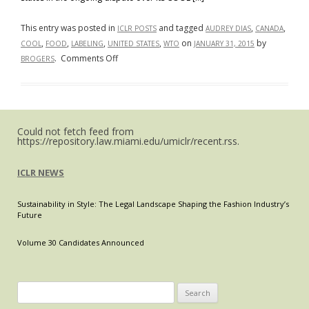
This entry was posted in
and tagged
,
,
ICLR POSTS
AUDREY DIAS
CANADA
,
,
,
,
on
by
COOL
FOOD
LABELING
UNITED STATES
WTO
JANUARY 31, 2015
on
.
Comments Off
BROGERS
The
WTO
Passed
Down
Could not fetch feed from
Its
https://repository.law.miami.edu/umiclr/recent.rss.
Third
Adverse
ICLR NEWS
Ruling
Against
Sustainability in Style: The Legal Landscape Shaping the Fashion Industry’s
The
Future
United
States
Volume 30 Candidates Announced
Country
Of
Origin
Search
Labeling
for: