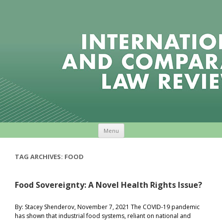
Skip to content
Menu
TAG ARCHIVES:
FOOD
Food Sovereignty: A Novel Health Rights Issue?
By: Stacey Shenderov, November 7, 2021 The COVID-19 pandemic
has shown that industrial food systems, reliant on national and