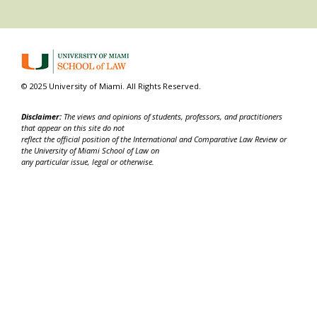
© 2025 University of Miami. All Rights Reserved.
Disclaimer:
The views and opinions of students, professors, and practitioners
that appear on this site do not
reflect the official position of the International and Comparative Law Review or
the University of Miami School of Law on
any particular issue, legal or otherwise.