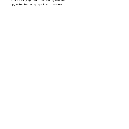
any particular issue, legal or otherwise.