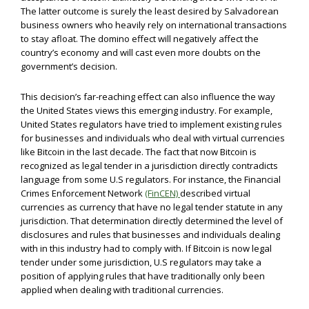
The latter outcome is surely the least desired by Salvadorean
business owners who heavily rely on international transactions
to stay afloat. The domino effect will negatively affect the
country’s economy and will cast even more doubts on the
government’s decision.
This decision’s far-reaching effect can also influence the way
the United States views this emerging industry. For example,
United States regulators have tried to implement existing rules
for businesses and individuals who deal with virtual currencies
like Bitcoin in the last decade. The fact that now Bitcoin is
recognized as legal tender in a jurisdiction directly contradicts
language from some U.S regulators. For instance, the Financial
Crimes Enforcement Network
(FinCEN)
described virtual
currencies as currency that have no legal tender statute in any
jurisdiction. That determination directly determined the level of
disclosures and rules that businesses and individuals dealing
with in this industry had to comply with. If Bitcoin is now legal
tender under some jurisdiction, U.S regulators may take a
position of applying rules that have traditionally only been
applied when dealing with traditional currencies.