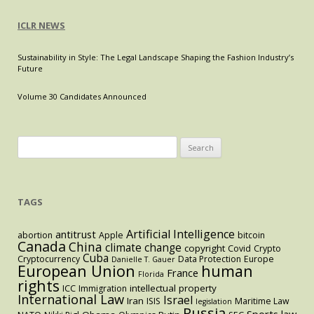
ICLR NEWS
Sustainability in Style: The Legal Landscape Shaping the Fashion Industry’s
Future
Volume 30 Candidates Announced
Search
for:
TAGS
Artificial Intelligence
antitrust
abortion
Apple
bitcoin
Canada
China
climate change
copyright
Covid
Crypto
Cuba
Cryptocurrency
Data Protection
Europe
Danielle T. Gauer
European Union
human
France
Florida
rights
intellectual property
ICC
Immigration
International Law
Israel
Iran
ISIS
Maritime Law
legislation
Russia