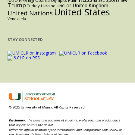
Sports law
Obama
Putin
NATO
Nikki Rigl
Olympics
SEC
Trump
United Kingdom
Turkey
Ukraine
UNCLOS
United States
United Nations
Venezuela
STAY CONNECTED
© 2025 University of Miami. All Rights Reserved.
Disclaimer:
The views and opinions of students, professors, and practitioners
that appear on this site do not
reflect the official position of the International and Comparative Law Review or
the University of Miami School of Law on