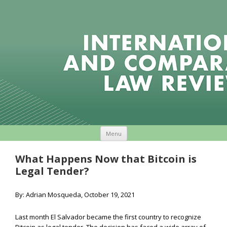
Skip to content
Menu
What Happens Now that Bitcoin is
Legal Tender?
By: Adrian Mosqueda, October 19, 2021
Last month El Salvador became the first country to recognize