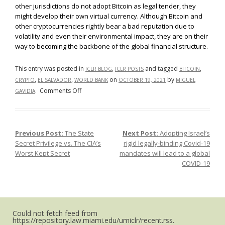
other jurisdictions do not adopt Bitcoin as legal tender, they
might develop their own virtual currency. Although Bitcoin and
other cryptocurrencies rightly bear a bad reputation due to
volatility and even their environmental impact, they are on their
way to becoming the backbone of the global financial structure.
This entry was posted in
,
and tagged
,
ICLR BLOG
ICLR POSTS
BITCOIN
,
,
on
by
CRYPTO
EL SALVADOR
WORLD BANK
OCTOBER 19, 2021
MIGUEL
on
.
Comments Off
GAVIDIA
What
Happens
Now
Previous Post:
The State
Next Post:
Adopting Israel’s
Post navigation
that
Secret Privilege vs. The CIA’s
rigid legally-binding Covid-19
Bitcoin
Worst Kept Secret
mandates will lead to a global
is
COVID-19
Legal
Tender?
Could not fetch feed from
https://repository.law.miami.edu/umiclr/recent.rss.