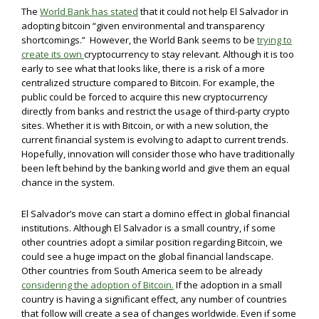
The
World Bank has stated
that it could not help El Salvador in
adopting bitcoin “given environmental and transparency
shortcomings.” However, the World Bank seems to be
trying to
create its own
cryptocurrency to stay relevant. Although it is too
early to see what that looks like, there is a risk of a more
centralized structure compared to Bitcoin. For example, the
public could be forced to acquire this new cryptocurrency
directly from banks and restrict the usage of third-party crypto
sites. Whether it is with Bitcoin, or with a new solution, the
current financial system is evolving to adapt to current trends.
Hopefully, innovation will consider those who have traditionally
been left behind by the banking world and give them an equal
chance in the system.
El Salvador’s move can start a domino effect in global financial
institutions. Although El Salvador is a small country, if some
other countries adopt a similar position regarding Bitcoin, we
could see a huge impact on the global financial landscape.
Other countries from South America seem to be already
considering the adoption of Bitcoin.
If the adoption in a small
country is having a significant effect, any number of countries
that follow will create a sea of changes worldwide. Even if some