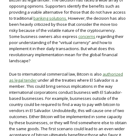
Bitcoin as legal tender. The decision has faced a wide array of
opposing opinions. Supporters identify the benefits such as
providing a viable alternative for those that do not have access
to traditional
banking solutions.
However, the decision has also
been heavily criticized by those that consider the move too
risky because of the volatile nature of the cryptocurrency.
Some business owners also express
concerns
regarding their
poor understanding of the “virtual currency” and how to
implement it in their daily transactions. But what does this
revolutionary implementation mean for the global financial
landscape?
Due to international commercial law, Bitcoin is also
authorized
as legal tender
under all the treaties where El Salvador is a
member. This could bring serious implications in the way
international corporations conduct business with El Salvador-
based businesses. For example, businesses outside of the
country could be required to find a way to pay with bitcoin to
vendors in El Salvador. Undoubtedly, this will cause one of two
outcomes. Either Bitcoin will be implemented in some capacity
by these businesses, or they will find somewhere else to obtain
the same goods. The first scenario could lead to an even wider
acceptance of bitcoin ultimately benefiting those who favor it.