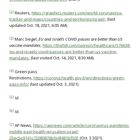
[2]
Reuters,
https://graphics.reuters.com/world-coronavirus-
tracker-and-maps/countries-and-territories/israel/
, (last
updated Oct. 18, 2021, 6:05 AM).
[3]
Marc Siegel,
EU and Israel’s COIVD passes are better than US
vaccine mandates
,
https://thehill.com/opinion/healthcare/576638-
eu-and-israels-covid-passes-are-better-than-us-vaccine-
mandates
, (last visited Oct. 14, 2021, 8:30 AM).
[4]
Green pass
Restrictions,
https://corona.health.gov.il/en/directives/green-
pass-info/
(last updated Oct. 3, 2021).
[5]
Id.
[6]
Id.
[7]
AP News,
https://apnews.com/article/coronavirus-pandemic-
middle-east-health-jerusalem-israel-
25ec5e9141c72080876bfe4f481bf50f
, (Oct. 3 2021).