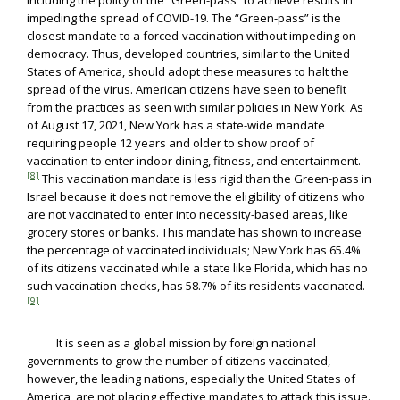
including the policy of the “Green-pass” to achieve results in
impeding the spread of COVID-19. The “Green-pass” is the
closest mandate to a forced-vaccination without impeding on
democracy. Thus, developed countries, similar to the United
States of America, should adopt these measures to halt the
spread of the virus. American citizens have seen to benefit
from the practices as seen with similar policies in New York. As
of August 17, 2021, New York has a state-wide mandate
requiring people 12 years and older to show proof of
vaccination to enter indoor dining, fitness, and entertainment.
[8]
This vaccination mandate is less rigid than the Green-pass in
Israel because it does not remove the eligibility of citizens who
are not vaccinated to enter into necessity-based areas, like
grocery stores or banks. This mandate has shown to increase
the percentage of vaccinated individuals; New York has 65.4%
of its citizens vaccinated while a state like Florida, which has no
such vaccination checks, has 58.7% of its residents vaccinated.
[9]
It is seen as a global mission by foreign national
governments to grow the number of citizens vaccinated,
however, the leading nations, especially the United States of
America, are not placing effective mandates to attack this issue.