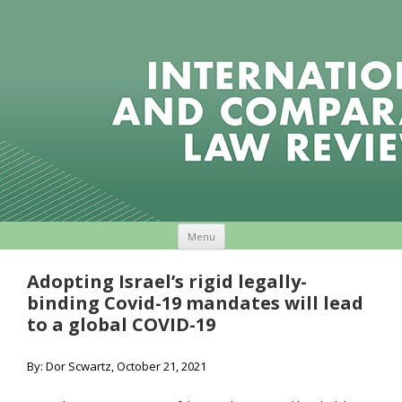
Skip to content
Menu
Adopting Israel’s rigid legally-
binding Covid-19 mandates will lead
to a global COVID-19
By: Dor Scwartz, October 21, 2021