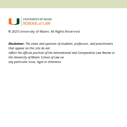
© 2025 University of Miami. All Rights Reserved.
Disclaimer:
The views and opinions of students, professors, and practitioners
that appear on this site do not
reflect the official position of the International and Comparative Law Review or
the University of Miami School of Law on
any particular issue, legal or otherwise.