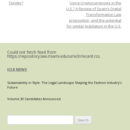
Tender?
Using Cryptocurrencies in the
Covid-
U.S.? A Review of Spain’s Digital
19
Transformation Law
mandates
proposition, and the potential
will
for similar legislation in the U.S.
lead
to
a
global
Could not fetch feed from
https://repository.law.miami.edu/umiclr/recent.rss.
COVID-
19
ICLR NEWS
Sustainability in Style: The Legal Landscape Shaping the Fashion Industry’s
Future
Volume 30 Candidates Announced
Search
for: