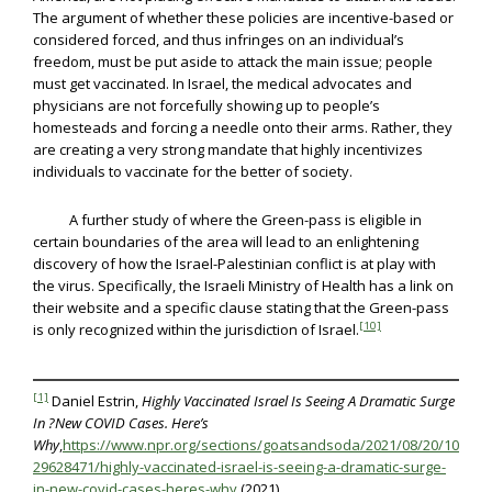
The argument of whether these policies are incentive-based or
considered forced, and thus infringes on an individual’s
freedom, must be put aside to attack the main issue; people
must get vaccinated. In Israel, the medical advocates and
physicians are not forcefully showing up to people’s
homesteads and forcing a needle onto their arms. Rather, they
are creating a very strong mandate that highly incentivizes
individuals to vaccinate for the better of society.
A further study of where the Green-pass is eligible in
certain boundaries of the area will lead to an enlightening
discovery of how the Israel-Palestinian conflict is at play with
the virus. Specifically, the Israeli Ministry of Health has a link on
their website and a specific clause stating that the Green-pass
[10]
is only recognized within the jurisdiction of Israel.
[1]
Daniel Estrin,
Highly Vaccinated Israel Is Seeing A Dramatic Surge
In ?New COVID Cases. Here’s
Why
,
https://www.npr.org/sections/goatsandsoda/2021/08/20/10
29628471/highly-vaccinated-israel-is-seeing-a-dramatic-surge-
in-new-covid-cases-heres-why
(2021).