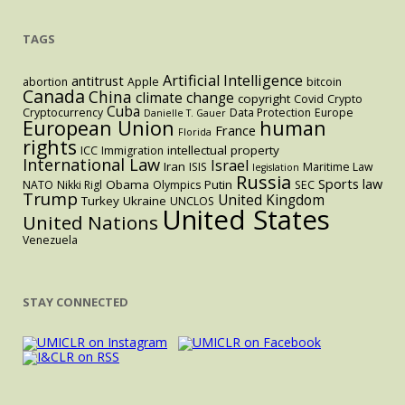
TAGS
Artificial Intelligence
antitrust
abortion
Apple
bitcoin
Canada
China
climate change
copyright
Covid
Crypto
Cuba
Cryptocurrency
Data Protection
Europe
Danielle T. Gauer
European Union
human
France
Florida
rights
intellectual property
ICC
Immigration
International Law
Israel
Iran
ISIS
Maritime Law
legislation
Russia
Sports law
Obama
Putin
NATO
Nikki Rigl
Olympics
SEC
Trump
United Kingdom
Turkey
Ukraine
UNCLOS
United States
United Nations
Venezuela
STAY CONNECTED