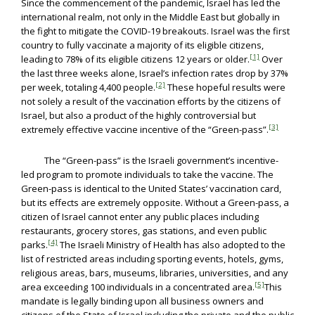
Since the commencement of the pandemic, Israel has led the
international realm, not only in the Middle East but globally in
the fight to mitigate the COVID-19 breakouts. Israel was the first
country to fully vaccinate a majority of its eligible citizens,
[1]
leading to 78% of its eligible citizens 12 years or older.
Over
the last three weeks alone, Israel’s infection rates drop by 37%
[2]
per week, totaling 4,400 people.
These hopeful results were
not solely a result of the vaccination efforts by the citizens of
Israel, but also a product of the highly controversial but
[3]
extremely effective vaccine incentive of the “Green-pass”.
The “Green-pass” is the Israeli government’s incentive-
led program to promote individuals to take the vaccine. The
Green-pass is identical to the United States’ vaccination card,
but its effects are extremely opposite. Without a Green-pass, a
citizen of Israel cannot enter any public places including
restaurants, grocery stores, gas stations, and even public
[4]
parks.
The Israeli Ministry of Health has also adopted to the
list of restricted areas including sporting events, hotels, gyms,
religious areas, bars, museums, libraries, universities, and any
[5]
area exceeding 100 individuals in a concentrated area.
This
mandate is legally binding upon all business owners and