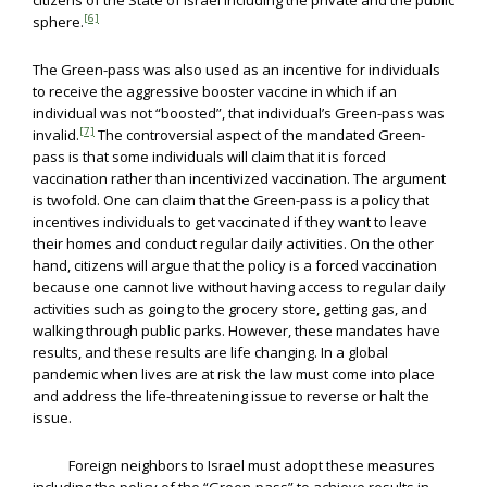
citizens of the State of Israel including the private and the public
[6]
sphere.
The Green-pass was also used as an incentive for individuals
to receive the aggressive booster vaccine in which if an
individual was not “boosted”, that individual’s Green-pass was
[7]
invalid.
The controversial aspect of the mandated Green-
pass is that some individuals will claim that it is forced
vaccination rather than incentivized vaccination. The argument
is twofold. One can claim that the Green-pass is a policy that
incentives individuals to get vaccinated if they want to leave
their homes and conduct regular daily activities. On the other
hand, citizens will argue that the policy is a forced vaccination
because one cannot live without having access to regular daily
activities such as going to the grocery store, getting gas, and
walking through public parks. However, these mandates have
results, and these results are life changing. In a global
pandemic when lives are at risk the law must come into place
and address the life-threatening issue to reverse or halt the
issue.
Foreign neighbors to Israel must adopt these measures