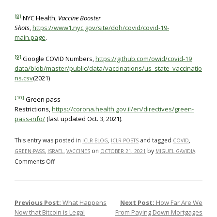
[8]
NYC Health,
Vaccine Booster
Shots
,
https://www1.nyc.gov/site/doh/covid/covid-19-
main.page
.
[9]
Google COVID Numbers,
https://github.com/owid/covid-19
data/blob/master/public/data/vaccinations/us_state_vaccinatio
ns.csv
(2021)
[10]
Green pass
Restrictions,
https://corona.health.gov.il/en/directives/green-
pass-info/
(last updated Oct. 3, 2021).
This entry was posted in
,
and tagged
,
ICLR BLOG
ICLR POSTS
COVID
,
,
on
by
.
GREEN-PASS
ISRAEL
VACCINES
OCTOBER 21, 2021
MIGUEL GAVIDIA
on
Comments Off
Adopting
Israel’s
rigid
Previous Post:
What Happens
Next Post:
How Far Are We
Post navigation
legally-
Now that Bitcoin is Legal
From Paying Down Mortgages
binding