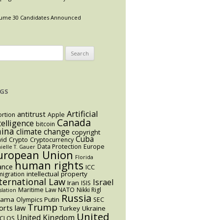
ume 30 Candidates Announced
arch
:
GS
Artificial
antitrust
rtion
Apple
Canada
telligence
bitcoin
hina
climate change
copyright
Cuba
vid
Crypto
Cryptocurrency
Data Protection
Europe
ielle T. Gauer
uropean Union
Florida
human rights
ance
ICC
intellectual property
igration
ternational Law
Israel
Iran
ISIS
Maritime Law
NATO
Nikki Rigl
slation
Russia
bama
Putin
Olympics
SEC
Trump
orts law
Turkey
Ukraine
United
United Kingdom
CLOS