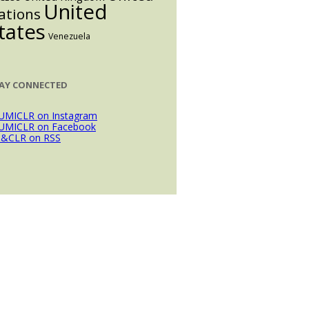
United
ations
tates
Venezuela
AY CONNECTED