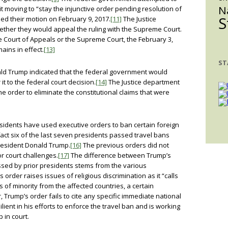
N
it moving to “stay the injunctive order pending resolution of
S
ied their motion on February 9, 2017.
[11]
The Justice
ther they would appeal the ruling with the Supreme Court.
 Court of Appeals or the Supreme Court, the February 3,
ains in effect.
[13]
ST
ald Trump indicated that the federal government would
it to the federal court decision.
[14]
The Justice department
the order to eliminate the constitutional claims that were
sidents have used executive orders to ban certain foreign
fact six of the last seven presidents passed travel bans
resident Donald Trump.
[16]
The previous orders did not
r court challenges.
[17]
The difference between Trump’s
sed by prior presidents stems from the various
 order raises issues of religious discrimination as it “calls
s of minority from the affected countries, a certain
Trump’s order fails to cite any specific immediate national
ient in his efforts to enforce the travel ban and is working
p in court.
____________________________________________________________