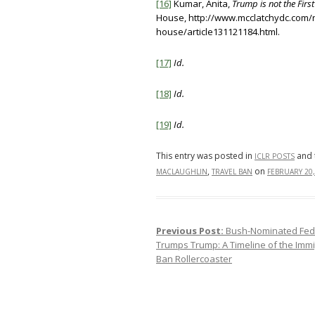
[16]
Kumar, Anita,
Trump is not the First
House, http://www.mcclatchydc.com/
house/article131121184.html.
[17]
Id.
[18]
Id.
[19]
Id.
This entry was posted in
and 
ICLR POSTS
,
on
MACLAUGHLIN
TRAVEL BAN
FEBRUARY 20,
Previous Post:
Bush-Nominated Fede
Post navigation
Trumps Trump: A Timeline of the Immi
Ban Rollercoaster