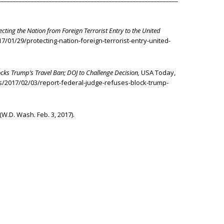
ecting the Nation from Foreign Terrorist Entry to the United
/01/29/protecting-nation-foreign-terrorist-entry-united-
ocks Trump’s Travel Ban; DOJ to Challenge Decision,
USA Today,
/2017/02/03/report-federal-judge-refuses-block-trump-
 (W.D. Wash. Feb. 3, 2017).