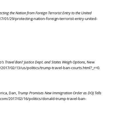
ecting the Nation from Foreign Terrorist Entry to the United
/01/29/protecting-nation-foreign-terrorist-entry-united-
p’s Travel Ban? Justice Dept. and States Weigh Options,
New
2017/02/13/us/politics/trump-travel-ban-courts.html?_r=0.
erica, Dan,
Trump Promises New Immigration Order as DOJ Tells
.com/2017/02/16/politics/donald-trump-travel-ban-