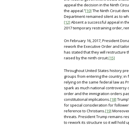
appeal the decision in the Ninth Circu
the appeal.”
[10]
The Ninth Circuit den
Department remained silent as to whe
[12]
Absent a successful appeal in the
2017 temporary restraining order, rem
On February 16, 2017, President Don
rework the Executive Order and tailor 
has stated that they will restructure 
raised by the ninth circuit.
[15]
Throughout United States history pre
groups from entering the country; in 
relying on the same federal law as P
spark as much national controversy o
order and the immigration orders pas
constitutional implications.
[18]
Trump’s
for special consideration for follower
reference to Christians.
[19]
Moreover, 
threats. President Trump remains resil
to rework its structure so it will hold u
_____________________________________