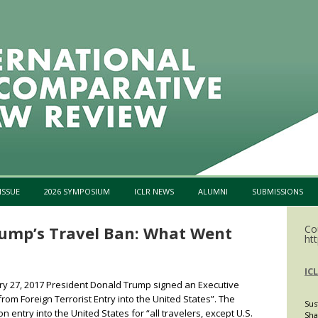
Skip to content
ISSUE
2026 SYMPOSIUM
ICLR NEWS
ALUMNI
SUBMISSIONS
rump’s Travel Ban: What Went
Co
htt
IC
 27, 2017 President Donald Trump signed an Executive
from Foreign Terrorist Entry into the United States”. The
Sus
entry into the United States for “all travelers, except U.S.
Sha