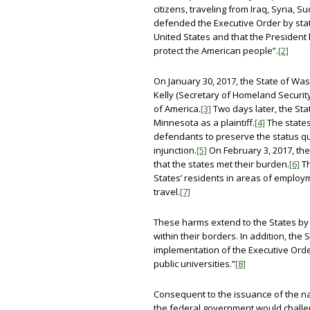
citizens, traveling from Iraq, Syria, 
defended the Executive Order by stati
United States and that the President h
protect the American people”.
[2]
On January 30, 2017, the State of Was
Kelly (Secretary of Homeland Securit
of America.
[3]
Two days later, the St
Minnesota as a plaintiff.
[4]
The states
defendants to preserve the status quo
injunction.
[5]
On February 3, 2017, the 
that the states met their burden.
[6]
Th
States’ residents in areas of employm
travel.
[7]
These harms extend to the States by v
within their borders. In addition, th
implementation of the Executive Orde
public universities.”
[8]
Consequent to the issuance of the na
the federal government would challe