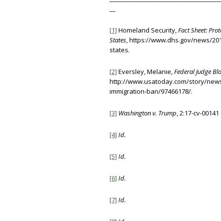
__
[1]
Homeland Security,
Fact Sheet: Prot
States
, https://www.dhs.gov/news/2017
states.
[2]
Eversley, Melanie,
Federal Judge Bl
http://www.usatoday.com/story/news
immigration-ban/97466178/.
[3]
Washington v. Trump
, 2:17-cv-00141
[4]
Id.
[5]
Id.
[6]
Id.
[7]
Id.