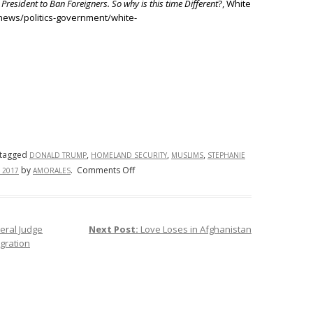
 President to Ban Foreigners. So why is this time Different
?, White
news/politics-government/white-
tagged
,
,
,
DONALD TRUMP
HOMELAND SECURITY
MUSLIMS
STEPHANIE
on
by
.
Comments Off
 2017
AMORALES
President
Donald
Trump’s
ral Judge
Next Post:
Love Loses in Afghanistan
Travel
gration
Ban:
What
Went
Wrong