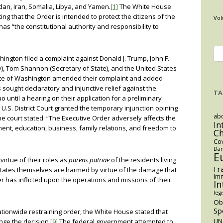
Sudan, Iran, Somalia, Libya, and Yamen.
[1]
The White House
ng that the Order is intended to protect the citizens of the
Vol
as “the constitutional authority and responsibility to
Se
hington filed a complaint against Donald J. Trump, John F.
for
y), Tom Shannon (Secretary of State), and the United States
ate of Washington amended their complaint and added
 sought declaratory and injunctive relief against the
TA
 until a hearing on their application for a preliminary
U.S. District Court granted the temporary injunction opining
abo
e court stated: “The Executive Order adversely affects the
In
ent, education, business, family relations, and freedom to
C
Co
Dan
E
irtue of their roles as
parens patriae
of the residents living
Fr
e States themselves are harmed by virtue of the damage that
Imm
r has inflicted upon the operations and missions of their
In
legi
O
Sp
tionwide restraining order, the White House stated that
nge the decision.
[9]
The federal government attempted to
UN