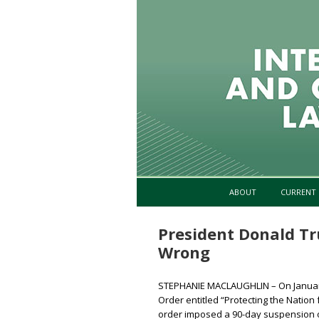
ABOUT
CURRENT 
President Donald T
Wrong
STEPHANIE MACLAUGHLIN – On January
Order entitled “Protecting the Nation 
order imposed a 90-day suspension on 