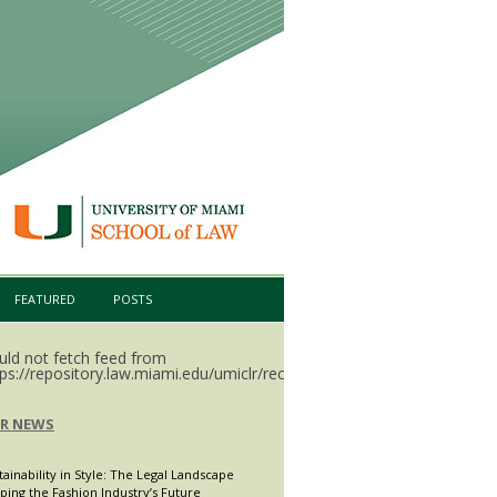
FEATURED
POSTS
uld not fetch feed from
ps://repository.law.miami.edu/umiclr/recent.rss.
LR NEWS
tainability in Style: The Legal Landscape
ping the Fashion Industry’s Future