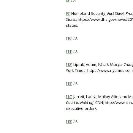
[8]
Id.
[9]
Homeland Security,
Fact Sheet: Prot
States
, https://www.dhs.gov/news/2017
states.
[10]
Id.
[11]
Id.
[12]
Liptak, Adam,
What’s Next for Trum
York Times, https://www.nytimes.com/
[13]
Id.
[14]
Jarrett, Laura, Malloy Allie, and M
Court to Hold off
, CNN, http://www.cnn
executive-order/.
[15]
Id.