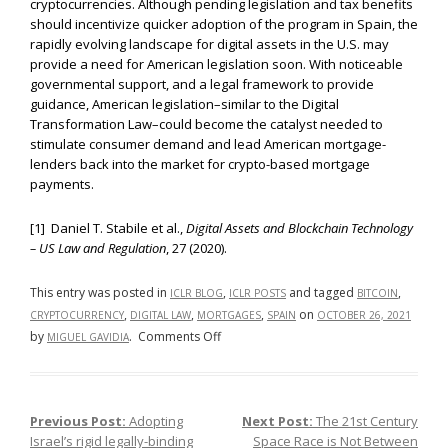
cryptocurrencies. Although pending legislation and tax benefits
should incentivize quicker adoption of the program in Spain, the
rapidly evolving landscape for digital assets in the U.S. may
provide a need for American legislation soon. With noticeable
governmental support, and a legal framework to provide
guidance, American legislation–similar to the Digital
Transformation Law–could become the catalyst needed to
stimulate consumer demand and lead American mortgage-
lenders back into the market for crypto-based mortgage
payments.
[1] Daniel T. Stabile et al.,
Digital Assets and Blockchain Technology
– US Law and Regulation
, 27 (2020).
This entry was posted in
,
and tagged
,
ICLR BLOG
ICLR POSTS
BITCOIN
,
,
,
on
CRYPTOCURRENCY
DIGITAL LAW
MORTGAGES
SPAIN
OCTOBER 26, 2021
on
by
.
Comments Off
MIGUEL GAVIDIA
How
Far
Are
Previous Post:
Adopting
Next Post:
The 21st Century
Post navigation
We
Israel’s rigid legally-binding
Space Race is Not Between
From