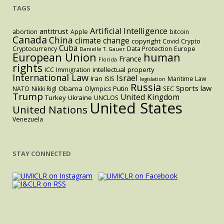
similar
TAGS
legislation
in
Artificial Intelligence
antitrust
abortion
Apple
bitcoin
Canada
China
the
climate change
copyright
Covid
Crypto
Cuba
Cryptocurrency
Data Protection
Europe
Danielle T. Gauer
U.S.
European Union
human
France
Florida
rights
intellectual property
ICC
Immigration
International Law
Israel
Iran
ISIS
Maritime Law
legislation
Russia
Sports law
Obama
Putin
NATO
Nikki Rigl
Olympics
SEC
Trump
United Kingdom
Turkey
Ukraine
UNCLOS
United States
United Nations
Venezuela
STAY CONNECTED