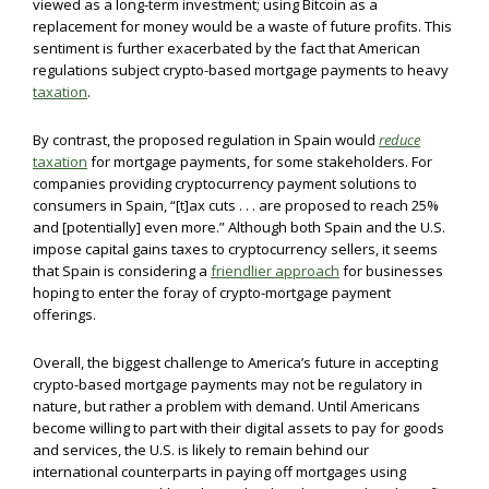
viewed as a long-term investment; using Bitcoin as a
replacement for money would be a waste of future profits. This
sentiment is further exacerbated by the fact that American
regulations subject crypto-based mortgage payments to heavy
taxation
.
By contrast, the proposed regulation in Spain would
reduce
taxation
for mortgage payments, for some stakeholders. For
companies providing cryptocurrency payment solutions to
consumers in Spain, “[t]ax cuts . . . are proposed to reach 25%
and [potentially] even more.” Although both Spain and the U.S.
impose capital gains taxes to cryptocurrency sellers, it seems
that Spain is considering a
friendlier approach
for businesses
hoping to enter the foray of crypto-mortgage payment
offerings.
Overall, the biggest challenge to America’s future in accepting
crypto-based mortgage payments may not be regulatory in
nature, but rather a problem with demand. Until Americans
become willing to part with their digital assets to pay for goods
and services, the U.S. is likely to remain behind our
international counterparts in paying off mortgages using