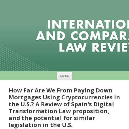
Skip to content
Menu
How Far Are We From Paying Down
Mortgages Using Cryptocurrencies in
the U.S.? A Review of Spain’s Digital
Transformation Law proposition,
and the potential for similar
legislation in the U.S.