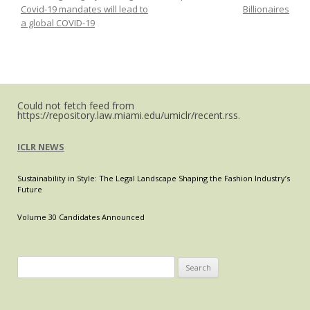
Covid-19 mandates will lead to
Billionaires
Paying
a global COVID-19
Down
Mortgages
Using
Cryptocurrencies
in
Could not fetch feed from
the
https://repository.law.miami.edu/umiclr/recent.rss.
U.S.?
A
ICLR NEWS
Review
of
Sustainability in Style: The Legal Landscape Shaping the Fashion Industry’s
Spain’s
Future
Digital
Transformation
Volume 30 Candidates Announced
Law
proposition,
and
Search
the
for:
potential
for