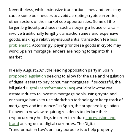
Nevertheless, while extensive transaction times and fees may
cause some businesses to avoid accepting cryptocurrencies,
other sectors of the market see opportunities. Some of the
larger, big-ticket purchases–such as buying a house or a car–
involve traditionally lengthy transaction times and expensive
goods, making a relatively-insubstantial transaction fee
less
problematic
. Accordingly, paying for these goods in crypto may
work; Spain’s mortgage lenders are hoping to tap into this
market.
In early August 2021, the leading opposition party in Spain
proposed legislation
seeking to allow for the use and regulation
of digital assets to pay consumer mortgages. If successful, the
bill (titled
Digital Transformation Law
) would “allow the real
estate industry to invest in mortgage pools using crypto and
encourage banks to use blockchain technology to keep track of
mortgages and insurance.” In Spain, the proposed legislation
followed a new law requiring residents to declare their
cryptocurrency holdings in order to reduce
tax evasion and
fraud
arising out of digital currencies. The Digital
Transformation Law’s primary purpose is to help property