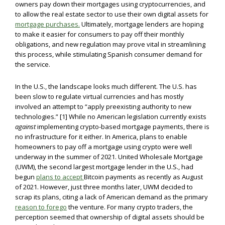
owners pay down their mortgages using cryptocurrencies, and
to allow the real estate sector to use their own digital assets for
mortgage purchases.
Ultimately, mortgage lenders are hoping
to make it easier for consumers to pay off their monthly
obligations, and new regulation may prove vital in streamlining
this process, while stimulating Spanish consumer demand for
the service.
In the U.S., the landscape looks much different. The U.S. has
been slow to regulate virtual currencies and has mostly
involved an attempt to “apply preexisting authority to new
technologies.” [1] While no American legislation currently exists
against
implementing crypto-based mortgage payments, there is
no infrastructure for it either. In America, plans to enable
homeowners to pay off a mortgage using crypto were well
underway in the summer of 2021. United Wholesale Mortgage
(UWM), the second largest mortgage lender in the U.S., had
begun
plans to accept
Bitcoin payments as recently as August
of 2021. However, just three months later, UWM decided to
scrap its plans, citing a lack of American demand as the primary
reason to forego
the venture. For many crypto traders, the
perception seemed that ownership of digital assets should be