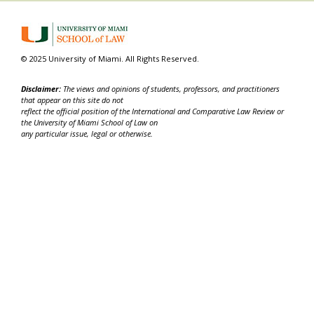
© 2025 University of Miami. All Rights Reserved.
Disclaimer:
The views and opinions of students, professors, and practitioners
that appear on this site do not
reflect the official position of the International and Comparative Law Review or
the University of Miami School of Law on
any particular issue, legal or otherwise.