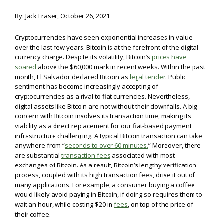
By: Jack Fraser, October 26, 2021
Cryptocurrencies have seen exponential increases in value
over the last few years. Bitcoin is at the forefront of the digital
currency charge. Despite its volatility, Bitcoin’s
prices have
soared
above the $60,000 mark in recent weeks. Within the past
month, El Salvador declared Bitcoin as
legal tender.
Public
sentiment has become increasingly accepting of
cryptocurrencies as a rival to fiat currencies. Nevertheless,
digital assets like Bitcoin are not without their downfalls. A big
concern with Bitcoin involves its transaction time, making its
viability as a direct replacement for our fiat-based payment
infrastructure challenging. A typical Bitcoin transaction can take
anywhere from “
seconds to over 60 minutes.
” Moreover, there
are substantial
transaction fees
associated with most
exchanges of Bitcoin. As a result, Bitcoin’s lengthy verification
process, coupled with its high transaction fees, drive it out of
many applications. For example, a consumer buying a coffee
would likely avoid paying in Bitcoin, if doing so requires them to
wait an hour, while costing $20 in
fees
, on top of the price of
their coffee.