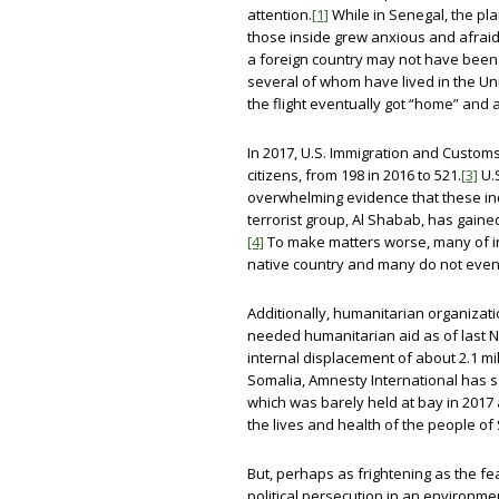
attention.
[1]
While in Senegal, the pla
those inside grew anxious and afraid
a foreign country may not have been
several of whom have lived in the Unit
the flight eventually got “home” and 
In 2017, U.S. Immigration and Custom
citizens, from 198 in 2016 to 521.
[3]
U.S
overwhelming evidence that these indi
terrorist group, Al Shabab, has gained
[4]
To make matters worse, many of ind
native country and many do not even
Additionally, humanitarian organizat
needed humanitarian aid as of last N
internal displacement of about 2.1 mi
Somalia, Amnesty International has s
which was barely held at bay in 2017
the lives and health of the people of
But, perhaps as frightening as the fear
political persecution in an environm