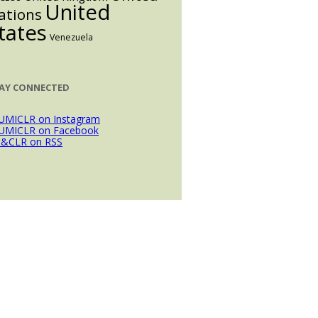
United
ations
tates
Venezuela
AY CONNECTED