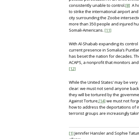
consistently unable to control.
[8]
A ho
to strike the international airport 
city surrounding the Zoobe intersectio
more than 350 people and injured hu
Somali-Americans.
[11]
With Al-Shabab expanding its control 
current presence in Somalia’s Puntland 
has beset the nation for decades. The
ACAPS, a nonprofit that monitors and
[12]
While the United States’ may be very 
clear: we must not send anyone back t
they will be tortured by the governme
Against Torture,
[14]
we must not forge
how to address the deportations of in
terrorist groups are increasingly takin
[1]
Jennifer Hansler and Sophie Tatu