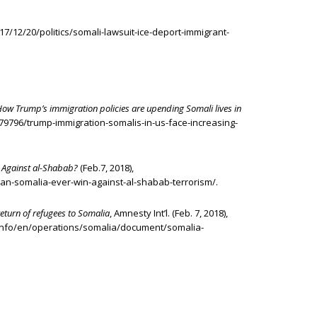
17/12/20/politics/somali-lawsuit-ice-deport-immigrant-
How Trump’s immigration policies are upending Somali lives in
1179796/trump-immigration-somalis-in-us-face-increasing-
 Against al-Shabab?
(Feb.7, 2018),
can-somalia-ever-win-against-al-shabab-terrorism/.
turn of refugees to Somalia
, Amnesty Int’l. (Feb. 7, 2018),
info/en/operations/somalia/document/somalia-