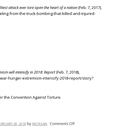
iest attack ever tore open the heart of a nation
(Feb. 7, 2017),
eling-from-the-truck-bombing-that-killed-and-injured-
ism will intensify in 2018: Report
(Feb. 7, 2018),
/war-hunger-extremism-intensify-2018-report/story?
er the Convention Against Torture.
on
by
.
Comments Off
EBRUARY 28, 2018
JMORGAN
War,