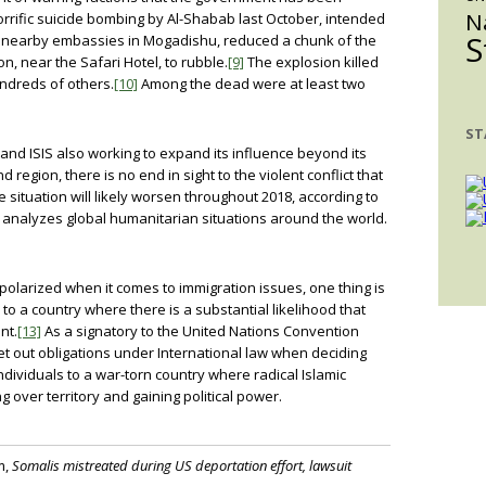
N
rrific suicide bombing by Al-Shabab last October, intended
S
and nearby embassies in Mogadishu, reduced a chunk of the
n, near the Safari Hotel, to rubble.
[9]
The explosion killed
ndreds of others.
[10]
Among the dead were at least two
ST
and ISIS also working to expand its influence beyond its
region, there is no end in sight to the violent conflict that
 situation will likely worsen throughout 2018, according to
 analyzes global humanitarian situations around the world.
polarized when it comes to immigration issues, one thing is
o a country where there is a substantial likelihood that
nt.
[13]
As a signatory to the United Nations Convention
t out obligations under International law when deciding
dividuals to a war-torn country where radical Islamic
g over territory and gaining political power.
m,
Somalis mistreated during US deportation effort, lawsuit