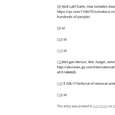
[8]
Abdi Latif Dahir,
How Somalia’s deadl
https://qz.com/1106275/somalia-is-re
hundreds-of-people/.
[9]
Id.
[10]
Id.
[11]
Id.
[12]
Morgan Winsor,
War, hunger, extrem
http://abcnews.go.com/International
id=51484605.
[13]
§ 208.17 Deferral of removal und
[14]
Id.
This entry was posted in
on
ICLR POSTS
F