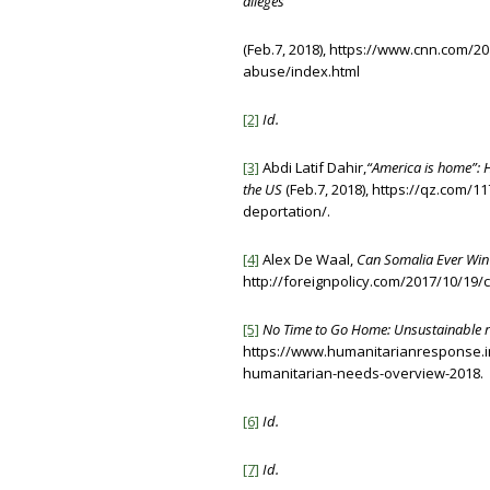
alleges
(Feb.7, 2018), https://www.cnn.com/20
abuse/index.html
[2]
Id.
[3]
Abdi Latif Dahir,
“America is home”: 
the US
(Feb.7, 2018), https://qz.com/
deportation/.
[4]
Alex De Waal,
Can Somalia Ever Win
http://foreignpolicy.com/2017/10/19/
[5]
No Time to Go Home: Unsustainable re
https://www.humanitarianresponse.
humanitarian-needs-overview-2018.
[6]
Id.
[7]
Id.