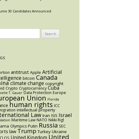
ume 30 Candidates Announced
arch
:
GS
Artificial
antitrust
rtion
Apple
Canada
telligence
bitcoin
hina
climate change
copyright
Cuba
vid
Crypto
Cryptocurrency
Data Protection
Europe
ielle T. Gauer
uropean Union
Florida
human rights
ance
ICC
intellectual property
igration
ternational Law
Israel
Iran
ISIS
Maritime Law
NATO
Nikki Rigl
slation
Russia
bama
Putin
Olympics
SEC
Trump
orts law
Turkey
Ukraine
United
United Kingdom
CLOS