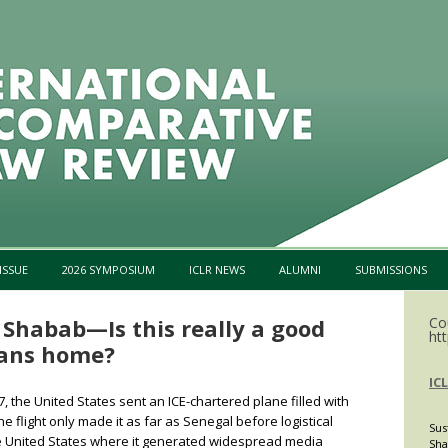
Skip to content
ISSUE
2026 SYMPOSIUM
ICLR NEWS
ALUMNI
SUBMISSIONS
 Shabab—Is this really a good
Co
htt
ians home?
IC
 the United States sent an ICE-chartered plane filled with
e flight only made it as far as Senegal before logistical
Sus
he United States where it generated widespread media
Sha