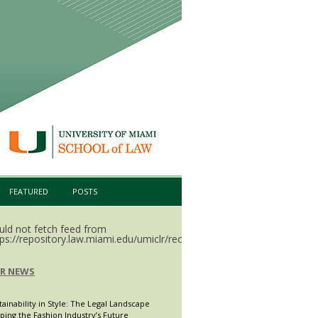
FEATURED
POSTS
uld not fetch feed from
ps://repository.law.miami.edu/umiclr/recent.rss.
LR NEWS
tainability in Style: The Legal Landscape
ping the Fashion Industry’s Future