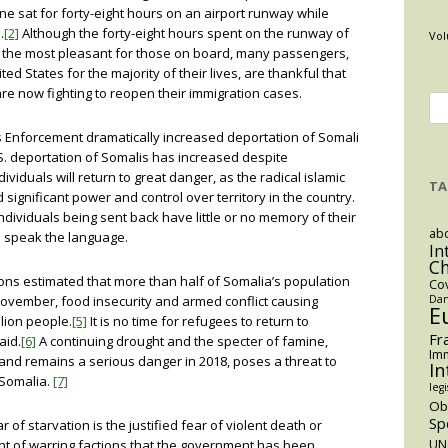
ne sat for forty-eight hours on an airport runway while
.
[2]
Although the forty-eight hours spent on the runway of
Vol
 the most pleasant for those on board, many passengers,
ed States for the majority of their lives, are thankful that
are now fighting to reopen their immigration cases.
Se
for
s Enforcement dramatically increased deportation of Somali
. deportation of Somalis has increased despite
viduals will return to great danger, as the radical islamic
TA
 significant power and control over territory in the country.
ividuals being sent back have little or no memory of their
abo
 speak the language.
In
C
ions estimated that more than half of Somalia’s population
Co
ovember, food insecurity and armed conflict causing
Dan
E
llion people.
[5]
It is no time for refugees to return to
Fr
aid.
[6]
A continuing drought and the specter of famine,
Imm
 and remains a serious danger in 2018, poses a threat to
In
 Somalia.
[7]
legi
O
Sp
 of starvation is the justified fear of violent death or
ent of warring factions that the government has been
UN