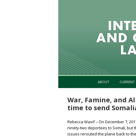
ABOUT
CURRENT 
War, Famine, and Al
time to send Somal
Rebecca Wasif – On December 7, 2017,
ninety-two deportees to Somali, but th
issues rerouted the plane back to t