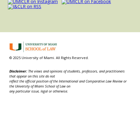
© 2025 University of Miami. All Rights Reserved.
Disclaimer:
The views and opinions of students, professors, and practitioners
that appear on this site do not
reflect the official position of the International and Comparative Law Review or
the University of Miami School of Law on
any particular issue, legal or otherwise.