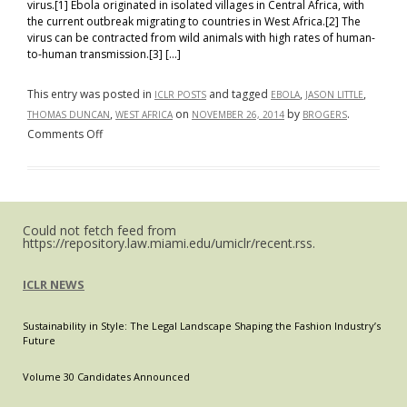
virus.[1] Ebola originated in isolated villages in Central Africa, with
the current outbreak migrating to countries in West Africa.[2] The
virus can be contracted from wild animals with high rates of human-
to-human transmission.[3] […]
This entry was posted in
and tagged
,
,
ICLR POSTS
EBOLA
JASON LITTLE
,
on
by
.
THOMAS DUNCAN
WEST AFRICA
NOVEMBER 26, 2014
BROGERS
on
Comments Off
“Brace
Yourself,
Ebola
is
Could not fetch feed from
Coming.”
https://repository.law.miami.edu/umiclr/recent.rss.
ICLR NEWS
Sustainability in Style: The Legal Landscape Shaping the Fashion Industry’s
Future
Volume 30 Candidates Announced