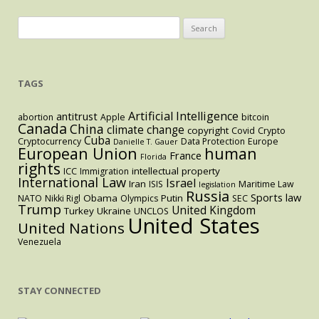
Search
for:
TAGS
Artificial Intelligence
antitrust
abortion
Apple
bitcoin
Canada
China
climate change
copyright
Covid
Crypto
Cuba
Cryptocurrency
Data Protection
Europe
Danielle T. Gauer
European Union
human
France
Florida
rights
intellectual property
ICC
Immigration
International Law
Israel
Iran
ISIS
Maritime Law
legislation
Russia
Sports law
Obama
Putin
NATO
Nikki Rigl
Olympics
SEC
Trump
United Kingdom
Turkey
Ukraine
UNCLOS
United States
United Nations
Venezuela
STAY CONNECTED