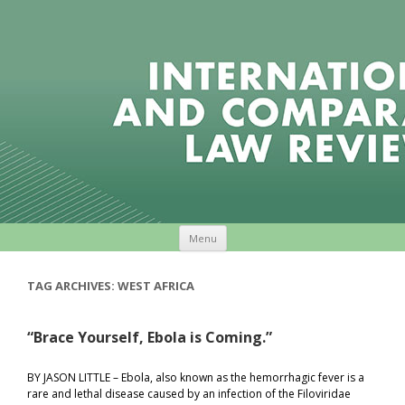
Skip to content
Menu
TAG ARCHIVES:
WEST AFRICA
“Brace Yourself, Ebola is Coming.”
BY JASON LITTLE – Ebola, also known as the hemorrhagic fever is a
rare and lethal disease caused by an infection of the Filoviridae