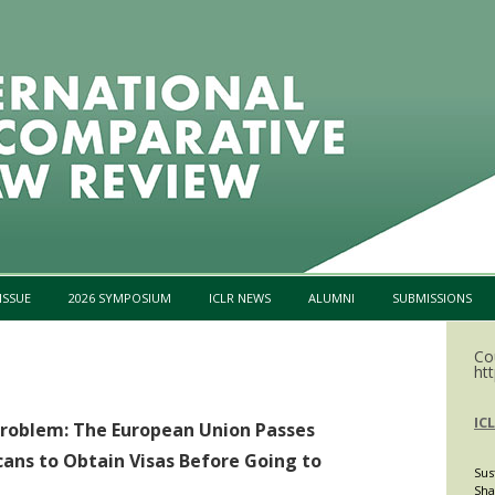
Skip to content
ISSUE
2026 SYMPOSIUM
ICLR NEWS
ALUMNI
SUBMISSIONS
Co
htt
IC
Problem: The European Union Passes
ans to Obtain Visas Before Going to
Sus
Sha