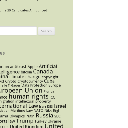
ume 30 Candidates Announced
arch
:
GS
Artificial
antitrust
rtion
Apple
Canada
telligence
bitcoin
hina
climate change
copyright
Cuba
vid
Crypto
Cryptocurrency
Data Protection
Europe
ielle T. Gauer
uropean Union
Florida
human rights
ance
ICC
intellectual property
igration
ternational Law
Israel
Iran
ISIS
Maritime Law
NATO
Nikki Rigl
slation
Russia
bama
Putin
Olympics
SEC
Trump
orts law
Turkey
Ukraine
United
United Kingdom
CLOS