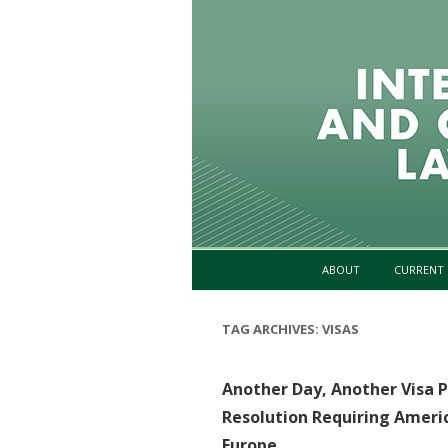
ABOUT
CURRENT 
TAG ARCHIVES:
VISAS
Another Day, Another Visa 
Resolution Requiring Americ
Europe