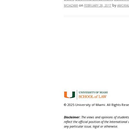
on
by
MOAZAMI
FEBRUARY 28, 2017
AMORAL
© 2025 University of Miami. All Rights Res
Disclaimer:
The views and opinions of students,
reflect the official position of the Internatio
any particular issue, legal or otherwise.