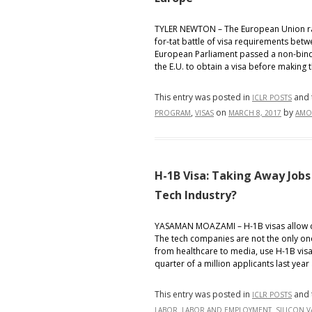
TYLER NEWTON – The European Union rais
for-tat battle of visa requirements betw
European Parliament passed a non-bindi
the E.U. to obtain a visa before making t
This entry was posted in
and 
ICLR POSTS
,
on
by
PROGRAM
VISAS
MARCH 8, 2017
AMO
H-1B Visa: Taking Away Job
Tech Industry?
YASAMAN MOAZAMI – H-1B visas allow co
The tech companies are not the only one
from healthcare to media, use H-1B visas
quarter of a million applicants last year 
This entry was posted in
and 
ICLR POSTS
,
,
LABOR
LABOR AND EMPLOYMENT
SILICON V