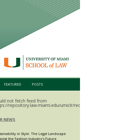
FEATURED
POSTS
uld not fetch feed from
ps://repository.law.miami.edu/umiclr/recent.rss.
LR NEWS
tainability in Style: The Legal Landscape
ping the Fashion Industry’s Future