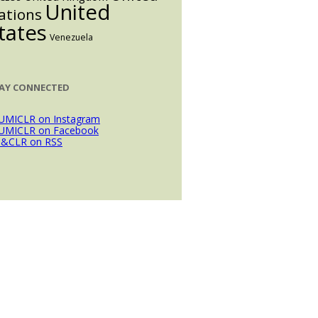
United
ations
tates
Venezuela
AY CONNECTED