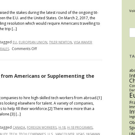
Vol
ed the stakes during the latest round of the ongoing tit-
een the E.U. and the United States. On March 2, 2017, the
ng resolution which would require Americans travelling to
he trip […]
Se
for
tagged
,
,
,
EU
EUROPEAN UNION
TYLER NEWTON
VISA WAIVER
on
.
Comments Off
RALES
Another
TA
Day,
Another
abo
Visa
In
s from Americans or Supplementing the
C
Problem:
Co
The
Dan
E
European
mpanies to hire high-skilled tech workers from abroad.[1]
Union
Fr
s looking elsewhere for talent. A variety of companies,
Imm
Passes
 to help fill their workforce.[2] There were more than a
In
alone.[3] […]
Resolution
legi
Requiring
O
Sp
tagged
,
,
,
,
CANADA
FOREIGN WORKERS
Americans
H-1B
H-1B PROGRAMS
,
,
,
,
,
,
UN
ALLEY
TECH
TECH COMPANIES
to
U.S.
VANCOUVER
VISAS
YASAMAN