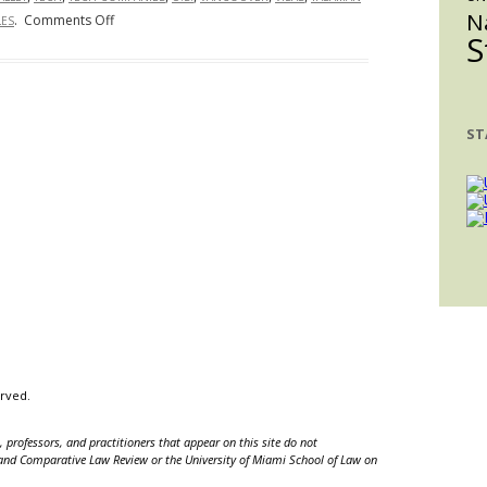
N
on
.
Comments Off
ES
Obtain
S
H-
Visas
1B
Before
Visa:
Going
Taking
to
ST
Away
Europe
Jobs
from
Americans
or
Supplementing
the
Tech
Industry?
erved.
 professors, and practitioners that appear on this site do not
nal and Comparative Law Review or the University of Miami School of Law on