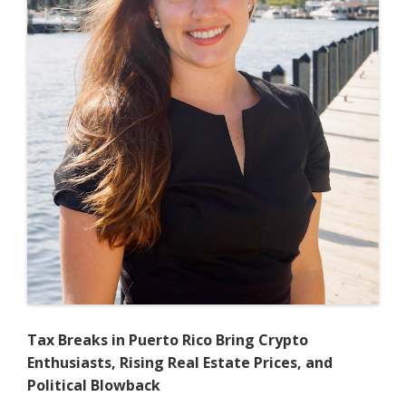
Essential
Facilities
Doctrine
to
Regulate
the
Residential
Brokerage
Market
Tax Breaks in Puerto Rico Bring Crypto
Enthusiasts, Rising Real Estate Prices, and
Political Blowback