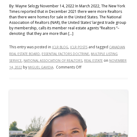
By: Wayne Selogy November 14, 2022 In March 2022, The New York
Times reported that in December 2021 there were more Realtors
than there were homes for sale in the United States. The National
Association of Realtors (NAR), the United States’ largest trade group
by membership, calls its member real estate agents “Realtors “–
denoting that they are more than […]
This entry was posted in
,
and tagged
ICLR BLOG
ICLR POSTS
CANADIAN
,
,
REAL ESTATE BOARD
ESSENTIAL FACTORS DOCTRINE
MULTIPLE LISTING
,
,
on
SERVICE
NATIONAL ASSOCIATION OF REALTORS
REAL ESTATE
NOVEMBER
on
by
.
Comments Off
14, 2022
MIGUEL GAVIDIA
The
United
States
Should
Follow
Canada’s
Lead:
Re-
Adopt
the