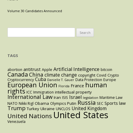
Estate
Prices,
Volume 30 Candidates Announced
and
Political
Blowback
Search
for:
TAGS
Artificial Intelligence
antitrust
abortion
Apple
bitcoin
Canada
China
climate change
copyright
Covid
Crypto
Cuba
Cryptocurrency
Data Protection
Europe
Danielle T. Gauer
European Union
human
France
Florida
rights
intellectual property
ICC
Immigration
International Law
Israel
Iran
ISIS
Maritime Law
legislation
Russia
Sports law
Obama
Putin
NATO
Nikki Rigl
Olympics
SEC
Trump
United Kingdom
Turkey
Ukraine
UNCLOS
United States
United Nations
Venezuela