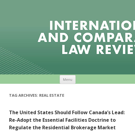
Skip to content
Menu
TAG ARCHIVES:
REAL ESTATE
The United States Should Follow Canada’s Lead:
Re-Adopt the Essential Facilities Doctrine to
Regulate the Residential Brokerage Market