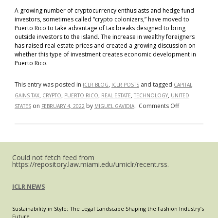
A growing number of cryptocurrency enthusiasts and hedge fund
investors, sometimes called “crypto colonizers,” have moved to
Puerto Rico to take advantage of tax breaks designed to bring
outside investors to the island. The increase in wealthy foreigners
has raised real estate prices and created a growing discussion on
whether this type of investment creates economic development in
Puerto Rico.
This entry was posted in
,
and tagged
ICLR BLOG
ICLR POSTS
CAPITAL
,
,
,
,
,
GAINS TAX
CRYPTO
PUERTO RICO
REAL ESTATE
TECHNOLOGY
UNITED
on
on
by
.
Comments Off
STATES
FEBRUARY 4, 2022
MIGUEL GAVIDIA
Tax
Breaks
in
Puerto
Could not fetch feed from
Rico
https://repository.law.miami.edu/umiclr/recent.rss.
Bring
Crypto
ICLR NEWS
Enthusiasts,
Rising
Sustainability in Style: The Legal Landscape Shaping the Fashion Industry’s
Real
Future