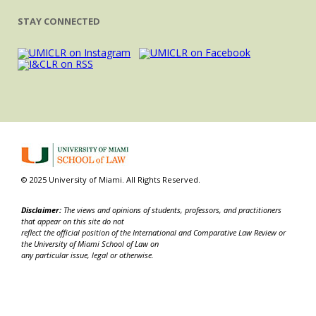
STAY CONNECTED
© 2025 University of Miami. All Rights Reserved.
Disclaimer:
The views and opinions of students, professors, and practitioners
that appear on this site do not
reflect the official position of the International and Comparative Law Review or
the University of Miami School of Law on
any particular issue, legal or otherwise.