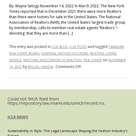
By: Wayne Selogy November 14, 2022 In March 2022, The New York
Times reported that in December 2021 there were more Realtors
than there were homes for sale in the United States. The National
Association of Realtors (NAR), the United States’ largest trade group
by membership, calls its member real estate agents “Realtors “–
denoting that they are more than […]
This entry was posted in
,
and tagged
ICLR BLOG
ICLR POSTS
CANADIAN
,
,
REAL ESTATE BOARD
ESSENTIAL FACTORS DOCTRINE
MULTIPLE LISTING
,
,
on
SERVICE
NATIONAL ASSOCIATION OF REALTORS
REAL ESTATE
NOVEMBER
on
by
.
Comments Off
14, 2022
MIGUEL GAVIDIA
The
United
States
Should
Could not fetch feed from
Follow
https://repository.law.miami.edu/umiclr/recent.rss.
Canada’s
Lead:
ICLR NEWS
Re-
Adopt
Sustainability in Style: The Legal Landscape Shaping the Fashion Industry’s
the
Future