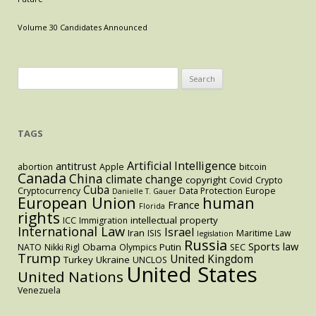
Essential
Facilities
Volume 30 Candidates Announced
Doctrine
to
Regulate
Search
the
for:
Residential
Brokerage
TAGS
Market
Artificial Intelligence
antitrust
abortion
Apple
bitcoin
Canada
China
climate change
copyright
Covid
Crypto
Cuba
Cryptocurrency
Data Protection
Europe
Danielle T. Gauer
European Union
human
France
Florida
rights
intellectual property
ICC
Immigration
International Law
Israel
Iran
ISIS
Maritime Law
legislation
Russia
Sports law
Obama
Putin
NATO
Nikki Rigl
Olympics
SEC
Trump
United Kingdom
Turkey
Ukraine
UNCLOS
United States
United Nations
Venezuela