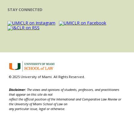
STAY CONNECTED
© 2025 University of Miami. All Rights Reserved.
Disclaimer:
The views and opinions of students, professors, and practitioners
that appear on this site do not
reflect the official position of the International and Comparative Law Review or
the University of Miami School of Law on
any particular issue, legal or otherwise.