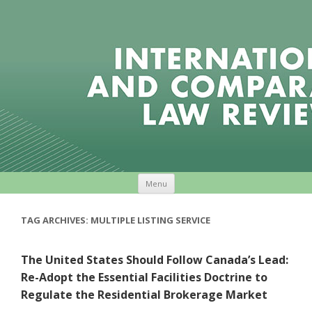
Skip to content
Menu
TAG ARCHIVES:
MULTIPLE LISTING SERVICE
The United States Should Follow Canada’s Lead:
Re-Adopt the Essential Facilities Doctrine to
Regulate the Residential Brokerage Market