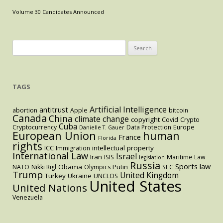
U.S.
Volume 30 Candidates Announced
Code,
Further
Compromising
Search
Access
for:
to
Abortion
TAGS
for
Low
Artificial Intelligence
Income
antitrust
abortion
Apple
bitcoin
Canada
China
climate change
copyright
Women
Covid
Crypto
Cuba
Cryptocurrency
Data Protection
Europe
Danielle T. Gauer
and
European Union
human
France
Florida
Women
rights
intellectual property
ICC
Immigration
of
International Law
Israel
Iran
ISIS
Maritime Law
legislation
Russia
Color
Sports law
Obama
Putin
NATO
Nikki Rigl
Olympics
SEC
Trump
United Kingdom
Turkey
Ukraine
UNCLOS
United States
United Nations
Venezuela