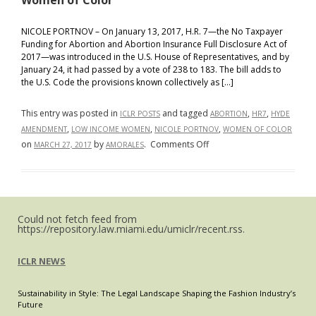
Women of Color
NICOLE PORTNOV – On January 13, 2017, H.R. 7—the No Taxpayer
Funding for Abortion and Abortion Insurance Full Disclosure Act of
2017—was introduced in the U.S. House of Representatives, and by
January 24, it had passed by a vote of 238 to 183. The bill adds to
the U.S. Code the provisions known collectively as […]
This entry was posted in
and tagged
,
,
ICLR POSTS
ABORTION
HR7
HYDE
,
,
,
AMENDMENT
LOW INCOME WOMEN
NICOLE PORTNOV
WOMEN OF COLOR
on
on
by
.
Comments Off
MARCH 27, 2017
AMORALES
H.R.
7
Threatens
to
Could not fetch feed from
Make
https://repository.law.miami.edu/umiclr/recent.rss.
the
Hyde
ICLR NEWS
Amendment
Part
Sustainability in Style: The Legal Landscape Shaping the Fashion Industry’s
of
Future
the