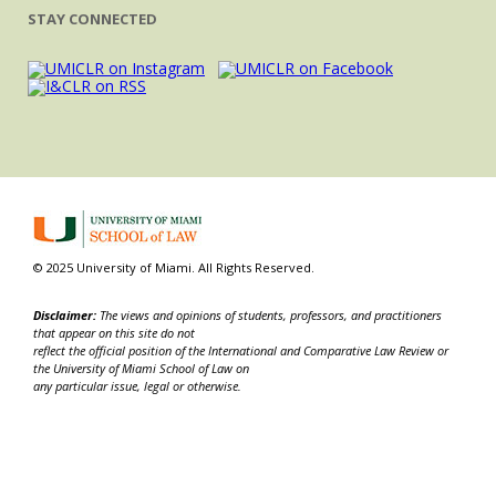
STAY CONNECTED
© 2025 University of Miami. All Rights Reserved.
Disclaimer:
The views and opinions of students, professors, and practitioners
that appear on this site do not
reflect the official position of the International and Comparative Law Review or
the University of Miami School of Law on
any particular issue, legal or otherwise.