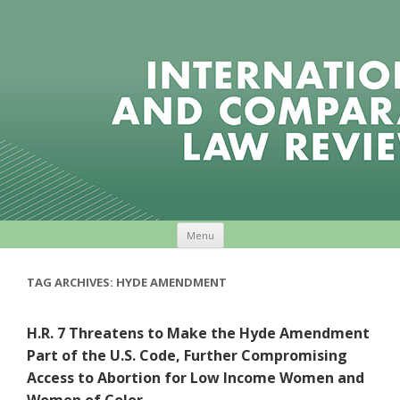
Skip to content
Menu
TAG ARCHIVES:
HYDE AMENDMENT
H.R. 7 Threatens to Make the Hyde Amendment
Part of the U.S. Code, Further Compromising
Access to Abortion for Low Income Women and