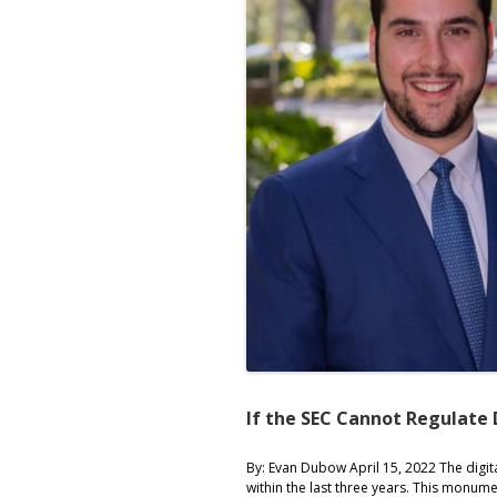
If the SEC Cannot Regulate 
By: Evan Dubow April 15, 2022 The digi
within the last three years. This monum