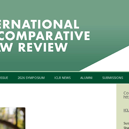
Skip to content
ISSUE
2026 SYMPOSIUM
ICLR NEWS
ALUMNI
SUBMISSIONS
Co
htt
IC
Sus
Sha