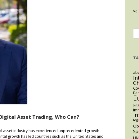
Vol
Se
for
TA
abo
In
C
Co
Dan
E
Fr
Imm
In
Digital Asset Trading, Who Can?
legi
O
tal asset industry has experienced unprecedented growth
Sp
ental growth has led countries such as the United States and
UN