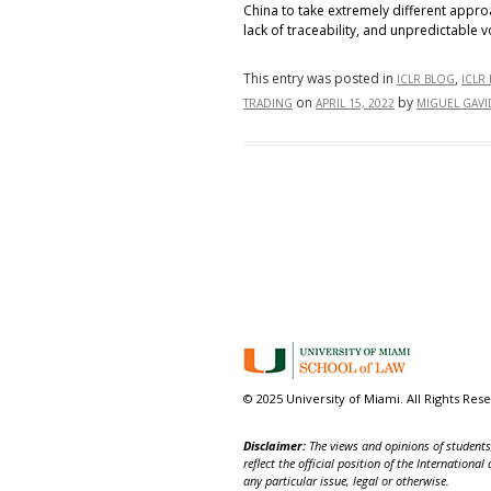
China to take extremely different approa
lack of traceability, and unpredictable v
This entry was posted in
,
ICLR BLOG
ICLR
on
by
TRADING
APRIL 15, 2022
MIGUEL GAVI
© 2025 University of Miami. All Rights Res
Disclaimer:
The views and opinions of students,
reflect the official position of the Internatio
any particular issue, legal or otherwise.