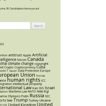
ume 30 Candidates Announced
arch
:
GS
Artificial
antitrust
rtion
Apple
Canada
telligence
bitcoin
hina
climate change
copyright
Cuba
vid
Crypto
Cryptocurrency
Data Protection
Europe
ielle T. Gauer
uropean Union
Florida
human rights
ance
ICC
intellectual property
igration
ternational Law
Israel
Iran
ISIS
Maritime Law
NATO
Nikki Rigl
slation
Russia
bama
Putin
Olympics
SEC
Trump
orts law
Turkey
Ukraine
United
United Kingdom
CLOS