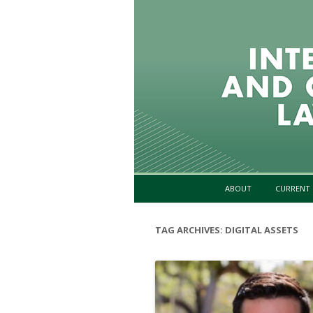
ABOUT
CURRENT 
TAG ARCHIVES:
DIGITAL ASSETS