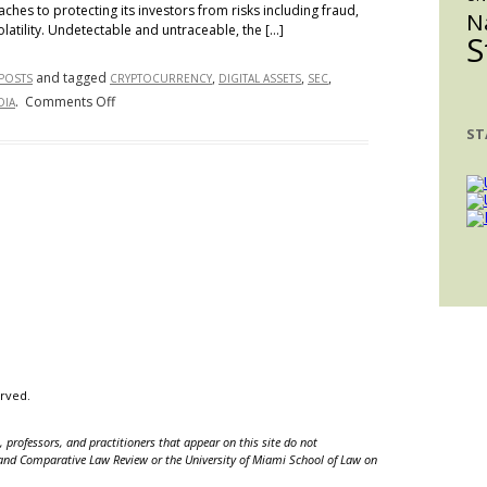
ches to protecting its investors from risks including fraud,
N
olatility. Undetectable and untraceable, the […]
S
and tagged
,
,
,
 POSTS
CRYPTOCURRENCY
DIGITAL ASSETS
SEC
on
.
Comments Off
DIA
If
ST
the
SEC
Cannot
Regulate
Digital
Asset
Trading,
Who
Can?
erved.
 professors, and practitioners that appear on this site do not
nal and Comparative Law Review or the University of Miami School of Law on