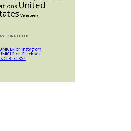
United
ations
tates
Venezuela
AY CONNECTED