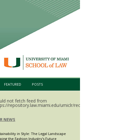
FEATURED
POSTS
uld not fetch feed from
ps://repository.law.miami.edu/umiclr/recent.rss.
LR NEWS
tainability in Style: The Legal Landscape
ping the Fashion Industry’s Future