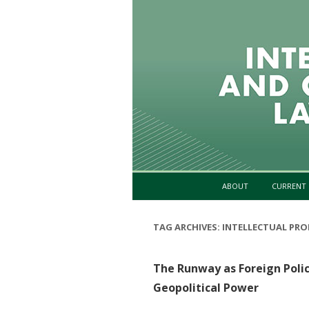
ABOUT
CURRENT 
TAG ARCHIVES:
INTELLECTUAL PRO
The Runway as Foreign Polic
Geopolitical Power