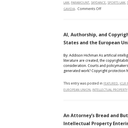
,
,
,
,
LAW
PARAMOUNT
SKYDANCE
SPORTS LAW
on
.
Comments Off
GAVIDIA
Globalizing
the
Octagon:
Contractual,
AI, Authorship, and Copyri
Labor,
States and the European Un
and
IP
By: Addison Hichman As artificial intelli
Implications
literature are created, the copyrightab
of
consideration. Courts and policymakers 
generated work? Copyright protection ha
the
UFC–
This entry was posted in
,
Paramount
FEATURED
ICLR 
,
EUROPEAN UNION
INTELLECTUAL PROPERTY
Skydance
$7.7
Billion
Streaming
An Attorney’s Bread and But
Deal
Intellectual Property Enter