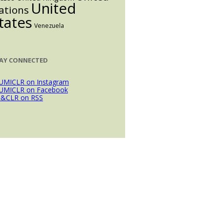
United
ations
tates
Venezuela
AY CONNECTED