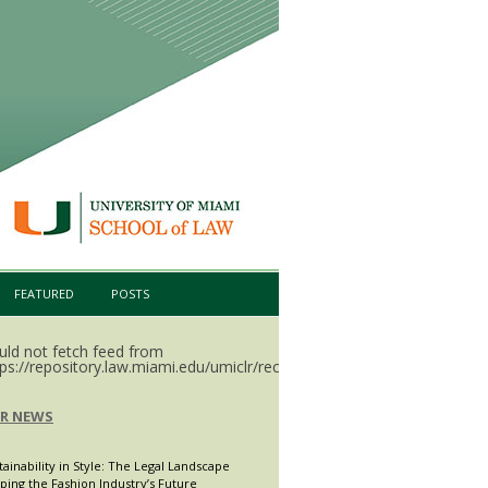
FEATURED
POSTS
uld not fetch feed from
ps://repository.law.miami.edu/umiclr/recent.rss.
LR NEWS
tainability in Style: The Legal Landscape
ping the Fashion Industry’s Future