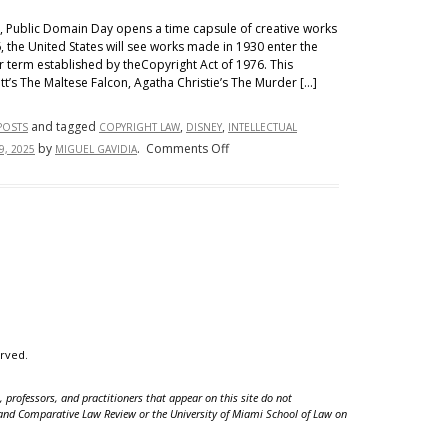
Between
st, Public Domain Day opens a time capsule of creative works
the
, the United States will see works made in 1930 enter the
United
r term established by theCopyright Act of 1976. This
t’s The Maltese Falcon, Agatha Christie’s The Murder […]
States
and
and tagged
,
,
POSTS
COPYRIGHT LAW
DISNEY
INTELLECTUAL
the
on
by
.
Comments Off
9, 2025
MIGUEL GAVIDIA
European
An
Union
Attorney’s
Bread
and
Butter
or
Blood
and
Honey?
erved.
Implications
of
 professors, and practitioners that appear on this site do not
Intellectual
nal and Comparative Law Review or the University of Miami School of Law on
Property