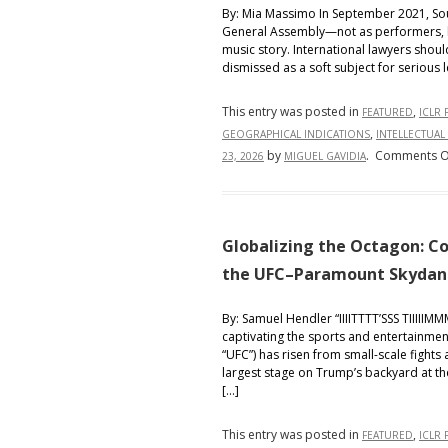
By: Mia Massimo In September 2021, Sou
General Assembly—not as performers, but
music story. International lawyers shoul
dismissed as a soft subject for serious 
This entry was posted in
,
FEATURED
ICLR 
,
GEOGRAPHICAL INDICATIONS
INTELLECTUAL
by
.
Comments O
23, 2026
MIGUEL GAVIDIA
Globalizing the Octagon: Co
the UFC–Paramount Skydance
By: Samuel Hendler “IIIITTTT’SSS TIIIIIM
captivating the sports and entertainmen
“UFC”) has risen from small-scale fights 
largest stage on Trump’s backyard at th
[…]
This entry was posted in
,
FEATURED
ICLR 