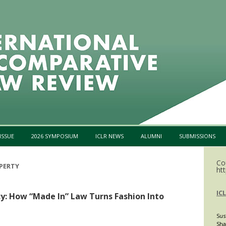
Skip to content
ISSUE
2026 SYMPOSIUM
ICLR NEWS
ALUMNI
SUBMISSIONS
Co
PERTY
htt
IC
y: How “Made In” Law Turns Fashion Into
Sus
Sha