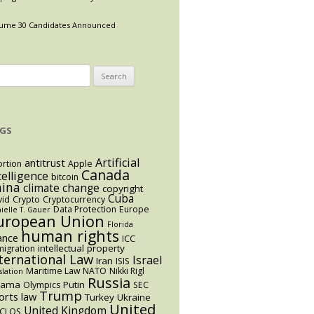
ume 30 Candidates Announced
arch
:
GS
Artificial
antitrust
rtion
Apple
Canada
telligence
bitcoin
hina
climate change
copyright
Cuba
vid
Crypto
Cryptocurrency
Data Protection
Europe
ielle T. Gauer
uropean Union
Florida
human rights
ance
ICC
intellectual property
igration
ternational Law
Israel
Iran
ISIS
Maritime Law
NATO
Nikki Rigl
slation
Russia
bama
Putin
Olympics
SEC
Trump
orts law
Turkey
Ukraine
United
United Kingdom
CLOS