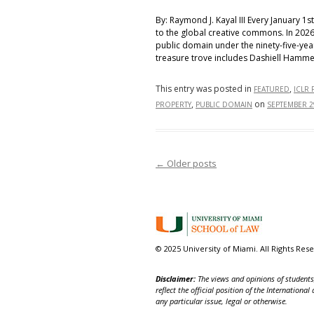
By: Raymond J. Kayal III Every January 1
to the global creative commons. In 2026
public domain under the ninety-five-yea
treasure trove includes Dashiell Hammet
This entry was posted in
,
FEATURED
ICLR 
,
on
PROPERTY
PUBLIC DOMAIN
SEPTEMBER 2
←
Older posts
Post navigation
© 2025 University of Miami. All Rights Res
Disclaimer:
The views and opinions of students,
reflect the official position of the Internatio
any particular issue, legal or otherwise.