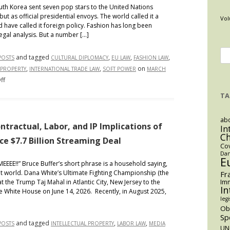
th Korea sent seven pop stars to the United Nations
 as official presidential envoys. The world called it a
Vol
d have called it foreign policy. Fashion has long been
legal analysis. But a number […]
Se
and tagged
,
,
,
POSTS
CULTURAL DIPLOMACY
EU LAW
FASHION LAW
for
,
,
on
 PROPERTY
INTERNATIONAL TRADE LAW
SOFT POWER
MARCH
on
ff
The
TA
Runway
as
abo
Foreign
ntractual, Labor, and IP Implications of
In
C
Policy:
 $7.7 Billion Streaming Deal
Co
How
Dan
“Made
E
MMEEEE!!” Bruce Buffer’s short phrase is a household saying,
In”
t world. Dana White’s Ultimate Fighting Championship (the
Fr
Law
at the Trump Taj Mahal in Atlantic City, New Jersey to the
Imm
In
e White House on June 14, 2026. Recently, in August 2025,
Turns
legi
Fashion
O
Into
Sp
and tagged
,
,
POSTS
INTELLECTUAL PROPERTY
LABOR LAW
MEDIA
Geopolitical
UN