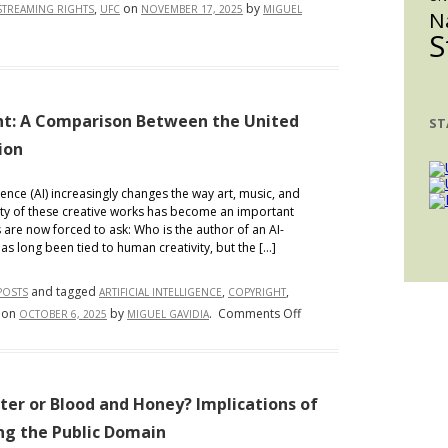
,
on
by
STREAMING RIGHTS
UFC
NOVEMBER 17, 2025
MIGUEL
Power
N
S
ght: A Comparison Between the United
ST
ion
gence (AI) increasingly changes the way art, music, and
ility of these creative works has become an important
are now forced to ask: Who is the author of an AI-
s long been tied to human creativity, but the […]
and tagged
,
,
POSTS
ARTIFICIAL INTELLIGENCE
COPYRIGHT
on
on
by
.
Comments Off
OCTOBER 6, 2025
MIGUEL GAVIDIA
AI,
Authorship,
and
Copyright:
ter or Blood and Honey? Implications of
A
ing the Public Domain
Comparison