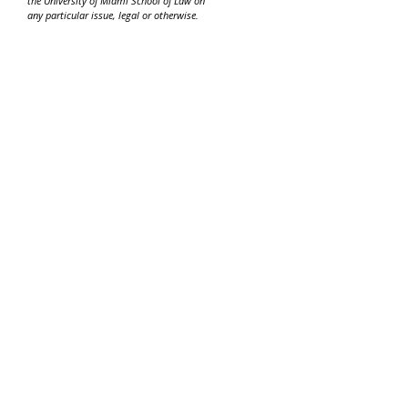
the University of Miami School of Law on
any particular issue, legal or otherwise.