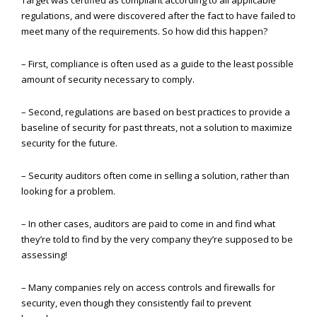
Target was certified as compliant according to all applicable
regulations, and were discovered after the fact to have failed to
meet many of the requirements. So how did this happen?
– First, compliance is often used as a guide to the least possible
amount of security necessary to comply.
– Second, regulations are based on best practices to provide a
baseline of security for past threats, not a solution to maximize
security for the future.
– Security auditors often come in selling a solution, rather than
looking for a problem.
– In other cases, auditors are paid to come in and find what
they’re told to find by the very company they’re supposed to be
assessing!
– Many companies rely on access controls and firewalls for
security, even though they consistently fail to prevent