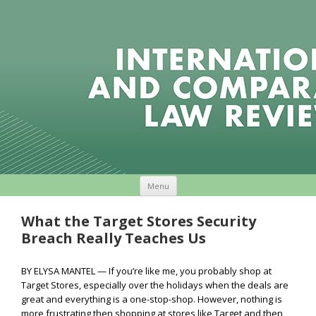
Skip to content
Menu
What the Target Stores Security
Breach Really Teaches Us
BY ELYSA MANTEL — If you’re like me, you probably shop at
Target Stores, especially over the holidays when the deals are
great and everything is a one-stop-shop. However, nothing is
more frustrating then shopping at stores like Target and then