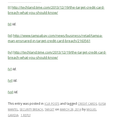
[i]
http://techland.time.com/2013/12/19/the-target-credit-card-
breach-what-you-should-know/
[ii]
I
d.
[iii]
http://www.tampabay.com/news/business/retail/tampa-
man-ensnared-in-target-credit-card-breach/2163561
[iv]
http://techland.time.com/2013/12/19/the-target-credit-card-
breach-what-you-should-know/
[v]
Id.
[vi]
Id.
[vii]
Id.
This entry was posted in
and tagged
,
ICLR POSTS
CREDIT CARDS
ELYSA
,
,
on
by
MANTEL
SECURITY BREACH
TARGET
MARCH 28, 2014
MIGUEL
.
GAVIDIA
1 REPLY