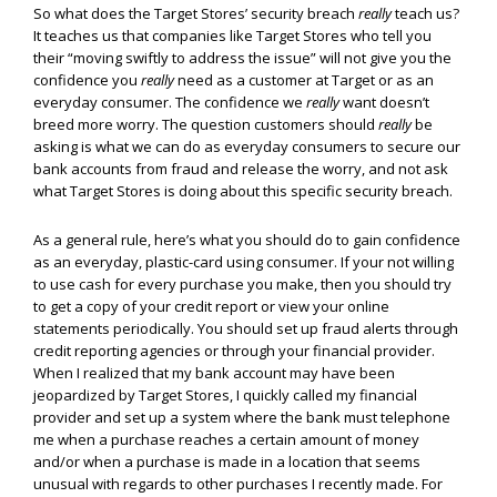
So what does the Target Stores’ security breach
really
teach us?
It teaches us that companies like Target Stores who tell you
their “moving swiftly to address the issue” will not give you the
confidence you
really
need as a customer at Target or as an
everyday consumer. The confidence we
really
want doesn’t
breed more worry. The question customers should
really
be
asking is what we can do as everyday consumers to secure our
bank accounts from fraud and release the worry, and not ask
what Target Stores is doing about this specific security breach.
As a general rule, here’s what you should do to gain confidence
as an everyday, plastic-card using consumer. If your not willing
to use cash for every purchase you make, then you should try
to get a copy of your credit report or view your online
statements periodically. You should set up fraud alerts through
credit reporting agencies or through your financial provider.
When I realized that my bank account may have been
jeopardized by Target Stores, I quickly called my financial
provider and set up a system where the bank must telephone
me when a purchase reaches a certain amount of money
and/or when a purchase is made in a location that seems
unusual with regards to other purchases I recently made. For