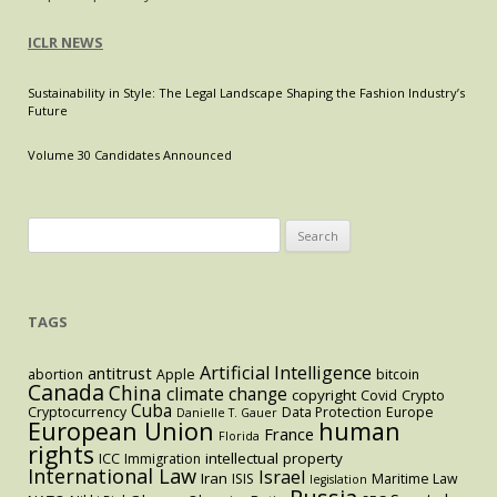
ICLR NEWS
Sustainability in Style: The Legal Landscape Shaping the Fashion Industry’s
Future
Volume 30 Candidates Announced
Search
for:
TAGS
Artificial Intelligence
antitrust
abortion
Apple
bitcoin
Canada
China
climate change
copyright
Covid
Crypto
Cuba
Cryptocurrency
Data Protection
Europe
Danielle T. Gauer
European Union
human
France
Florida
rights
intellectual property
ICC
Immigration
International Law
Israel
Iran
ISIS
Maritime Law
legislation