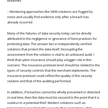
breaches.
– Monitoring approaches like SIEM solutions are fogged by
noise and usually find evidence only after a breach has
already occurred.
Many of the failures of data security today can be directly
attributed to the negligence or ignorance of best practices for
protecting data. The answer lies in independently verified
solutions that protect the data itself. Decoupling the
assessment from the solution is vital to an unbiased audit. I
think that cyber insurance should play a bigger role in this
scenario. The insurance premium level should be related to the
types of security controls that the merchant implements. The
insurance premium could reflect the quality of the security
solution and that of the auditing performed.
In addition, if breaches cannot be wholly prevented or detected
in real time, then the data must be secured to the point that it is
useless to a potential thief. Modern solutions such as