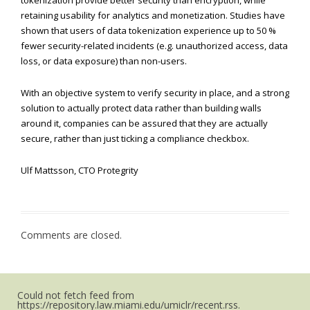
tokenization provide better security than encryption, while
retaining usability for analytics and monetization. Studies have
shown that users of data tokenization experience up to 50 %
fewer security-related incidents (e.g. unauthorized access, data
loss, or data exposure) than non-users.
With an objective system to verify security in place, and a strong
solution to actually protect data rather than building walls
around it, companies can be assured that they are actually
secure, rather than just ticking a compliance checkbox.
Ulf Mattsson, CTO Protegrity
Comments are closed.
Could not fetch feed from
https://repository.law.miami.edu/umiclr/recent.rss.