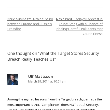
Previous Post:
Ukraine: Stuck
Next Post:
Today’s Forecast in
Post navigation
between Europe and Russia’s
China: Smog with a Chance of
Crossfire
Inhaling Harmful Pollutants that
Cause Illness
One thought on “
What the Target Stores Security
Breach Really Teaches Us
”
Ulf Mattsson
March 29, 2014 at 10:51 am
Among the myriad lessons from the Target breach, perhaps the
most important is that “Compliance” does NOT equal Security.