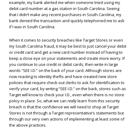
example, my bank alerted me when someone tried using my
debit card number at a gas station in South Carolina. Seeing
that I didn’t make any recent purchases in South Carolina, my
bank denied the transaction and quickly telephoned me to ask
if I was in South Carolina.
When it comes to security breaches like Target Stores or even
my South Carolina fraud, it may be best to just cancel your debit
or credit card and get a new card number instead of having to
keep a close eye on your statements and create more worry. If
you continue to use credit or debit cards, then write in large
words “SEE I.D.” on the back of your card. Although stores are
now reacting to identity thefts and have created new store
policies that require check-out clerks to ask for identification to
verify your card, by writing “SEE I.D.” on the back, stores such as
Target will know to check your I.D., even when there is no store
policy in place. So, what we can
really
learn from this security
breach is that the confidence we will need to shop at Target
Stores is not through a Target representative’s statements but
through our very own actions of implementing at least some of
the above practices.