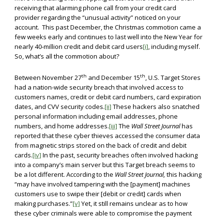
receiving that alarming phone call from your credit card
provider regarding the “unusual activity” noticed on your
account. This past December, the Christmas commotion came a
few weeks early and continues to last well into the New Year for
nearly 40-million credit and debit card users
[i]
, including myself.
So, what’s all the commotion about?
th
th
Between November 27
and December 15
, U.S. Target Stores
had a nation-wide security breach that involved access to
customers names, credit or debit card numbers, card expiration
dates, and CVV security codes.
[ii]
These hackers also snatched
personal information including email addresses, phone
numbers, and home addresses.
[iii]
The
Wall Street Journal
has
reported that these cyber thieves accessed the consumer data
from magnetic strips stored on the back of credit and debit
cards.
[iv]
In the past, security breaches often involved hacking
into a company’s main server but this Target breach seems to
be a lot different. According to the
Wall Street Journal,
this hacking
“may have involved tampering with the [payment] machines
customers use to swipe their [debit or credit] cards when
making purchases.”
[v]
Yet, it still remains unclear as to how
these cyber criminals were able to compromise the payment