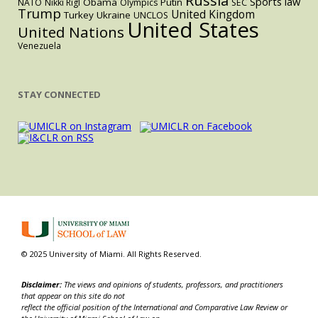
Russia
Sports law
Obama
Putin
NATO
Nikki Rigl
Olympics
SEC
Trump
United Kingdom
Turkey
Ukraine
UNCLOS
United States
United Nations
Venezuela
STAY CONNECTED
© 2025 University of Miami. All Rights Reserved.
Disclaimer:
The views and opinions of students, professors, and practitioners
that appear on this site do not
reflect the official position of the International and Comparative Law Review or