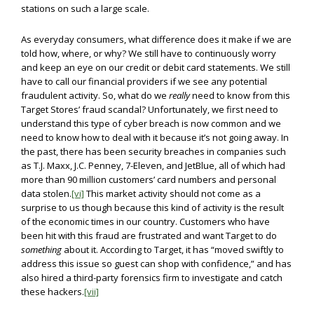
stations on such a large scale.
As everyday consumers, what difference does it make if we are
told how, where, or why? We still have to continuously worry
and keep an eye on our credit or debit card statements. We still
have to call our financial providers if we see any potential
fraudulent activity. So, what do we
really
need to know from this
Target Stores’ fraud scandal? Unfortunately, we first need to
understand this type of cyber breach is now common and we
need to know how to deal with it because it’s not going away. In
the past, there has been security breaches in companies such
as T.J. Maxx, J.C. Penney, 7-Eleven, and JetBlue, all of which had
more than 90 million customers’ card numbers and personal
data stolen.
[vi]
This market activity should not come as a
surprise to us though because this kind of activity is the result
of the economic times in our country. Customers who have
been hit with this fraud are frustrated and want Target to do
something
about it. According to Target, it has “moved swiftly to
address this issue so guest can shop with confidence,” and has
also hired a third-party forensics firm to investigate and catch
these hackers.
[vii]