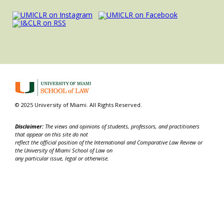
© 2025 University of Miami. All Rights Reserved.
Disclaimer:
The views and opinions of students, professors, and practitioners
that appear on this site do not
reflect the official position of the International and Comparative Law Review or
the University of Miami School of Law on
any particular issue, legal or otherwise.