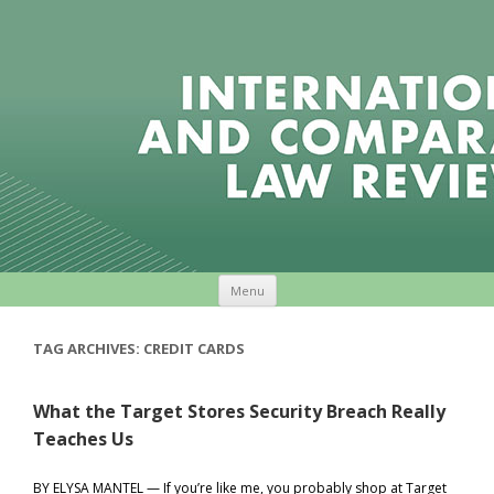
Skip to content
Menu
TAG ARCHIVES:
CREDIT CARDS
What the Target Stores Security Breach Really
Teaches Us
BY ELYSA MANTEL — If you’re like me, you probably shop at Target