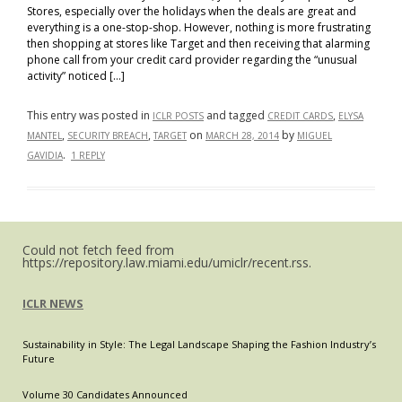
Stores, especially over the holidays when the deals are great and
everything is a one-stop-shop. However, nothing is more frustrating
then shopping at stores like Target and then receiving that alarming
phone call from your credit card provider regarding the “unusual
activity” noticed […]
This entry was posted in
and tagged
,
ICLR POSTS
CREDIT CARDS
ELYSA
,
,
on
by
MANTEL
SECURITY BREACH
TARGET
MARCH 28, 2014
MIGUEL
.
GAVIDIA
1 REPLY
Could not fetch feed from
https://repository.law.miami.edu/umiclr/recent.rss.
ICLR NEWS
Sustainability in Style: The Legal Landscape Shaping the Fashion Industry’s
Future
Volume 30 Candidates Announced