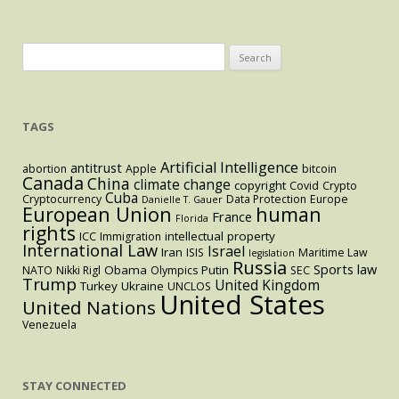
Search
for:
TAGS
Artificial Intelligence
antitrust
abortion
Apple
bitcoin
Canada
China
climate change
copyright
Covid
Crypto
Cuba
Cryptocurrency
Data Protection
Europe
Danielle T. Gauer
European Union
human
France
Florida
rights
intellectual property
ICC
Immigration
International Law
Israel
Iran
ISIS
Maritime Law
legislation
Russia
Sports law
Obama
Putin
NATO
Nikki Rigl
Olympics
SEC
Trump
United Kingdom
Turkey
Ukraine
UNCLOS
United States
United Nations
Venezuela
STAY CONNECTED