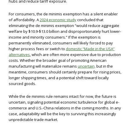
hubs and reduce tariff exposure.
For consumers, the de minimis exemption has a silent enabler
of affordability. A
2024 economic study
concluded that
eliminating the de minimis exemption “would reduce aggregate
welfare by $10.9-$13.0 billion and disproportionately hurt lower-
income and minority consumers.” If the exemption is
permanently eliminated, consumers will likely forced to pay
higher process fees or switch to
domestic “Made in the USA”
alternatives
, which are often more expensive due to production
costs. Whether the broader goal of promoting American
manufacturing will materialize remains
uncertain,
but in the
meantime, consumers should certainly prepare for rising prices,
longer shipping times, and a potential shift toward locally
sourced goods.
While the de minimis rule remains intact for now, the future is
uncertain, signaling potential economic turbulence for global e-
commerce and U.S.-China relations in the coming months. In any
case, adaptability will be the key to surviving this increasingly
unpredictable trade market.