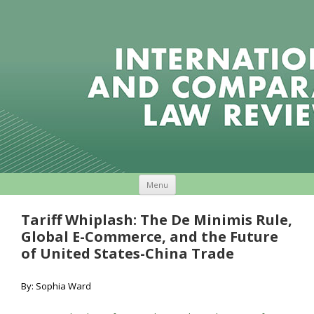
Skip to content
Menu
Tariff Whiplash: The De Minimis Rule,
Global E-Commerce, and the Future
of United States-China Trade
By: Sophia Ward