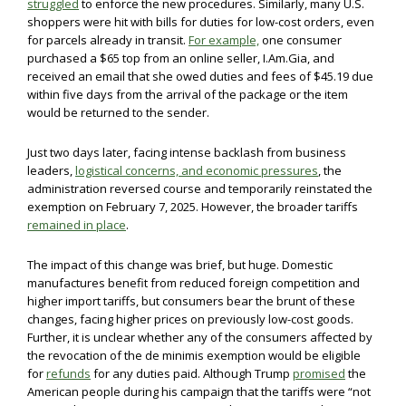
struggled
to enforce the new procedures. Similarly, many U.S.
shoppers were hit with bills for duties for low-cost orders, even
for parcels already in transit.
For example,
one consumer
purchased a $65 top from an online seller, I.Am.Gia, and
received an email that she owed duties and fees of $45.19 due
within five days from the arrival of the package or the item
would be returned to the sender.
Just two days later, facing intense backlash from business
leaders,
logistical concerns, and economic pressures
, the
administration reversed course and temporarily reinstated the
exemption on February 7, 2025. However, the broader tariffs
remained in place
.
The impact of this change was brief, but huge. Domestic
manufactures benefit from reduced foreign competition and
higher import tariffs, but consumers bear the brunt of these
changes, facing higher prices on previously low-cost goods.
Further, it is unclear whether any of the consumers affected by
the revocation of the de minimis exemption would be eligible
for
refunds
for any duties paid. Although Trump
promised
the
American people during his campaign that the tariffs were “not