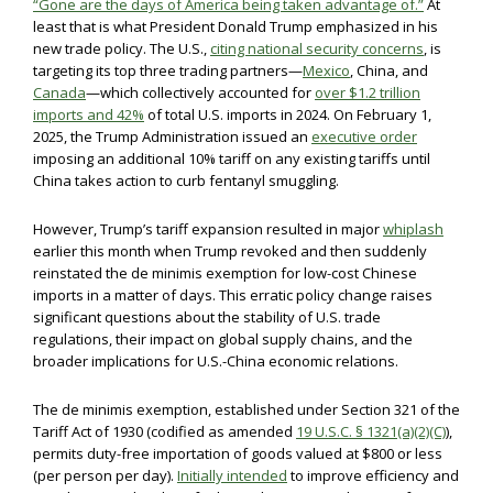
“Gone are the days of America being taken advantage of.”
At
least that is what President Donald Trump emphasized in his
new trade policy. The U.S.,
citing national security concerns
, is
targeting its top three trading partners—
Mexico
, China, and
Canada
—which collectively accounted for
over $1.2 trillion
imports and 42%
of total U.S. imports in 2024. On February 1,
2025, the Trump Administration issued an
executive order
imposing an additional 10% tariff on any existing tariffs until
China takes action to curb fentanyl smuggling.
However, Trump’s tariff expansion resulted in major
whiplash
earlier this month when Trump revoked and then suddenly
reinstated the de minimis exemption for low-cost Chinese
imports in a matter of days. This erratic policy change raises
significant questions about the stability of U.S. trade
regulations, their impact on global supply chains, and the
broader implications for U.S.-China economic relations.
The de minimis exemption, established under Section 321 of the
Tariff Act of 1930 (codified as amended
19 U.S.C. § 1321(a)(2)(C)
),
permits duty-free importation of goods valued at $800 or less
(per person per day).
Initially intended
to improve efficiency and