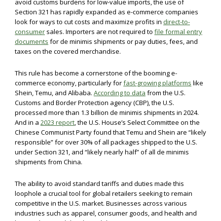
avoid customs burdens for low-value imports, the use of
Section 321 has rapidly expanded as e-commerce companies
look for ways to cut costs and maximize profits in
direct-to-
consumer
sales. Importers are not required to
file formal entry
documents
for de minimis shipments or pay duties, fees, and
taxes on the covered merchandise.
This rule has become a cornerstone of the booming e-
commerce economy, particularly for
fast-growing platforms
like
Shein, Temu, and Alibaba.
According to data
from the U.S.
Customs and Border Protection agency (CBP), the U.S.
processed more than 1.3 billion de minimis shipments in 2024.
And in a
2023 report
, the U.S. House’s Select Committee on the
Chinese Communist Party found that Temu and Shein are “likely
responsible” for over 30% of all packages shipped to the U.S.
under Section 321, and “likely nearly half” of all de minimis
shipments from China.
The ability to avoid standard tariffs and duties made this
loophole a crucial tool for global retailers seeking to remain
competitive in the U.S. market. Businesses across various
industries such as apparel, consumer goods, and health and