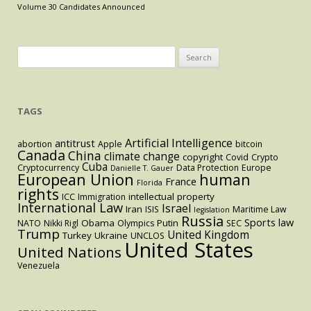
Volume 30 Candidates Announced
Search
for:
TAGS
Artificial Intelligence
antitrust
abortion
Apple
bitcoin
Canada
China
climate change
copyright
Covid
Crypto
Cuba
Cryptocurrency
Data Protection
Europe
Danielle T. Gauer
European Union
human
France
Florida
rights
intellectual property
ICC
Immigration
International Law
Israel
Iran
ISIS
Maritime Law
legislation
Russia
Sports law
Obama
Putin
NATO
Nikki Rigl
Olympics
SEC
Trump
United Kingdom
Turkey
Ukraine
UNCLOS
United States
United Nations
Venezuela