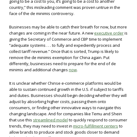
going to be a cost to you, it’s going to be a cost to another
country,” this misleading comment was proven untrue in the
face of the de minimis controversy.
Businesses may be able to catch their breath for now, but more
changes are coming in the near future. A new
executive order
is
giving the Secretary of Commerce and CBP time to implement
“adequate systems . . . to fully and expediently process and
collect tariff revenue.” Once that is sorted, Trump is likely to
remove the de minimis exemption for China again. Put
differently, businesses need to prepare for the end of de
minimis and additional changes
now
.
It is unclear whether Chinse e-commerce platforms would be
able to sustain continued growth in the U.S. if subject to tariffs
and duties. Businesses should begin deciding whether they will
adjust by absorbing higher costs, passing them onto
consumers, or finding other innovative ways to navigate this
changing landscape. And for companies like Temu and Shein
that use this
streamlined model
to quickly respond to consumer
trends, they may need to invest in
micro-fulfillment centers
to
allow brands to produce and stock goods closer to demand