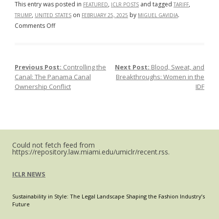
This entry was posted in
,
and tagged
,
FEATURED
ICLR POSTS
TARIFF
,
on
by
.
TRUMP
UNITED STATES
FEBRUARY 25, 2025
MIGUEL GAVIDIA
on
Comments Off
Tariff
Whiplash:
The
Previous Post:
Controlling the
Next Post:
Blood, Sweat, and
Post navigation
De
Canal: The Panama Canal
Breakthroughs: Women in the
Minimis
Ownership Conflict
IDF
Rule,
Global
E-
Commerce,
and
the
Could not fetch feed from
https://repository.law.miami.edu/umiclr/recent.rss.
Future
of
ICLR NEWS
United
States-
Sustainability in Style: The Legal Landscape Shaping the Fashion Industry’s
China
Future
Trade