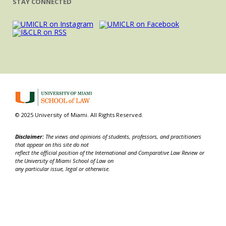
STAY CONNECTED
© 2025 University of Miami. All Rights Reserved.
Disclaimer:
The views and opinions of students, professors, and practitioners
that appear on this site do not
reflect the official position of the International and Comparative Law Review or
the University of Miami School of Law on
any particular issue, legal or otherwise.