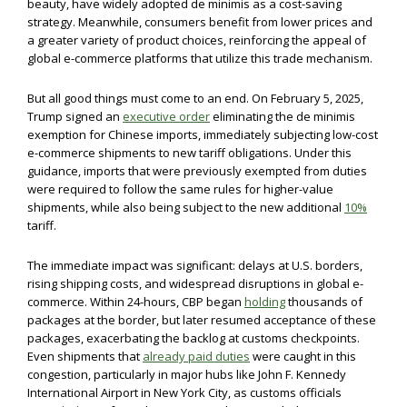
beauty, have widely adopted de minimis as a cost-saving
strategy. Meanwhile, consumers benefit from lower prices and
a greater variety of product choices, reinforcing the appeal of
global e-commerce platforms that utilize this trade mechanism.
But all good things must come to an end. On February 5, 2025,
Trump signed an
executive order
eliminating the de minimis
exemption for Chinese imports, immediately subjecting low-cost
e-commerce shipments to new tariff obligations. Under this
guidance, imports that were previously exempted from duties
were required to follow the same rules for higher-value
shipments, while also being subject to the new additional
10%
tariff.
The immediate impact was significant: delays at U.S. borders,
rising shipping costs, and widespread disruptions in global e-
commerce. Within 24-hours, CBP began
holding
thousands of
packages at the border, but later resumed acceptance of these
packages, exacerbating the backlog at customs checkpoints.
Even shipments that
already paid duties
were caught in this
congestion, particularly in major hubs like John F. Kennedy
International Airport in New York City, as customs officials