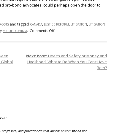
ized pro-bono advocates, could perhaps open the door to
and tagged
,
,
,
 POSTS
CANADA
JUSTICE REFORM
LITIGATION
LITIGATION
on
y
.
Comments Off
MIGUEL GAVIDIA
Taking
Canada’s
Lead
tween
Next Post:
Health and Safety or Money and
to
n Global
Livelihood: What to Do When You Can’t Have
Improve
Both?
Access
to
Justice
in
America
erved.
 professors, and practitioners that appear on this site do not