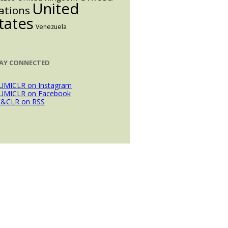
United
ations
tates
Venezuela
AY CONNECTED