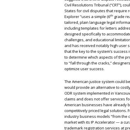
Civil Resolutions Tribunal (“CRT”), co
States for civil disputes that require
th
Explorer “uses a simple (6
grade rea
tailored, plain language legal informat
including templates for letters addre
designed specifically to accommodate
challenges, and educational limitation
and has received notably high user s
that the key to the system’s success i
to determine which aspects of the p
to “fall through the cracks,” designe
optimize user success.
The American justice system could be
would provide an alternative to costl
ODR system implemented in Vancouver 
claims and does not offer services f
American businesses have already be
competitively priced legal solutions
industry business models “from the c
market with its IP Accelerator — a cu
trademark registration services at pr