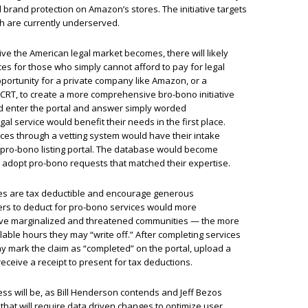
d brand protection on Amazon’s stores. The initiative targets
h are currently underserved.
ve the American legal market becomes, there will likely
es for those who simply cannot afford to pay for legal
opportunity for a private company like Amazon, or a
CRT, to create a more comprehensive bro-bono initiative
uld enter the portal and answer simply worded
al service would benefit their needs in the first place.
ces through a vetting system would have their intake
 pro-bono listing portal. The database would become
d adopt pro-bono requests that matched their expertise.
ies are tax deductible and encourage generous
ers to deduct for pro-bono services would more
serve marginalized and threatened communities — the more
llable hours they may “write off.” After completing services
ay mark the claim as “completed” on the portal, upload a
receive a receipt to present for tax deductions.
cess will be, as Bill Henderson contends and Jeff Bezos
at will require data driven changes to optimize user