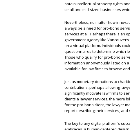
obtain intellectual property rights an
small and mid-sized businesses whic
Nevertheless, no matter how innovati
always be a need for pro-bono servic
services at all. Perhaps there is an 
government agency like Vancouver’s 
on a virtual platform. Individuals co
questionnaires to determine which leg
Those who qualify for pro-bono servi
information anonymously listed on a
available for law firms to browse an
Just as monetary donations to charit
contributions, perhaps allowing lawy
significantly motivate law firms to 
clients a lawyer services, the more bi
for the pro-bono client, the lawyer m
report describing their services, and 
The key to any digital platform’s suc
embraces, a human-centered design th