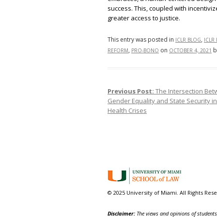
success. This, coupled with incentiv
greater access to justice.
This entry was posted in
,
ICLR BLOG
ICLR
,
on
b
REFORM
PRO-BONO
OCTOBER 4, 2021
Previous Post:
The Intersection Be
Post navigation
Gender Equality and State Security i
Health Crises
© 2025 University of Miami. All Rights Res
Disclaimer:
The views and opinions of students,