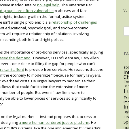
 receive inadequate or
no legal help
. The American Bar
d groups are often vulnerable
to abuses and face
Vol
ir rights, including within the formal justice system.
 isn’t a single problem; it is a
relationship of challenges
nt educational, psychological, and socio-economic
Se
em will require a relationship of solutions, involving
for
anscending both left and right politics.
s the importance of pro-bono services, specifically arguing
TA
eased the demand
. However, CEO of LeanLaw, Gary Allen,
even come close to filling the gap for people who can’t
abo
s can’t afford
to provide free services. He reasons that the
In
ts of the economy to modernize,” because for many lawyers,
C
er overhead costs. He urges lawyers to modernize their
Co
kflows that could facilitation the extension of more
Dan
E
r number of people. But even if law firms were to
Fr
y be able to lower prices of services so significantly to
Imm
ic?
In
legi
 on the legal market — instead proposes that access to
O
Sp
y designing
a more human-centered justice platform
. He
ion (“ODR”) systems, like the one implemented by Canada’s
UN