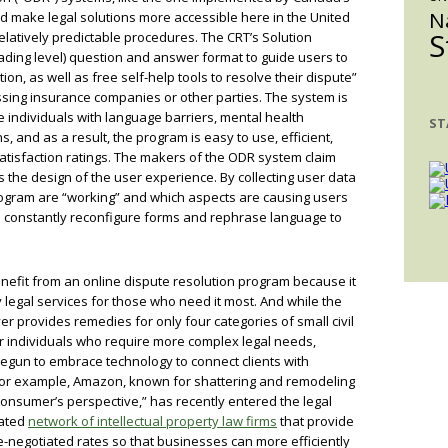
N
uld make legal solutions more accessible here in the United
S
 relatively predictable procedures. The CRT’s Solution
ding level) question and answer format to guide users to
ion, as well as free self-help tools to resolve their dispute”
ssing insurance companies or other parties. The system is
 individuals with language barriers, mental health
ST
s, and as a result, the program is easy to use, efficient,
atisfaction ratings. The makers of the ODR system claim
s the design of the user experience. By collecting user data
rogram are “working” and which aspects are causing users
rs constantly reconfigure forms and rephrase language to
nefit from an online dispute resolution program because it
y legal services for those who need it most. And while the
provides remedies for only four categories of small civil
or individuals who require more complex legal needs,
gun to embrace technology to connect clients with
. For example, Amazon, known for shattering and remodeling
onsumer’s perspective,” has recently entered the legal
rated
network of intellectual property law firms
that provide
e-negotiated rates so that businesses can more efficiently