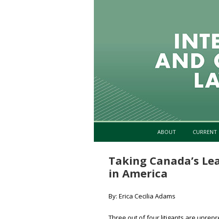
ABOUT
CURRENT 
Taking Canada’s Lea
in America
By: Erica Cecilia Adams
Three out of four litigants are unre