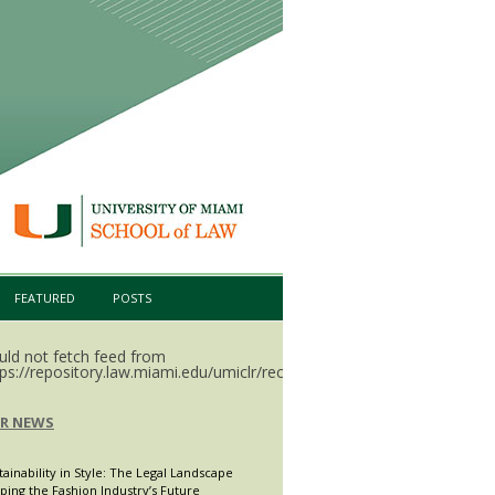
FEATURED
POSTS
uld not fetch feed from
ps://repository.law.miami.edu/umiclr/recent.rss.
LR NEWS
tainability in Style: The Legal Landscape
ping the Fashion Industry’s Future