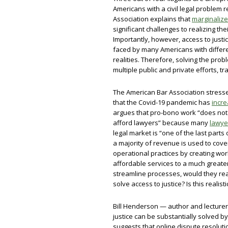
Americans with a civil legal problem
Association explains that
marginalize
significant challenges to realizing the
Importantly, however, access to justice
faced by many Americans with differe
realities. Therefore, solving the probl
multiple public and private efforts, tr
The American Bar Association stresse
that the Covid-19 pandemic has
incr
argues that pro-bono work “does not 
afford lawyers” because many
lawyer
legal market is “one of the last par
a majority of revenue is used to cov
operational practices by creating wor
affordable services to a much greate
streamline processes, would they reall
solve access to justice? Is this realist
Bill Henderson — author and lecturer
justice can be substantially solved b
suggests that online dispute resolut