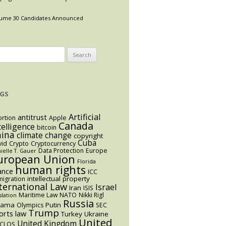
ume 30 Candidates Announced
arch
:
GS
Artificial
antitrust
rtion
Apple
Canada
telligence
bitcoin
hina
climate change
copyright
Cuba
vid
Crypto
Cryptocurrency
Data Protection
Europe
ielle T. Gauer
uropean Union
Florida
human rights
ance
ICC
intellectual property
igration
ternational Law
Israel
Iran
ISIS
Maritime Law
NATO
Nikki Rigl
slation
Russia
bama
Putin
Olympics
SEC
Trump
orts law
Turkey
Ukraine
United
United Kingdom
CLOS