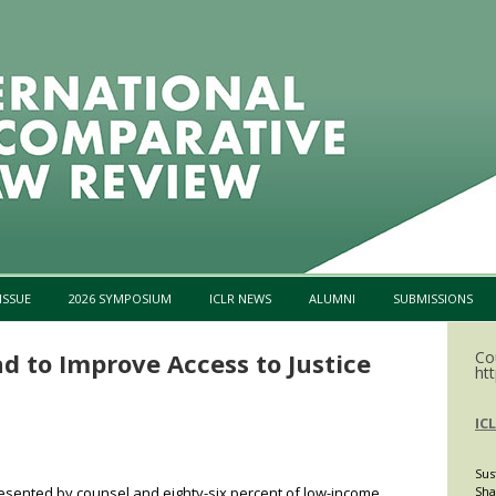
Skip to content
ISSUE
2026 SYMPOSIUM
ICLR NEWS
ALUMNI
SUBMISSIONS
d to Improve Access to Justice
Co
htt
IC
Sus
presented by counsel and eighty-six percent of low-income
Sha