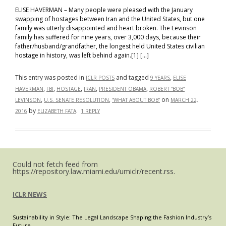
ELISE HAVERMAN – Many people were pleased with the January
swapping of hostages between Iran and the United States, but one
family was utterly disappointed and heart broken. The Levinson
family has suffered for nine years, over 3,000 days, because their
father/husband/grandfather, the longest held United States civilian
hostage in history, was left behind again.[1] […]
This entry was posted in
and tagged
,
ICLR POSTS
9 YEARS
ELISE
,
,
,
,
,
HAVERMAN
FBI
HOSTAGE
IRAN
PRESIDENT OBAMA
ROBERT “BOB”
,
,
on
LEVINSON
U.S. SENATE RESOLUTION
“WHAT ABOUT BOB”
MARCH 22,
by
.
2016
ELIZABETH FATA
1 REPLY
Could not fetch feed from
https://repository.law.miami.edu/umiclr/recent.rss.
ICLR NEWS
Sustainability in Style: The Legal Landscape Shaping the Fashion Industry’s
Future