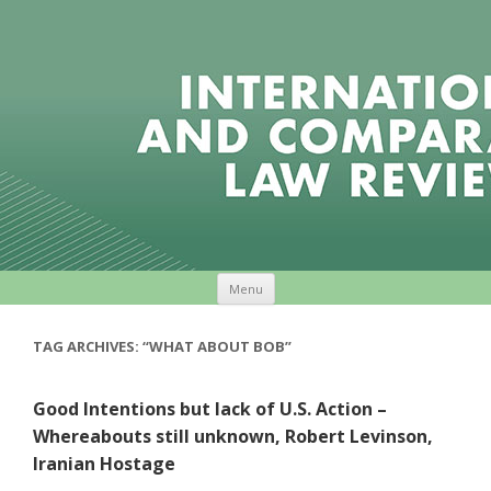
Skip to content
Menu
TAG ARCHIVES:
“WHAT ABOUT BOB”
Good Intentions but lack of U.S. Action –
Whereabouts still unknown, Robert Levinson,
Iranian Hostage