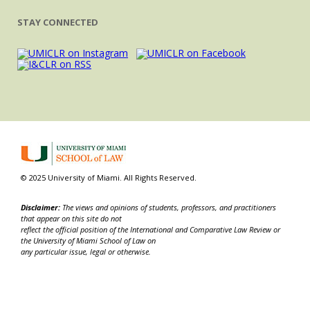
STAY CONNECTED
© 2025 University of Miami. All Rights Reserved.
Disclaimer:
The views and opinions of students, professors, and practitioners
that appear on this site do not
reflect the official position of the International and Comparative Law Review or
the University of Miami School of Law on
any particular issue, legal or otherwise.