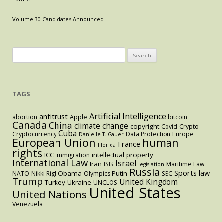
Volume 30 Candidates Announced
Search
for:
TAGS
Artificial Intelligence
antitrust
abortion
Apple
bitcoin
Canada
China
climate change
copyright
Covid
Crypto
Cuba
Cryptocurrency
Data Protection
Europe
Danielle T. Gauer
European Union
human
France
Florida
rights
intellectual property
ICC
Immigration
International Law
Israel
Iran
ISIS
Maritime Law
legislation
Russia
Sports law
Obama
Putin
NATO
Nikki Rigl
Olympics
SEC
Trump
United Kingdom
Turkey
Ukraine
UNCLOS
United States
United Nations
Venezuela