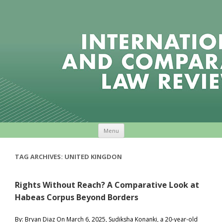
Skip to content
Menu
TAG ARCHIVES:
UNITED KINGDON
Rights Without Reach? A Comparative Look at
Habeas Corpus Beyond Borders
By: Bryan Diaz On March 6, 2025, Sudiksha Konanki, a 20-year-old