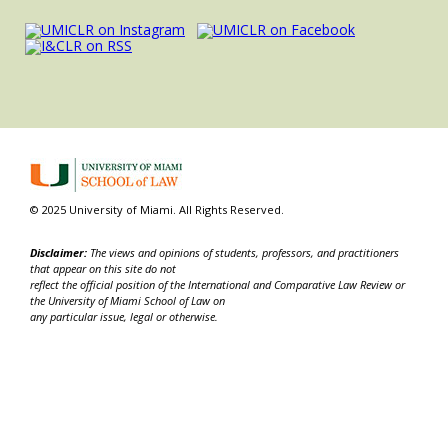
© 2025 University of Miami. All Rights Reserved.
Disclaimer:
The views and opinions of students, professors, and practitioners
that appear on this site do not
reflect the official position of the International and Comparative Law Review or
the University of Miami School of Law on
any particular issue, legal or otherwise.