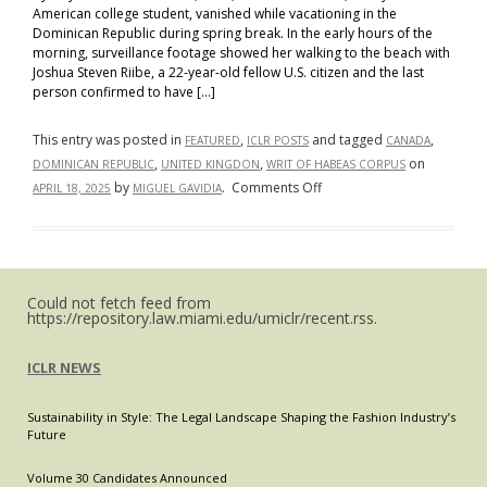
American college student, vanished while vacationing in the
Dominican Republic during spring break. In the early hours of the
morning, surveillance footage showed her walking to the beach with
Joshua Steven Riibe, a 22-year-old fellow U.S. citizen and the last
person confirmed to have […]
This entry was posted in
,
and tagged
,
FEATURED
ICLR POSTS
CANADA
,
,
on
DOMINICAN REPUBLIC
UNITED KINGDON
WRIT OF HABEAS CORPUS
on
by
.
Comments Off
APRIL 18, 2025
MIGUEL GAVIDIA
Rights
Without
Reach?
A
Could not fetch feed from
Comparative
https://repository.law.miami.edu/umiclr/recent.rss.
Look
at
ICLR NEWS
Habeas
Corpus
Sustainability in Style: The Legal Landscape Shaping the Fashion Industry’s
Beyond
Future
Borders
Volume 30 Candidates Announced