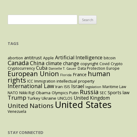
Search
for:
TAGS
Artificial Intelligence
antitrust
abortion
Apple
bitcoin
Canada
China
climate change
copyright
Covid
Crypto
Cuba
Cryptocurrency
Data Protection
Europe
Danielle T. Gauer
European Union
human
France
Florida
rights
intellectual property
ICC
Immigration
International Law
Israel
Iran
ISIS
Maritime Law
legislation
Russia
Sports law
Obama
Putin
NATO
Nikki Rigl
Olympics
SEC
Trump
United Kingdom
Turkey
Ukraine
UNCLOS
United States
United Nations
Venezuela
STAY CONNECTED