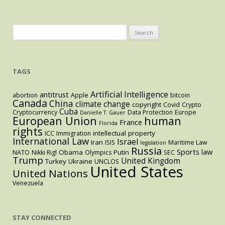
to
Combat
Chinese
Search
Influence
for:
TAGS
Artificial Intelligence
antitrust
abortion
Apple
bitcoin
Canada
China
climate change
copyright
Covid
Crypto
Cuba
Cryptocurrency
Data Protection
Europe
Danielle T. Gauer
European Union
human
France
Florida
rights
intellectual property
ICC
Immigration
International Law
Israel
Iran
ISIS
Maritime Law
legislation
Russia
Sports law
Obama
Putin
NATO
Nikki Rigl
Olympics
SEC
Trump
United Kingdom
Turkey
Ukraine
UNCLOS
United States
United Nations
Venezuela
STAY CONNECTED