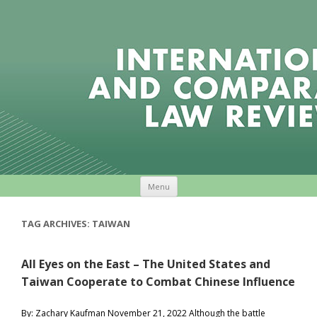
Skip to content
Menu
TAG ARCHIVES:
TAIWAN
All Eyes on the East – The United States and
Taiwan Cooperate to Combat Chinese Influence
By: Zachary Kaufman November 21, 2022 Although the battle