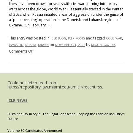
lines have been drawn for years with civil wars turning into proxy
wars across the globe, World War III essentially started in the Winter
of 2022 when Russia initiated a war of aggression under the guise of
a “peacekeeping” operation in the Donetsk and Luhansk regions of
Ukraine. On February […]
This entry was posted in
,
and tagged
,
ICLR BLOG
ICLR POSTS
COLD WAR
,
,
on
by
.
INVASION
RUSSIA
TAIWAN
NOVEMBER 21, 2022
MIGUEL GAVIDIA
on
Comments Off
All
Eyes
on
the
Could not fetch feed from
East
https://repository.law.miami.edu/umiclr/recent.rss.
–
The
ICLR NEWS
United
States
Sustainability in Style: The Legal Landscape Shaping the Fashion Industry’s
and
Future
Taiwan
Cooperate
Volume 30 Candidates Announced