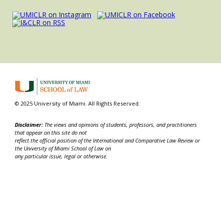
© 2025 University of Miami. All Rights Reserved.
Disclaimer:
The views and opinions of students, professors, and practitioners
that appear on this site do not
reflect the official position of the International and Comparative Law Review or
the University of Miami School of Law on
any particular issue, legal or otherwise.