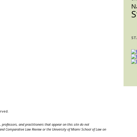
N
S
ST
erved.
 professors, and practitioners that appear on this site do not
nal and Comparative Law Review or the University of Miami School of Law on