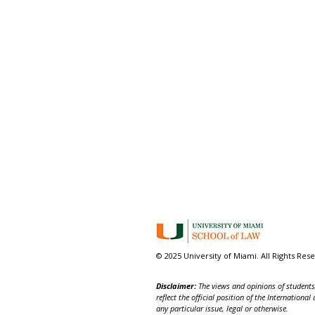
© 2025 University of Miami. All Rights Res
Disclaimer:
The views and opinions of students,
reflect the official position of the Internatio
any particular issue, legal or otherwise.