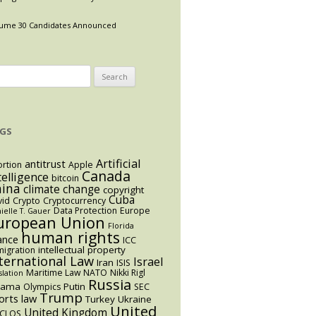
ume 30 Candidates Announced
arch
:
GS
Artificial
antitrust
rtion
Apple
Canada
telligence
bitcoin
hina
climate change
copyright
Cuba
vid
Crypto
Cryptocurrency
Data Protection
Europe
ielle T. Gauer
uropean Union
Florida
human rights
ance
ICC
intellectual property
igration
ternational Law
Israel
Iran
ISIS
Maritime Law
NATO
Nikki Rigl
slation
Russia
bama
Putin
Olympics
SEC
Trump
orts law
Turkey
Ukraine
United
United Kingdom
CLOS