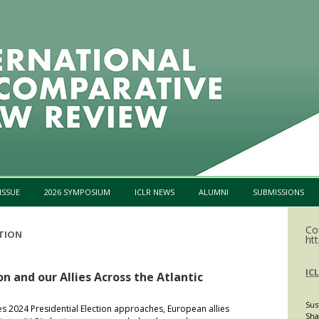
Skip to content
ISSUE
2026 SYMPOSIUM
ICLR NEWS
ALUMNI
SUBMISSIONS
Co
CTION
htt
IC
on and our Allies Across the Atlantic
Sus
es 2024 Presidential Election approaches, European allies
Sha