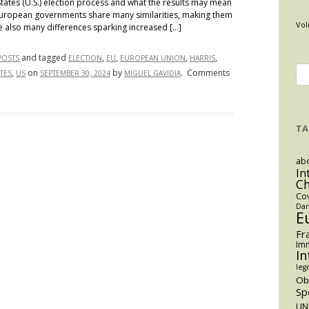
States (U.S.) election process and what the results may mean
d European governments share many similarities, making them
Vol
e also many differences sparking increased […]
and tagged
,
,
,
,
POSTS
ELECTION
EU
EUROPEAN UNION
HARRIS
Se
,
on
by
.
Comments
TES
US
SEPTEMBER 30, 2024
MIGUEL GAVIDIA
for
TA
abo
In
C
Co
Dan
E
Fr
Imm
In
legi
O
Sp
UN