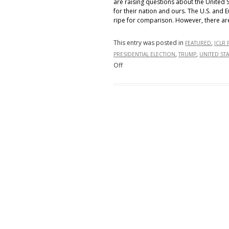
are raising questions about the United 
for their nation and ours. The U.S. an
ripe for comparison. However, there ar
This entry was posted in
,
FEATURED
ICLR 
,
,
PRESIDENTIAL ELECTION
TRUMP
UNITED STA
on
Off
The
2024
Presidential
Election
and
our
Allies
Across
the
Atlantic