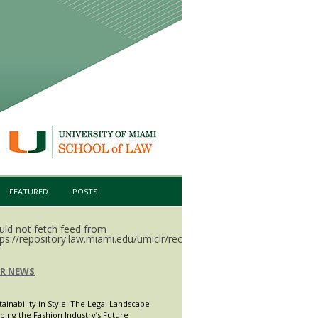
FEATURED
POSTS
uld not fetch feed from
ps://repository.law.miami.edu/umiclr/recent.rss.
LR NEWS
tainability in Style: The Legal Landscape
ping the Fashion Industry’s Future