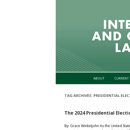
ABOUT
CURRENT 
TAG ARCHIVES:
PRESIDENTIAL ELE
The 2024 Presidential Electi
By: Grace Winkeljohn As the United Stat