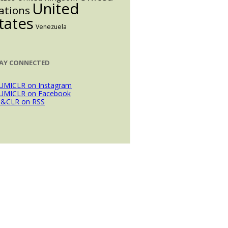
United
ations
tates
Venezuela
AY CONNECTED