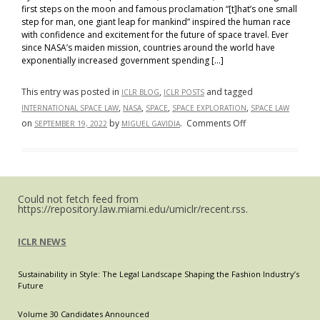
first steps on the moon and famous proclamation “[t]hat’s one small
step for man, one giant leap for mankind” inspired the human race
with confidence and excitement for the future of space travel. Ever
since NASA’s maiden mission, countries around the world have
exponentially increased government spending […]
This entry was posted in
,
and tagged
ICLR BLOG
ICLR POSTS
,
,
,
,
INTERNATIONAL SPACE LAW
NASA
SPACE
SPACE EXPLORATION
SPACE LAW
on
on
by
.
Comments Off
SEPTEMBER 19, 2022
MIGUEL GAVIDIA
One
Small
Step
for
Could not fetch feed from
Man,
https://repository.law.miami.edu/umiclr/recent.rss.
One
Giant
ICLR NEWS
Problem
for
Sustainability in Style: The Legal Landscape Shaping the Fashion Industry’s
Mankind
Future
Volume 30 Candidates Announced