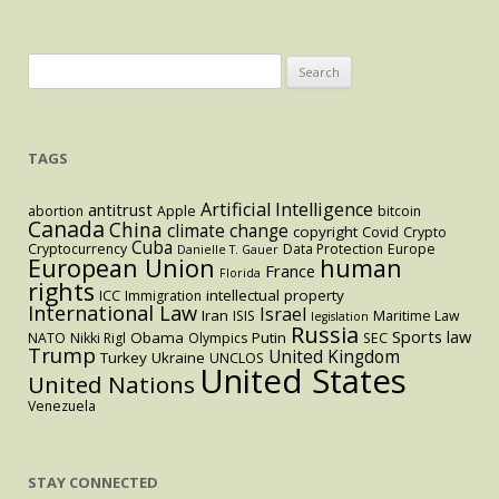
Search
for:
TAGS
Artificial Intelligence
antitrust
abortion
Apple
bitcoin
Canada
China
climate change
copyright
Covid
Crypto
Cuba
Cryptocurrency
Data Protection
Europe
Danielle T. Gauer
European Union
human
France
Florida
rights
intellectual property
ICC
Immigration
International Law
Israel
Iran
ISIS
Maritime Law
legislation
Russia
Sports law
Obama
Putin
NATO
Nikki Rigl
Olympics
SEC
Trump
United Kingdom
Turkey
Ukraine
UNCLOS
United States
United Nations
Venezuela
STAY CONNECTED