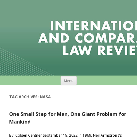
Skip to content
Menu
TAG ARCHIVES:
NASA
One Small Step for Man, One Giant Problem for
Mankind
By: Colsen Centner September 19, 2022 In 1969, Neil Armstrong’s