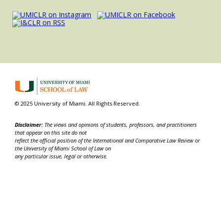
© 2025 University of Miami. All Rights Reserved.
Disclaimer:
The views and opinions of students, professors, and practitioners
that appear on this site do not
reflect the official position of the International and Comparative Law Review or
the University of Miami School of Law on
any particular issue, legal or otherwise.