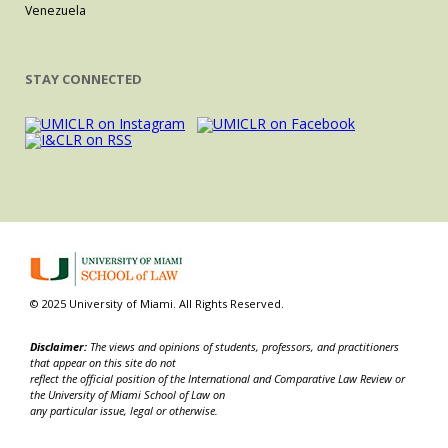
Venezuela
STAY CONNECTED
© 2025 University of Miami. All Rights Reserved.
Disclaimer:
The views and opinions of students, professors, and practitioners
that appear on this site do not
reflect the official position of the International and Comparative Law Review or
the University of Miami School of Law on
any particular issue, legal or otherwise.