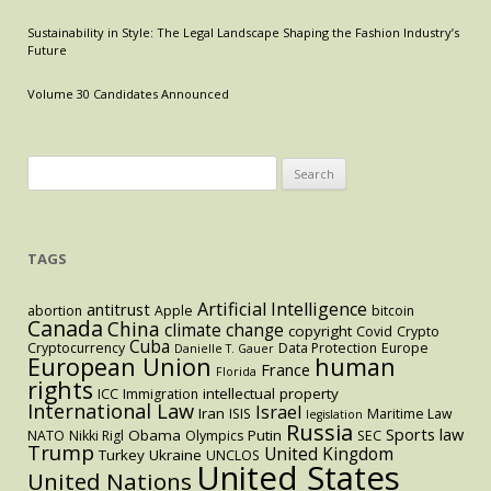
Doe
Sustainability in Style: The Legal Landscape Shaping the Fashion Industry’s
Summons
Future
Issued
to
Volume 30 Candidates Announced
Reveal
Offshore
Accounts
Search
Held
for:
By
Citibank
TAGS
and
Bank
of
Artificial Intelligence
antitrust
abortion
Apple
bitcoin
Canada
China
climate change
America
copyright
Covid
Crypto
Cuba
Cryptocurrency
Data Protection
Europe
Danielle T. Gauer
Customers
European Union
human
France
Florida
in
rights
intellectual property
ICC
Immigration
Belize.
International Law
Israel
Iran
ISIS
Maritime Law
legislation
Russia
Sports law
Obama
Putin
NATO
Nikki Rigl
Olympics
SEC
Trump
United Kingdom
Turkey
Ukraine
UNCLOS
United States
United Nations