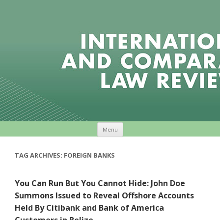
Skip to content
Menu
TAG ARCHIVES:
FOREIGN BANKS
You Can Run But You Cannot Hide: John Doe
Summons Issued to Reveal Offshore Accounts
Held By Citibank and Bank of America