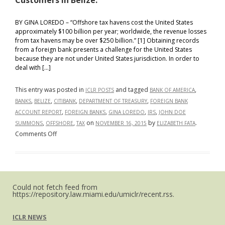
Customers in Belize.
BY GINA LOREDO – “Offshore tax havens cost the United States
approximately $100 billion per year; worldwide, the revenue losses
from tax havens may be over $250 billion.” [1] Obtaining records
from a foreign bank presents a challenge for the United States
because they are not under United States jurisdiction. In order to
deal with […]
This entry was posted in
and tagged
,
ICLR POSTS
BANK OF AMERICA
,
,
,
,
BANKS
BELIZE
CITIBANK
DEPARTMENT OF TREASURY
FOREIGN BANK
,
,
,
,
ACCOUNT REPORT
FOREIGN BANKS
GINA LOREDO
IRS
JOHN DOE
,
,
on
by
.
SUMMONS
OFFSHORE
TAX
NOVEMBER 16, 2015
ELIZABETH FATA
on
Comments Off
You
Can
Run
But
Could not fetch feed from
You
https://repository.law.miami.edu/umiclr/recent.rss.
Cannot
Hide:
ICLR NEWS
John