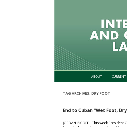
ABOUT
CURRENT 
TAG ARCHIVES:
DRY FOOT
End to Cuban “Wet Foot, Dry
JORDAN ISICOFF – This week President