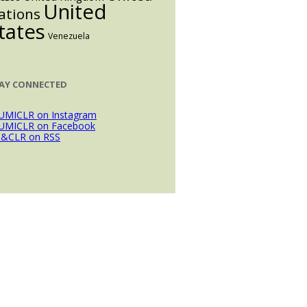
United
ations
tates
Venezuela
AY CONNECTED