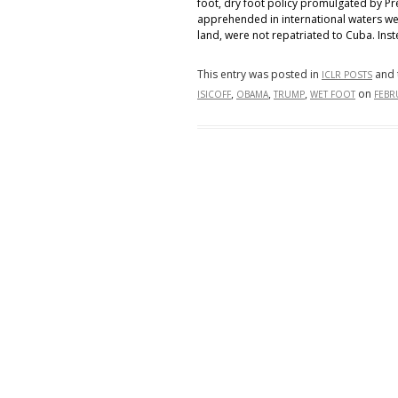
foot, dry foot policy promulgated by Pr
apprehended in international waters w
land, were not repatriated to Cuba. Ins
This entry was posted in
and 
ICLR POSTS
,
,
,
on
ISICOFF
OBAMA
TRUMP
WET FOOT
FEBR