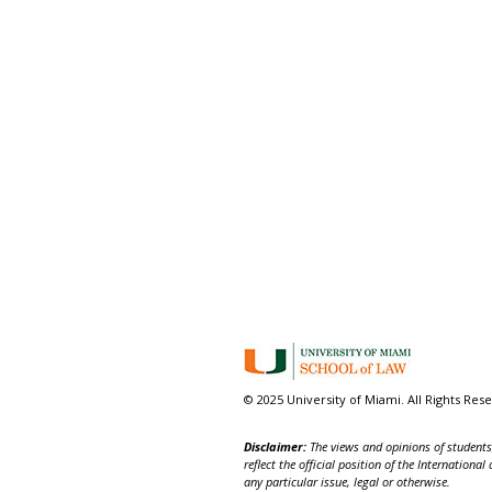
© 2025 University of Miami. All Rights Res
Disclaimer:
The views and opinions of students,
reflect the official position of the Internatio
any particular issue, legal or otherwise.