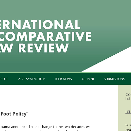
Skip to content
ISSUE
2026 SYMPOSIUM
ICLR NEWS
ALUMNI
SUBMISSIONS
Co
htt
IC
 Foot Policy”
Sus
 Obama announced a sea change to the two decades wet
Sha