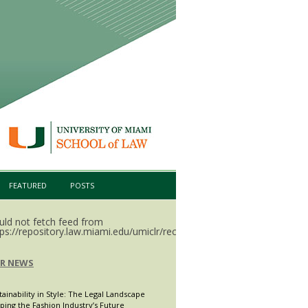
FEATURED
POSTS
uld not fetch feed from
ps://repository.law.miami.edu/umiclr/recent.rss.
LR NEWS
tainability in Style: The Legal Landscape
ping the Fashion Industry’s Future