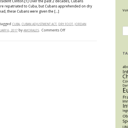
esident Clinton.[1] Over the past 2 decades, Cubans
ere repatriated to Cuba, but Cubans apprehended on dry
Vol
tead, these Cubans were given the […]
tagged
,
,
,
CUBA
CUBAN ADJUSTMENT ACT
DRY FOOT
JORDAN
Se
on
by
.
Comments Off
UARY 6, 2017
AMORALES
End
for
to
Cuban
TA
“Wet
Foot,
abo
Dry
In
Foot
C
Policy”
Co
Dan
E
Fr
Imm
In
legi
O
Sp
UN