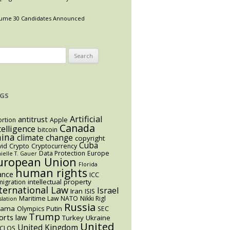
ume 30 Candidates Announced
arch
:
GS
Artificial
antitrust
rtion
Apple
Canada
telligence
bitcoin
hina
climate change
copyright
Cuba
vid
Crypto
Cryptocurrency
Data Protection
Europe
ielle T. Gauer
uropean Union
Florida
human rights
ance
ICC
intellectual property
igration
ternational Law
Israel
Iran
ISIS
Maritime Law
NATO
Nikki Rigl
slation
Russia
bama
Putin
Olympics
SEC
Trump
orts law
Turkey
Ukraine
United
United Kingdom
CLOS