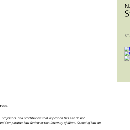
N
S
ST
erved.
 professors, and practitioners that appear on this site do not
nal and Comparative Law Review or the University of Miami School of Law on