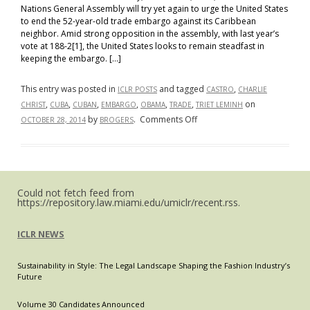
Nations General Assembly will try yet again to urge the United States
to end the 52-year-old trade embargo against its Caribbean
neighbor. Amid strong opposition in the assembly, with last year’s
vote at 188-2[1], the United States looks to remain steadfast in
keeping the embargo. […]
This entry was posted in
and tagged
,
ICLR POSTS
CASTRO
CHARLIE
,
,
,
,
,
,
on
CHRIST
CUBA
CUBAN
EMBARGO
OBAMA
TRADE
TRIET LEMINH
on
by
.
Comments Off
OCTOBER 28, 2014
BROGERS
Cuba
Opens
Up
to
Could not fetch feed from
the
https://repository.law.miami.edu/umiclr/recent.rss.
World.
Should
ICLR NEWS
the
United
Sustainability in Style: The Legal Landscape Shaping the Fashion Industry’s
States
Future
Respond?
Volume 30 Candidates Announced