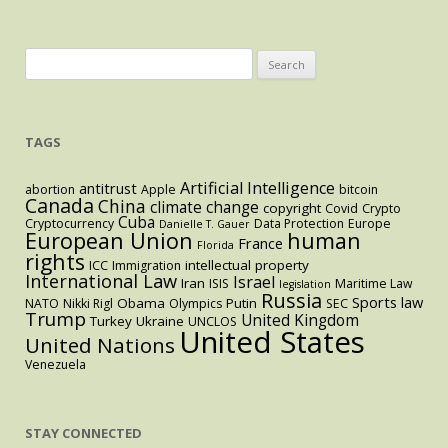
Search
for:
TAGS
Artificial Intelligence
antitrust
abortion
Apple
bitcoin
Canada
China
climate change
copyright
Covid
Crypto
Cuba
Cryptocurrency
Data Protection
Europe
Danielle T. Gauer
European Union
human
France
Florida
rights
intellectual property
ICC
Immigration
International Law
Israel
Iran
ISIS
Maritime Law
legislation
Russia
Sports law
Obama
Putin
NATO
Nikki Rigl
Olympics
SEC
Trump
United Kingdom
Turkey
Ukraine
UNCLOS
United States
United Nations
Venezuela
STAY CONNECTED