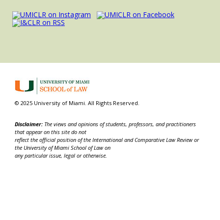
© 2025 University of Miami. All Rights Reserved.
Disclaimer:
The views and opinions of students, professors, and practitioners
that appear on this site do not
reflect the official position of the International and Comparative Law Review or
the University of Miami School of Law on
any particular issue, legal or otherwise.