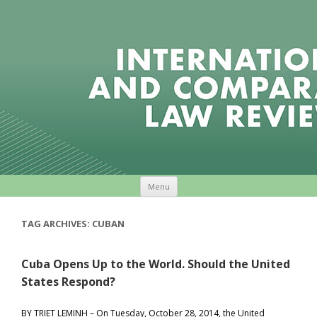
Skip to content
Menu
TAG ARCHIVES:
CUBAN
Cuba Opens Up to the World. Should the United
States Respond?
BY TRIET LEMINH – On Tuesday, October 28, 2014, the United