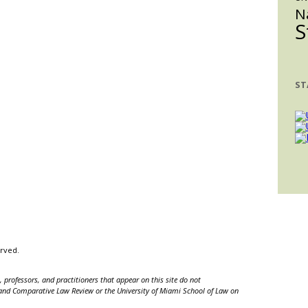
N
S
ST
erved.
 professors, and practitioners that appear on this site do not
nal and Comparative Law Review or the University of Miami School of Law on