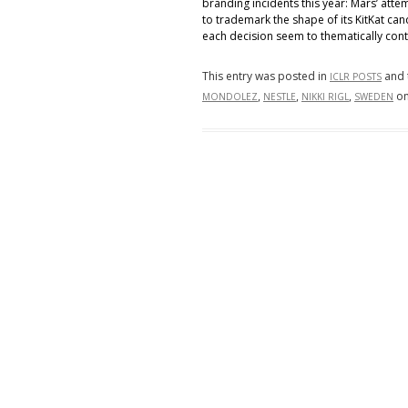
branding incidents this year: Mars’ att
to trademark the shape of its KitKat cand
each decision seem to thematically contr
This entry was posted in
and 
ICLR POSTS
,
,
,
o
MONDOLEZ
NESTLE
NIKKI RIGL
SWEDEN