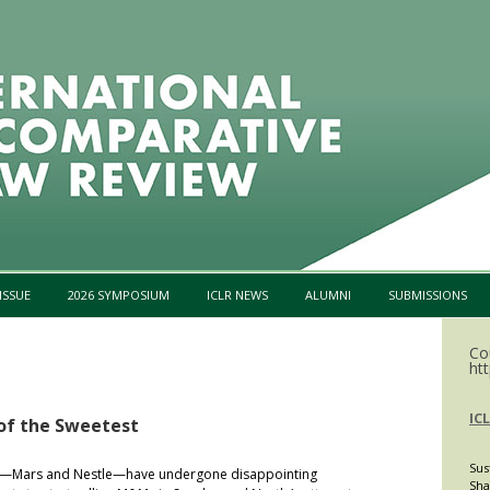
Skip to content
ISSUE
2026 SYMPOSIUM
ICLR NEWS
ALUMNI
SUBMISSIONS
Co
htt
IC
 of the Sweetest
Sus
nts—Mars and Nestle—have undergone disappointing
Sha