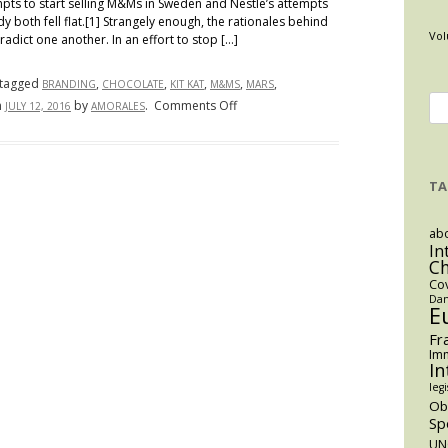
empts to start selling M&Ms in Sweden and Nestle’s attempts
y both fell flat.[1] Strangely enough, the rationales behind
Vol
adict one another. In an effort to stop […]
tagged
,
,
,
,
,
BRANDING
CHOCOLATE
KIT KAT
M&MS
MARS
Se
on
n
by
.
Comments Off
JULY 12, 2016
AMORALES
Candy
for
Contention:
Survival
TA
of
the
abo
Sweetest
In
C
Co
Dan
E
Fr
Imm
In
legi
O
Sp
UN