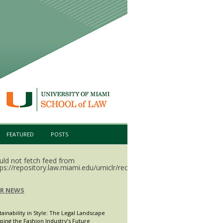
FEATURED
POSTS
uld not fetch feed from
ps://repository.law.miami.edu/umiclr/recent.rss.
LR NEWS
tainability in Style: The Legal Landscape
ping the Fashion Industry’s Future