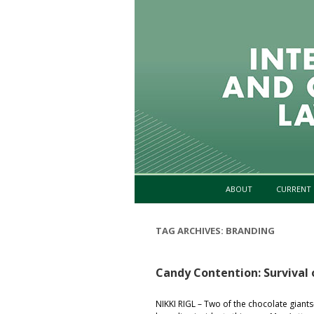
ABOUT
CURRENT 
TAG ARCHIVES:
BRANDING
Candy Contention: Survival
NIKKI RIGL – Two of the chocolate gia