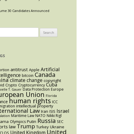
ume 30 Candidates Announced
arch
:
GS
Artificial
antitrust
rtion
Apple
Canada
telligence
bitcoin
hina
climate change
copyright
Cuba
vid
Crypto
Cryptocurrency
Data Protection
Europe
ielle T. Gauer
uropean Union
Florida
human rights
ance
ICC
intellectual property
igration
ternational Law
Israel
Iran
ISIS
Maritime Law
NATO
Nikki Rigl
slation
Russia
bama
Putin
Olympics
SEC
Trump
orts law
Turkey
Ukraine
United
United Kingdom
CLOS