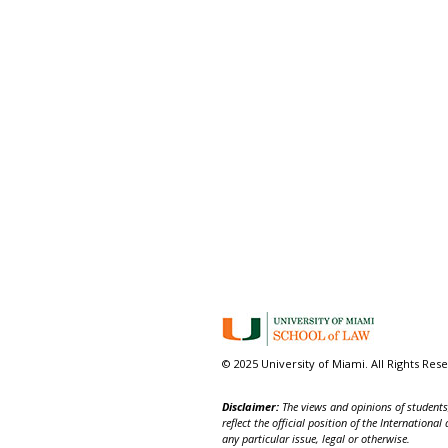
© 2025 University of Miami. All Rights Res
Disclaimer:
The views and opinions of students,
reflect the official position of the Internatio
any particular issue, legal or otherwise.