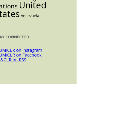
United
ations
tates
Venezuela
AY CONNECTED