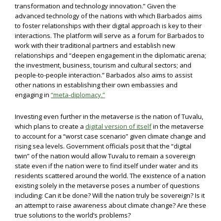
transformation and technology innovation.” Given the
advanced technology of the nations with which Barbados aims
to foster relationships with their digital approach is key to their
interactions. The platform will serve as a forum for Barbados to
work with their traditional partners and establish new
relationships and “deepen engagement in the diplomatic arena;
the investment, business, tourism and cultural sectors; and
people-to-people interaction.” Barbados also aims to assist
other nations in establishing their own embassies and
engaging in
“meta-diplomacy.”
Investing even further in the metaverse is the nation of Tuvalu,
which plans to create a
digital version of itself
in the metaverse
to account for a “worst case scenario” given climate change and
rising sea levels. Government officials posit that the “digital
twin” of the nation would allow Tuvalu to remain a sovereign
state even if the nation were to find itself under water and its
residents scattered around the world. The existence of a nation
existing solely in the metaverse poses a number of questions
including: Can it be done? Will the nation truly be sovereign? Is it
an attempt to raise awareness about climate change? Are these
true solutions to the world’s problems?