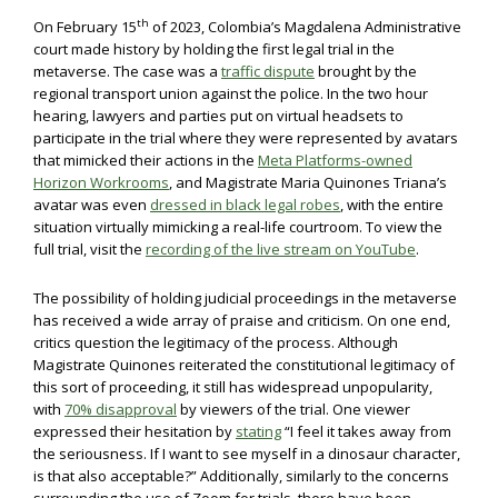
th
On February 15
of 2023, Colombia’s Magdalena Administrative
court made history by holding the first legal trial in the
metaverse. The case was a
traffic dispute
brought by the
regional transport union against the police. In the two hour
hearing, lawyers and parties put on virtual headsets to
participate in the trial where they were represented by avatars
that mimicked their actions in the
Meta Platforms-owned
Horizon Workrooms
, and Magistrate Maria Quinones Triana’s
avatar was even
dressed in black legal robes
, with the entire
situation virtually mimicking a real-life courtroom. To view the
full trial, visit the
recording of the live stream on YouTube
.
The possibility of holding judicial proceedings in the metaverse
has received a wide array of praise and criticism. On one end,
critics question the legitimacy of the process. Although
Magistrate Quinones reiterated the constitutional legitimacy of
this sort of proceeding, it still has widespread unpopularity,
with
70% disapproval
by viewers of the trial. One viewer
expressed their hesitation by
stating
“I feel it takes away from
the seriousness. If I want to see myself in a dinosaur character,
is that also acceptable?” Additionally, similarly to the concerns