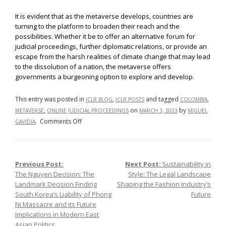
It is evident that as the metaverse develops, countries are
turning to the platform to broaden their reach and the
possibilities. Whether it be to offer an alternative forum for
judicial proceedings, further diplomatic relations, or provide an
escape from the harsh realities of climate change that may lead
to the dissolution of a nation, the metaverse offers
governments a burgeoning option to explore and develop.
This entry was posted in
,
and tagged
,
ICLR BLOG
ICLR POSTS
COLOMBIA
,
on
by
METAVERSE
ONLINE JUDICIAL PROCEEDINGS
MARCH 3, 2023
MIGUEL
on
.
Comments Off
GAVIDIA
Moving
to
the
Previous Post:
Next Post:
Sustainability in
Post navigation
Metaverse:
The Nguyen Decision: The
Style: The Legal Landscape
First
Landmark Decision Finding
Shaping the Fashion Industry’s
Trial
South Korea’s Liability of Phong
Future
Held
Ni Massacre and its Future
in
Implications in Modern East
the
Asian Politics