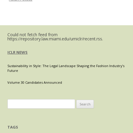
Metaverse
Could not fetch feed from
https://repository.law.miami.edu/umiclr/recent.rss.
ICLR NEWS
Sustainability in Style: The Legal Landscape Shaping the Fashion Industry’s
Future
Volume 30 Candidates Announced
Search
for:
TAGS