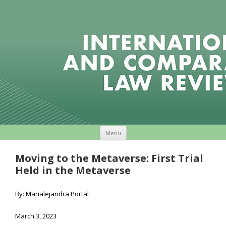
Skip to content
Menu
Moving to the Metaverse: First Trial
Held in the Metaverse
By: Marialejandra Portal
March 3, 2023