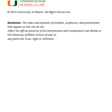
© 2025 University of Miami. All Rights Reserved.
Disclaimer:
The views and opinions of students, professors, and practitioners
that appear on this site do not
reflect the official position of the International and Comparative Law Review or
the University of Miami School of Law on
any particular issue, legal or otherwise.