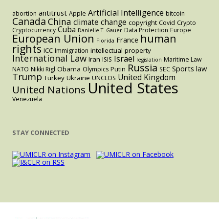
Artificial Intelligence
antitrust
abortion
Apple
bitcoin
Canada
China
climate change
copyright
Covid
Crypto
Cuba
Cryptocurrency
Data Protection
Europe
Danielle T. Gauer
European Union
human
France
Florida
rights
intellectual property
ICC
Immigration
International Law
Israel
Iran
ISIS
Maritime Law
legislation
Russia
Sports law
Obama
Putin
NATO
Nikki Rigl
Olympics
SEC
Trump
United Kingdom
Turkey
Ukraine
UNCLOS
United States
United Nations
Venezuela
STAY CONNECTED