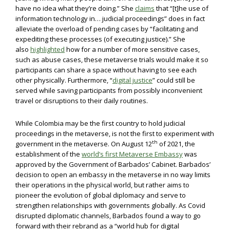
have no idea what they’re doing.” She
claims
that “[t]he use of
information technology in… judicial proceedings” does in fact
alleviate the overload of pending cases by “facilitating and
expediting these processes (of executing justice).” She
also
highlighted
how for a number of more sensitive cases,
such as abuse cases, these metaverse trials would make it so
participants can share a space without having to see each
other physically. Furthermore, “
digital justice
” could still be
served while saving participants from possibly inconvenient
travel or disruptions to their daily routines.
While Colombia may be the first country to hold judicial
proceedings in the metaverse, is not the first to experiment with
th
government in the metaverse. On August 12
of 2021, the
establishment of the
world’s first Metaverse Embassy
was
approved by the Government of Barbados’ Cabinet. Barbados’
decision to open an embassy in the metaverse in no way limits
their operations in the physical world, but rather aims to
pioneer the evolution of global diplomacy and serve to
strengthen relationships with governments globally. As Covid
disrupted diplomatic channels, Barbados found a way to go
forward with their rebrand as a “world hub for digital