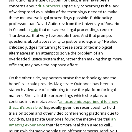
surrounding the use of Zoom for trials, there have been
concerns about
due process
. Especially concerning is the lack
of widespread availability of the technology needed to make
these metaverse legal proceedings possible. Public policy
professor Juan David Gutierrez from the University of Rosario
in Colombia
said
that metaverse legal proceedings require
“hardware… that very few people have. And that prompts
questions about accessibility to justice and equality.” He also
criticized judges for turning to these sorts of technological
alternatives in an attempt to solve the problem of an
overloaded justice system that, rather than making things more
efficient, may have the opposite effect.
On the other side, supporters praise the technology and the
benefits it could provide. Magistrate Quinones has been a
staunch advocate of continuing to use the platform for legal
matters. She called the proceedings which she plans to
continue in the metaverse, “
an academic experiment to show
that… it’s possible
.” Especially given the recent push to hold
trials on zoom and other video conferencing platforms due to
Covid-19, Magistrate Quinones found the metaverse trial
an
amazing experience
that “felt more real than a video call…
[during which] many people turn off their cameras, [and] you