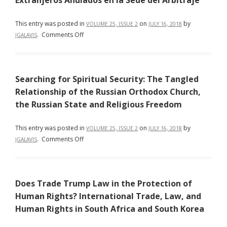
Extranjeros Anulados en la Sede del Arbitraje
This entry was posted in
on
by
VOLUME 25, ISSUE 2
JULY 16, 2018
on
.
Comments Off
JGALAVIS
Los
60
Años
Searching for Spiritual Security: The Tangled
de
La
Relationship of the Russian Orthodox Church,
Convención
the Russian State and Religious Freedom
de
Nueva
This entry was posted in
on
by
VOLUME 25, ISSUE 2
JULY 16, 2018
York
on
.
Comments Off
JGALAVIS
y
Searching
la
for
Práctica
Spiritual
Jurisprudencial
Does Trade Trump Law in the Protection of
Security:
Internacional
The
Human Rights? International Trade, Law, and
Frente
Tangled
Human Rights in South Africa and South Korea
al
Relationship
Reconocimiento