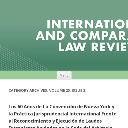
Skip to content
Menu
CATEGORY ARCHIVES:
VOLUME 25, ISSUE 2
Los 60 Años de La Convención de Nueva York y
la Práctica Jurisprudencial Internacional Frente
al Reconocimiento y Ejecución de Laudos