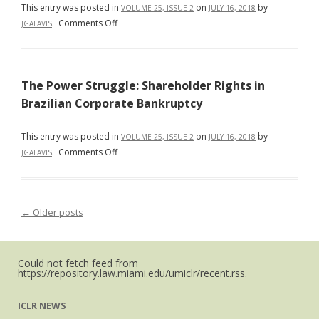
of
This entry was posted in
on
by
VOLUME 25, ISSUE 2
JULY 16, 2018
y
the
on
.
Comments Off
JGALAVIS
Ejecución
Russian
Does
de
Orthodox
Trade
Laudos
Church,
Trump
Extranjeros
the
The Power Struggle: Shareholder Rights in
Law
Anulados
Russian
in
Brazilian Corporate Bankruptcy
en
State
the
la
and
Protection
This entry was posted in
Sede
on
by
VOLUME 25, ISSUE 2
JULY 16, 2018
Religious
of
on
.
Comments Off
del
JGALAVIS
Freedom
Human
The
Arbitraje
Rights?
Power
International
Struggle:
Trade,
←
Older posts
Post navigation
Shareholder
Law,
Rights
and
in
Human
Brazilian
Could not fetch feed from
https://repository.law.miami.edu/umiclr/recent.rss.
Rights
Corporate
in
Bankruptcy
South
ICLR NEWS