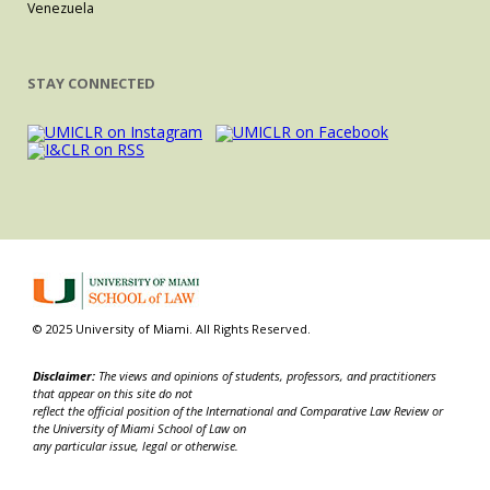
Venezuela
STAY CONNECTED
© 2025 University of Miami. All Rights Reserved.
Disclaimer:
The views and opinions of students, professors, and practitioners
that appear on this site do not
reflect the official position of the International and Comparative Law Review or
the University of Miami School of Law on
any particular issue, legal or otherwise.