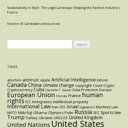
Africa
and
Sustainability in Style: The Legal Landscape Shaping the Fashion Industry’s
Future
South
Korea
Volume 30 Candidates Announced
Search
for:
TAGS
Artificial Intelligence
antitrust
abortion
Apple
bitcoin
Canada
China
climate change
copyright
Covid
Crypto
Cuba
Cryptocurrency
Data Protection
Europe
Danielle T. Gauer
European Union
human
France
Florida
rights
intellectual property
ICC
Immigration
International Law
Israel
Iran
ISIS
Maritime Law
legislation
Russia
Sports law
Obama
Putin
NATO
Nikki Rigl
Olympics
SEC
Trump
United Kingdom
Turkey
Ukraine
UNCLOS
United States
United Nations