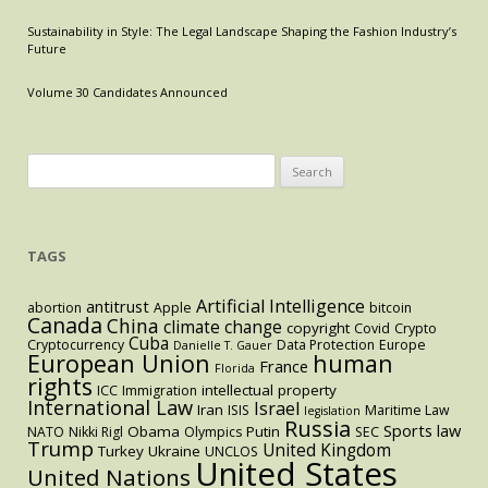
Sustainability in Style: The Legal Landscape Shaping the Fashion Industry’s
Future
Volume 30 Candidates Announced
Search
for:
TAGS
Artificial Intelligence
antitrust
abortion
Apple
bitcoin
Canada
China
climate change
copyright
Covid
Crypto
Cuba
Cryptocurrency
Data Protection
Europe
Danielle T. Gauer
European Union
human
France
Florida
rights
intellectual property
ICC
Immigration
International Law
Israel
Iran
ISIS
Maritime Law
legislation
Russia
Sports law
Obama
Putin
NATO
Nikki Rigl
Olympics
SEC
Trump
United Kingdom
Turkey
Ukraine
UNCLOS
United States
United Nations