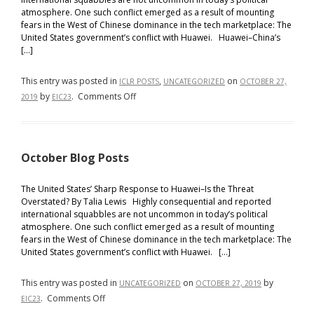
atmosphere. One such conflict emerged as a result of mounting
fears in the West of Chinese dominance in the tech marketplace: The
United States government’s conflict with Huawei. Huawei–China’s
[…]
This entry was posted in
,
on
ICLR POSTS
UNCATEGORIZED
OCTOBER 27,
on
by
.
Comments Off
2019
EIC23
OCTOBER
2019
POSTS
October Blog Posts
The United States’ Sharp Response to Huawei–Is the Threat
Overstated? By Talia Lewis Highly consequential and reported
international squabbles are not uncommon in today’s political
atmosphere. One such conflict emerged as a result of mounting
fears in the West of Chinese dominance in the tech marketplace: The
United States government’s conflict with Huawei. […]
This entry was posted in
on
by
UNCATEGORIZED
OCTOBER 27, 2019
on
.
Comments Off
EIC23
October