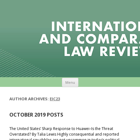
Skip to content
Menu
AUTHOR ARCHIVES:
EIC23
OCTOBER 2019 POSTS
The United States’ Sharp Response to Huawei–Is the Threat
Overstated? By Talia Lewis Highly consequential and reported
international squabbles are not uncommon in today’s political