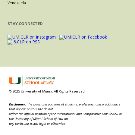
Venezuela
STAY CONNECTED
© 2025 University of Miami. All Rights Reserved.
Disclaimer:
The views and opinions of students, professors, and practitioners
that appear on this site do not
reflect the official position of the International and Comparative Law Review or
the University of Miami School of Law on
any particular issue, legal or otherwise.