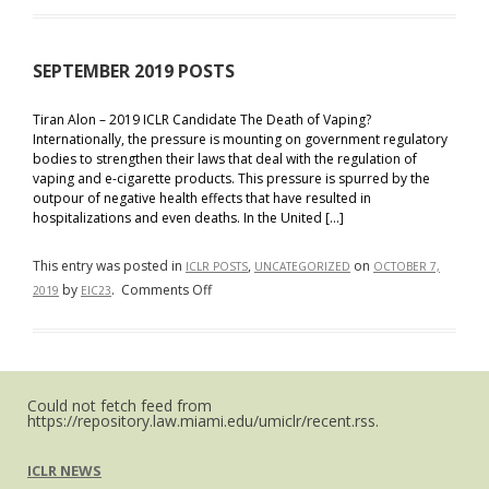
Blog
Posts
SEPTEMBER 2019 POSTS
Tiran Alon – 2019 ICLR Candidate The Death of Vaping?
Internationally, the pressure is mounting on government regulatory
bodies to strengthen their laws that deal with the regulation of
vaping and e-cigarette products. This pressure is spurred by the
outpour of negative health effects that have resulted in
hospitalizations and even deaths. In the United […]
This entry was posted in
,
on
ICLR POSTS
UNCATEGORIZED
OCTOBER 7,
on
by
.
Comments Off
2019
EIC23
SEPTEMBER
2019
POSTS
Could not fetch feed from
https://repository.law.miami.edu/umiclr/recent.rss.
ICLR NEWS