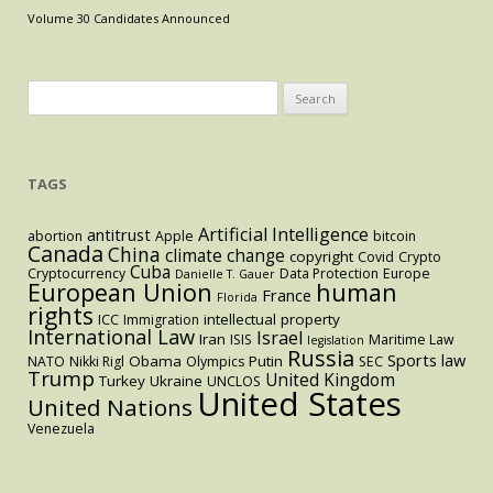
and
Volume 30 Candidates Announced
its
Unintended
Consequences
Search
for:
TAGS
Artificial Intelligence
antitrust
abortion
Apple
bitcoin
Canada
China
climate change
copyright
Covid
Crypto
Cuba
Cryptocurrency
Data Protection
Europe
Danielle T. Gauer
European Union
human
France
Florida
rights
intellectual property
ICC
Immigration
International Law
Israel
Iran
ISIS
Maritime Law
legislation
Russia
Sports law
Obama
Putin
NATO
Nikki Rigl
Olympics
SEC
Trump
United Kingdom
Turkey
Ukraine
UNCLOS
United States
United Nations
Venezuela