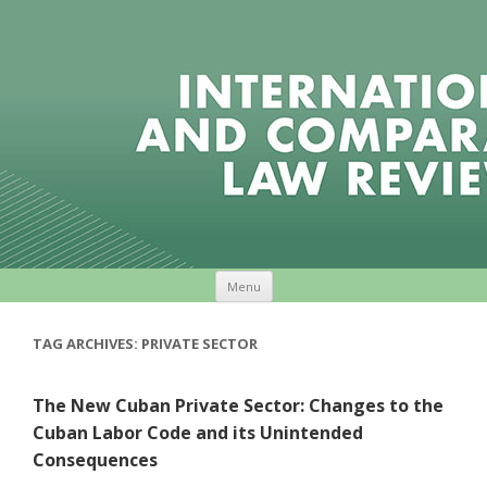
Skip to content
Menu
TAG ARCHIVES:
PRIVATE SECTOR
The New Cuban Private Sector: Changes to the
Cuban Labor Code and its Unintended
Consequences