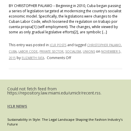
BY CHRISTOPHER PALAMO – Beginning in 2010, Cuba began passing
a series of legislation targeted at modernizing the country’s socialist
economic model. Specifically, the legislations were changes to the
Cuban Labor Code, which loosened the regulation on trabajo por
cuenta propia[1] (self-employment). The changes, while viewed by
some as only gradual legislative efforts[2], are symbolic […]
This entry was posted in
and tagged
,
ICLR POSTS
CHRISTOPHER PALAMO
,
,
,
,
on
CUBA
LABOR CODE
PRIVATE SECTOR
SOCIALISM
UNIONS
NOVEMBER 5,
on
by
.
Comments Off
2015
ELIZABETH FATA
The
New
Cuban
Private
Could not fetch feed from
Sector:
https://repository.law.miami.edu/umiclr/recent.rss.
Changes
to
ICLR NEWS
the
Cuban
Sustainability in Style: The Legal Landscape Shaping the Fashion Industry’s
Labor
Future
Code