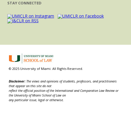
STAY CONNECTED
© 2025 University of Miami. All Rights Reserved.
Disclaimer:
The views and opinions of students, professors, and practitioners
that appear on this site do not
reflect the official position of the International and Comparative Law Review or
the University of Miami School of Law on
any particular issue, legal or otherwise.