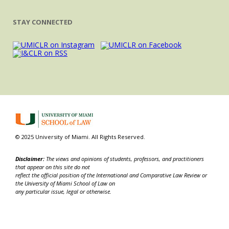
STAY CONNECTED
© 2025 University of Miami. All Rights Reserved.
Disclaimer:
The views and opinions of students, professors, and practitioners
that appear on this site do not
reflect the official position of the International and Comparative Law Review or
the University of Miami School of Law on
any particular issue, legal or otherwise.