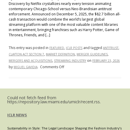
Discovery by Netflix crystallizes nearly every tension animating
contemporary Chicago-School versus Neo-Brandisian antitrust
enforcement. Announced on December 5, 2025, the $82.7 billion all-
cash transaction would combine the world’s largest global
streaming platform with one of the most valuable content libraries
in entertainment, bringing franchises such as Harry Potter, Game of
Thrones, Friends, and […]
This entry was posted in
,
and tagged
,
FEATURED
ICLR POSTS
ANTITRUST
,
,
,
CLAYTON ACT SECTION 7
MARKET DEFINITION
MERGER GUIDELINES
,
on
MERGERS AND ACQUISITIONS
STREAMING INDUSTRY
FEBRUARY 23, 2026
on
by
.
Comments Off
MIGUEL GAVIDIA
The
Netflix–
Warner
Bros.
Could not fetch feed from
Transaction
https://repository.law.miami.edu/umiclr/recent.rss.
as
a
ICLR NEWS
Bellwether
for
Sustainability in Style: The Legal Landscape Shaping the Fashion Industry’s