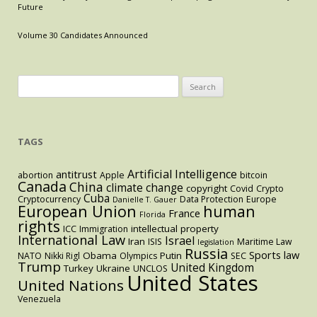
Modern
Future
Antitrust
Volume 30 Candidates Announced
Search
for:
TAGS
Artificial Intelligence
antitrust
abortion
Apple
bitcoin
Canada
China
climate change
copyright
Covid
Crypto
Cuba
Cryptocurrency
Data Protection
Europe
Danielle T. Gauer
European Union
human
France
Florida
rights
intellectual property
ICC
Immigration
International Law
Israel
Iran
ISIS
Maritime Law
legislation
Russia
Sports law
Obama
Putin
NATO
Nikki Rigl
Olympics
SEC
Trump
United Kingdom
Turkey
Ukraine
UNCLOS
United States
United Nations
Venezuela