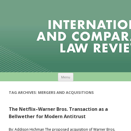
Skip to content
Menu
TAG ARCHIVES:
MERGERS AND ACQUISITIONS
The Netflix–Warner Bros. Transaction as a
Bellwether for Modern Antitrust
By: Addison Hichman The proposed acquisition of Warner Bros.