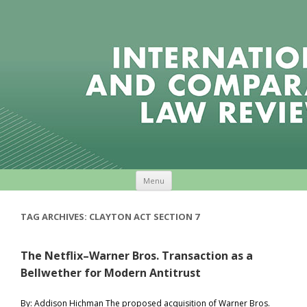
Skip to content
Menu
TAG ARCHIVES:
CLAYTON ACT SECTION 7
The Netflix–Warner Bros. Transaction as a
Bellwether for Modern Antitrust
By: Addison Hichman The proposed acquisition of Warner Bros.