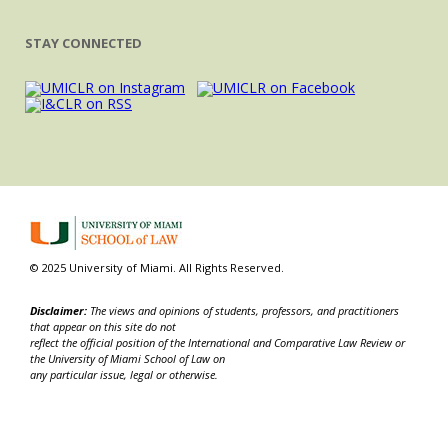
STAY CONNECTED
© 2025 University of Miami. All Rights Reserved.
Disclaimer:
The views and opinions of students, professors, and practitioners
that appear on this site do not
reflect the official position of the International and Comparative Law Review or
the University of Miami School of Law on
any particular issue, legal or otherwise.