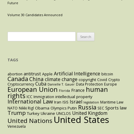
Modern
Future
Antitrust
Volume 30 Candidates Announced
Search
for:
TAGS
Artificial Intelligence
antitrust
abortion
Apple
bitcoin
Canada
China
climate change
copyright
Covid
Crypto
Cuba
Cryptocurrency
Data Protection
Europe
Danielle T. Gauer
European Union
human
France
Florida
rights
intellectual property
ICC
Immigration
International Law
Israel
Iran
ISIS
Maritime Law
legislation
Russia
Sports law
Obama
Putin
NATO
Nikki Rigl
Olympics
SEC
Trump
United Kingdom
Turkey
Ukraine
UNCLOS
United States
United Nations
Venezuela