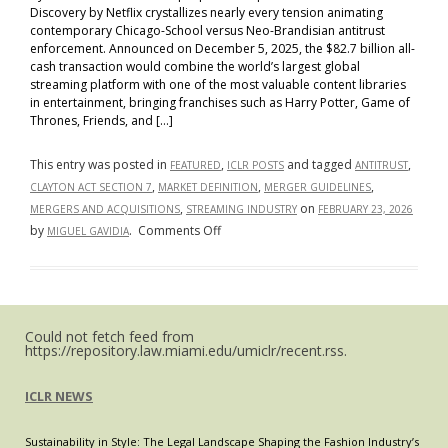
Discovery by Netflix crystallizes nearly every tension animating
contemporary Chicago-School versus Neo-Brandisian antitrust
enforcement. Announced on December 5, 2025, the $82.7 billion all-
cash transaction would combine the world’s largest global
streaming platform with one of the most valuable content libraries
in entertainment, bringing franchises such as Harry Potter, Game of
Thrones, Friends, and […]
This entry was posted in
,
and tagged
,
FEATURED
ICLR POSTS
ANTITRUST
,
,
,
CLAYTON ACT SECTION 7
MARKET DEFINITION
MERGER GUIDELINES
,
on
MERGERS AND ACQUISITIONS
STREAMING INDUSTRY
FEBRUARY 23, 2026
on
by
.
Comments Off
MIGUEL GAVIDIA
The
Netflix–
Warner
Bros.
Could not fetch feed from
Transaction
https://repository.law.miami.edu/umiclr/recent.rss.
as
a
ICLR NEWS
Bellwether
for
Sustainability in Style: The Legal Landscape Shaping the Fashion Industry’s