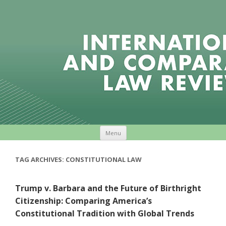
Skip to content
Menu
TAG ARCHIVES:
CONSTITUTIONAL LAW
Trump v. Barbara and the Future of Birthright
Citizenship: Comparing America’s
Constitutional Tradition with Global Trends