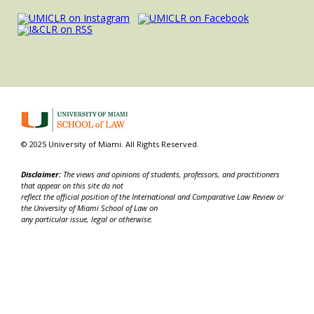
© 2025 University of Miami. All Rights Reserved.
Disclaimer:
The views and opinions of students, professors, and practitioners
that appear on this site do not
reflect the official position of the International and Comparative Law Review or
the University of Miami School of Law on
any particular issue, legal or otherwise.