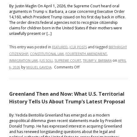
By: Justin Maglin On April 1, 2026, the Supreme Court heard oral
arguments in Trump v. Barbara, a case concerning Executive Order
14,160, which President Trump issued on his first day back in office.
The order directs federal agencies not to recognize citizenship
claims for children born in the United States if their mothers were
unlawfully present or […]
This entry was posted in
,
and tagged
FEATURED
ICLR POSTS
BIRTHRIGHT
,
,
,
CITIZENSHIP
CONSTITUTIONAL LAW
FOURTEENTH AMENDMENT
,
,
,
on
IMMIGRATION LAW
JUS SOLI
SUPREME COURT
TRUMP V. BARBARA
APRIL
on
by
.
Comments Off
6, 2026
MIGUEL GAVIDIA
Trump
v.
Barbara and
Greenland Then and Now: What U.S. Territorial
the
Future
History Tells Us About Trump’s Latest Proposal
of
Birthright
By: Yedida Bentolila Greenland has emerged as a modern
geopolitical dilemma given recent statements made by President
Citizenship:
Donald Trump. He has expressed interest in acquiring Greenland
Comparing
and has renewed longstanding questions about the legal and
America’s