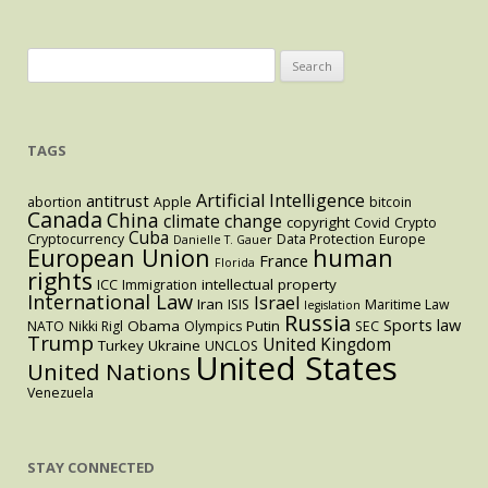
Latest
Proposal
Search
for:
TAGS
Artificial Intelligence
antitrust
abortion
Apple
bitcoin
Canada
China
climate change
copyright
Covid
Crypto
Cuba
Cryptocurrency
Data Protection
Europe
Danielle T. Gauer
European Union
human
France
Florida
rights
intellectual property
ICC
Immigration
International Law
Israel
Iran
ISIS
Maritime Law
legislation
Russia
Sports law
Obama
Putin
NATO
Nikki Rigl
Olympics
SEC
Trump
United Kingdom
Turkey
Ukraine
UNCLOS
United States
United Nations
Venezuela
STAY CONNECTED