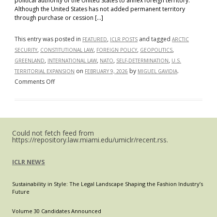
political authority of the United States to annex foreign territory.
Constitutional
Although the United States has not added permanent territory
Tradition
through purchase or cession […]
with
Global
This entry was posted in
,
and tagged
FEATURED
ICLR POSTS
ARCTIC
Trends
,
,
,
,
SECURITY
CONSTITUTIONAL LAW
FOREIGN POLICY
GEOPOLITICS
,
,
,
,
GREENLAND
INTERNATIONAL LAW
NATO
SELF-DETERMINATION
U.S.
on
by
.
TERRITORIAL EXPANSION
FEBRUARY 9, 2026
MIGUEL GAVIDIA
on
Comments Off
Greenland
Then
and
Now:
Could not fetch feed from
What
https://repository.law.miami.edu/umiclr/recent.rss.
U.S.
Territorial
ICLR NEWS
History
Tells
Sustainability in Style: The Legal Landscape Shaping the Fashion Industry’s
Us
Future
About
Trump’s
Volume 30 Candidates Announced