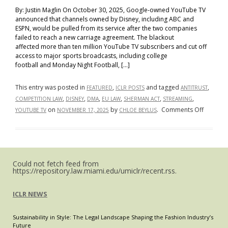
By: Justin Maglin On October 30, 2025, Google-owned YouTube TV
announced that channels owned by Disney, including ABC and
ESPN, would be pulled from its service after the two companies
failed to reach a new carriage agreement. The blackout
affected more than ten million YouTube TV subscribers and cut off
access to major sports broadcasts, including college
football and Monday Night Football, […]
This entry was posted in
,
and tagged
,
FEATURED
ICLR POSTS
ANTITRUST
,
,
,
,
,
,
COMPETITION LAW
DISNEY
DMA
EU LAW
SHERMAN ACT
STREAMING
on
on
by
.
Comments Off
YOUTUBE TV
NOVEMBER 17, 2025
CHLOE BEYLUS
How
Far
Does
Disney’s
Could not fetch feed from
Streami
https://repository.law.miami.edu/umiclr/recent.rss.
Power
Reach?
ICLR NEWS
The
YouTub
Sustainability in Style: The Legal Landscape Shaping the Fashion Industry’s
TV
Future