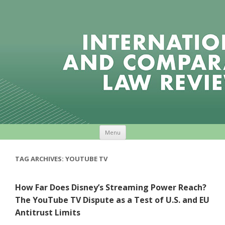
Skip to content
Menu
TAG ARCHIVES:
YOUTUBE TV
How Far Does Disney’s Streaming Power Reach?
The YouTube TV Dispute as a Test of U.S. and EU
Antitrust Limits