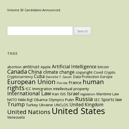
Dispute
as
Volume 30 Candidates Announced
a
Test
of
Search
U.S.
for:
and
EU
TAGS
Antitrust
Limits
Artificial Intelligence
antitrust
abortion
Apple
bitcoin
Canada
China
climate change
copyright
Covid
Crypto
Cuba
Cryptocurrency
Data Protection
Europe
Danielle T. Gauer
European Union
human
France
Florida
rights
intellectual property
ICC
Immigration
International Law
Israel
Iran
ISIS
Maritime Law
legislation
Russia
Sports law
Obama
Putin
NATO
Nikki Rigl
Olympics
SEC
Trump
United Kingdom
Turkey
Ukraine
UNCLOS
United States
United Nations
Venezuela