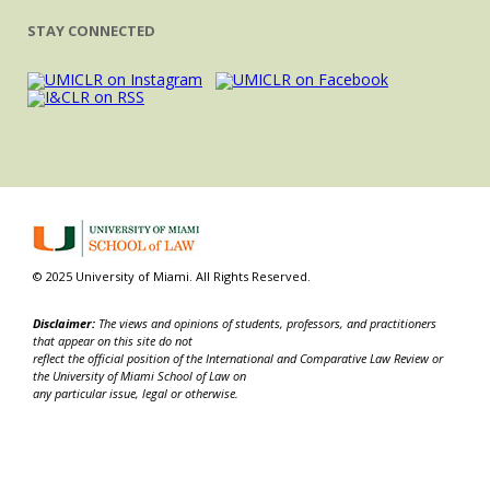
STAY CONNECTED
© 2025 University of Miami. All Rights Reserved.
Disclaimer:
The views and opinions of students, professors, and practitioners
that appear on this site do not
reflect the official position of the International and Comparative Law Review or
the University of Miami School of Law on
any particular issue, legal or otherwise.