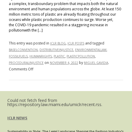
a complex, transboundary problem that impacts both the natural
environment and human populations across the globe. At least 150
million metric tons of plastic are already floating throughout our
oceans while plastic production continues to surge. Worse yet,
the COVID-19 pandemic resulted in a staggering increase in
pollutionwith the […]
This entry was posted in
,
and tagged
ICLR BLOG
ICLR POSTS
,
,
,
BASELCONVENTION
DISTRIBUTIVEINJUSTICE
ENVIRONMENTALLAW
,
,
,
,
FOSSILFUELS
HUMANRIGHTS
PLASTIC
PLASTICPOLLUTION
on
by
.
PROCEDURALINJUSTICE
NOVEMBER 4, 2022
MIGUEL GAVIDIA
on
Comments Off
Persistent
Plastic
Pollution:
A
Could not fetch feed from
Global
https://repository.law.miami.edu/umiclr/recent.rss.
Environmental
Injustice
ICLR NEWS
Sustainability in Style: The Legal Landscape Shaping the Fashion Industry’s