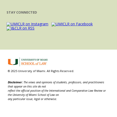
STAY CONNECTED
© 2025 University of Miami. All Rights Reserved.
Disclaimer:
The views and opinions of students, professors, and practitioners
that appear on this site do not
reflect the official position of the International and Comparative Law Review or
the University of Miami School of Law on
any particular issue, legal or otherwise.