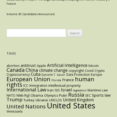
Future
Volume 30 Candidates Announced
Search
for:
TAGS
Artificial Intelligence
antitrust
abortion
Apple
bitcoin
Canada
China
climate change
copyright
Covid
Crypto
Cuba
Cryptocurrency
Data Protection
Europe
Danielle T. Gauer
European Union
human
France
Florida
rights
intellectual property
ICC
Immigration
International Law
Israel
Iran
ISIS
Maritime Law
legislation
Russia
Sports law
Obama
Putin
NATO
Nikki Rigl
Olympics
SEC
Trump
United Kingdom
Turkey
Ukraine
UNCLOS
United States
United Nations
Venezuela