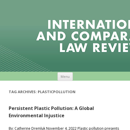
Skip to content
Menu
TAG ARCHIVES:
PLASTICPOLLUTION
Persistent Plastic Pollution: A Global
Environmental Injustice
By: Catherine Dremluk November 4, 2022 Plastic pollution presents