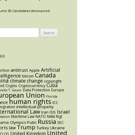
ume 30 Candidates Announced
arch
:
GS
Artificial
antitrust
rtion
Apple
Canada
telligence
bitcoin
hina
climate change
copyright
Cuba
vid
Crypto
Cryptocurrency
Data Protection
Europe
ielle T. Gauer
uropean Union
Florida
human rights
ance
ICC
intellectual property
igration
ternational Law
Israel
Iran
ISIS
Maritime Law
NATO
Nikki Rigl
slation
Russia
bama
Putin
Olympics
SEC
Trump
orts law
Turkey
Ukraine
United
United Kingdom
CLOS