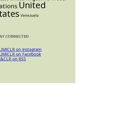
United
ations
tates
Venezuela
AY CONNECTED