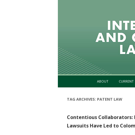
ABOUT
CURRENT 
TAG ARCHIVES:
PATENT LAW
Contentious Collaborators:
Lawsuits Have Led to Colomb