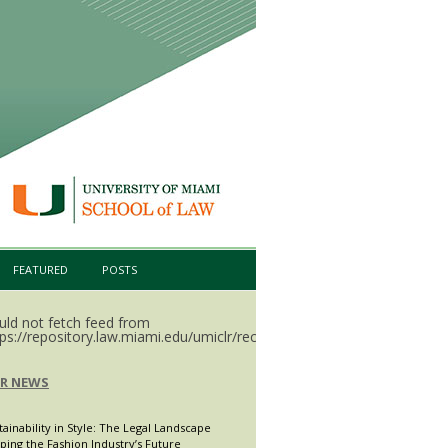
FEATURED
POSTS
uld not fetch feed from
ps://repository.law.miami.edu/umiclr/recent.rss.
LR NEWS
tainability in Style: The Legal Landscape
ping the Fashion Industry’s Future