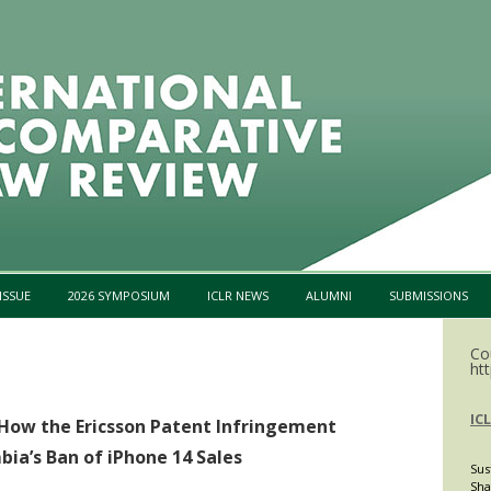
Skip to content
ISSUE
2026 SYMPOSIUM
ICLR NEWS
ALUMNI
SUBMISSIONS
Co
htt
IC
 How the Ericsson Patent Infringement
ia’s Ban of iPhone 14 Sales
Sus
Sha