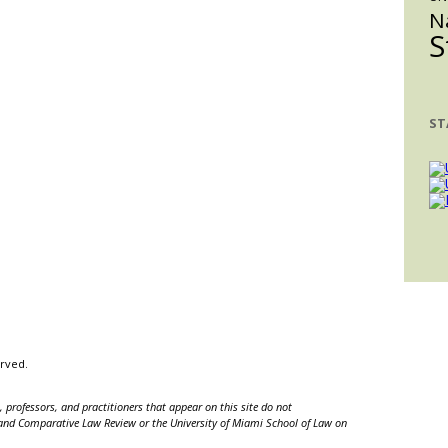
iPhone
N
S
14
Sales
ST
erved.
 professors, and practitioners that appear on this site do not
nal and Comparative Law Review or the University of Miami School of Law on