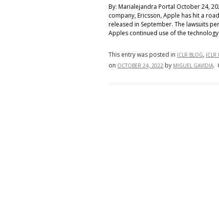
By: Marialejandra Portal October 24, 2
company, Ericsson, Apple has hit a road
released in September. The lawsuits per
Apples continued use of the technology 
This entry was posted in
,
ICLR BLOG
ICLR
on
by
.
OCTOBER 24, 2022
MIGUEL GAVIDIA