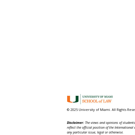
© 2025 University of Miami. All Rights Res
Disclaimer:
The views and opinions of students,
reflect the official position of the Internatio
any particular issue, legal or otherwise.