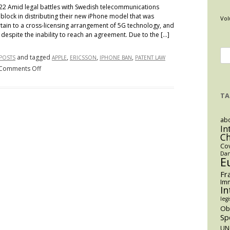
022 Amid legal battles with Swedish telecommunications
block in distributing their new iPhone model that was
Vol
tain to a cross-licensing arrangement of 5G technology, and
despite the inability to reach an agreement. Due to the […]
Se
and tagged
,
,
,
 POSTS
APPLE
ERICSSON
IPHONE BAN
PATENT LAW
for
on
Comments Off
Contentious
Collaborators:
TA
How
the
abo
Ericsson
In
C
Patent
Co
Infringement
Dan
Lawsuits
E
Have
Fr
Led
Imm
In
to
legi
Colombia’s
O
Ban
Sp
of
UN