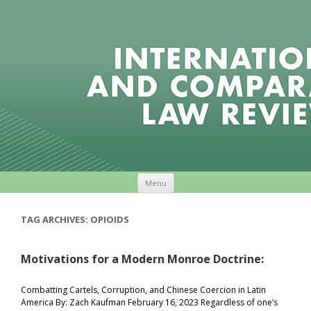
Skip to content
Menu
TAG ARCHIVES:
OPIOIDS
Motivations for a Modern Monroe Doctrine:
Combatting Cartels, Corruption, and Chinese Coercion in Latin
America By: Zach Kaufman February 16, 2023 Regardless of one’s