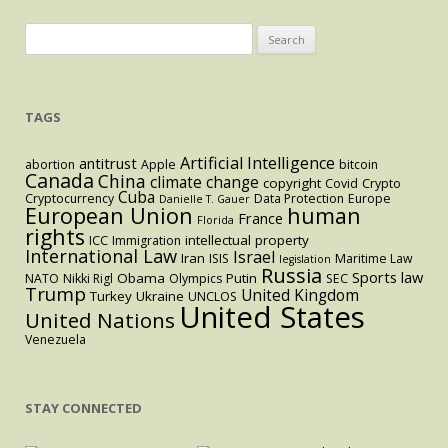
Search
for:
TAGS
Artificial Intelligence
antitrust
abortion
Apple
bitcoin
Canada
China
climate change
copyright
Covid
Crypto
Cuba
Cryptocurrency
Data Protection
Europe
Danielle T. Gauer
European Union
human
France
Florida
rights
intellectual property
ICC
Immigration
International Law
Israel
Iran
ISIS
Maritime Law
legislation
Russia
Sports law
Obama
Putin
NATO
Nikki Rigl
Olympics
SEC
Trump
United Kingdom
Turkey
Ukraine
UNCLOS
United States
United Nations
Venezuela
STAY CONNECTED