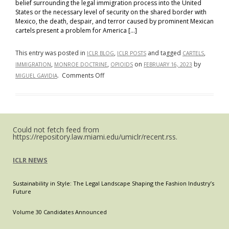
belief surrounding the legal immigration process into the United
States or the necessary level of security on the shared border with
Mexico, the death, despair, and terror caused by prominent Mexican
cartels present a problem for America […]
This entry was posted in
,
and tagged
,
ICLR BLOG
ICLR POSTS
CARTELS
,
,
on
by
IMMIGRATION
MONROE DOCTRINE
OPIOIDS
FEBRUARY 16, 2023
on
.
Comments Off
MIGUEL GAVIDIA
Motivations
for
a
Modern
Could not fetch feed from
Monroe
https://repository.law.miami.edu/umiclr/recent.rss.
Doctrine:
ICLR NEWS
Sustainability in Style: The Legal Landscape Shaping the Fashion Industry’s
Future
Volume 30 Candidates Announced