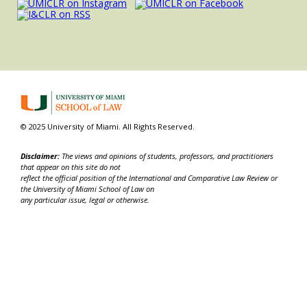
© 2025 University of Miami. All Rights Reserved.
Disclaimer:
The views and opinions of students, professors, and practitioners
that appear on this site do not
reflect the official position of the International and Comparative Law Review or
the University of Miami School of Law on
any particular issue, legal or otherwise.