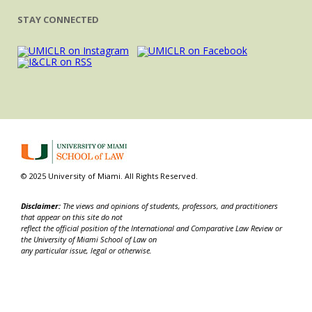
STAY CONNECTED
© 2025 University of Miami. All Rights Reserved.
Disclaimer:
The views and opinions of students, professors, and practitioners
that appear on this site do not
reflect the official position of the International and Comparative Law Review or
the University of Miami School of Law on
any particular issue, legal or otherwise.