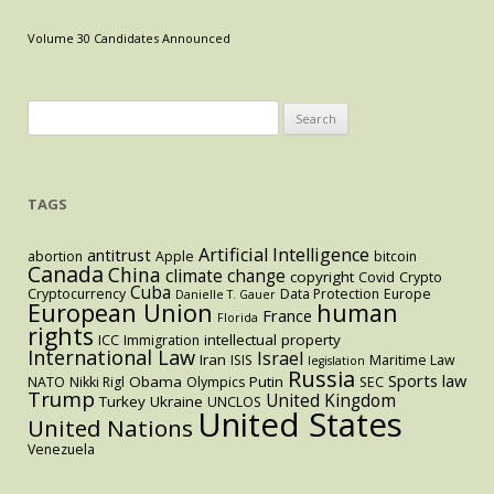
(and
What
Volume 30 Candidates Announced
the
Netherlands
Has
Search
to
for:
Do
With
TAGS
It)
Artificial Intelligence
antitrust
abortion
Apple
bitcoin
Canada
China
climate change
copyright
Covid
Crypto
Cuba
Cryptocurrency
Data Protection
Europe
Danielle T. Gauer
European Union
human
France
Florida
rights
intellectual property
ICC
Immigration
International Law
Israel
Iran
ISIS
Maritime Law
legislation
Russia
Sports law
Obama
Putin
NATO
Nikki Rigl
Olympics
SEC
Trump
United Kingdom
Turkey
Ukraine
UNCLOS
United States
United Nations
Venezuela