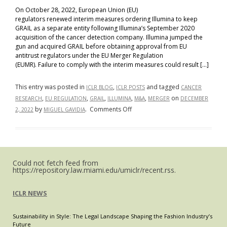
On October 28, 2022, European Union (EU)
regulators renewed interim measures ordering Illumina to keep
GRAIL as a separate entity following Illumina’s September 2020
acquisition of the cancer detection company. Illumina jumped the
gun and acquired GRAIL before obtaining approval from EU
antitrust regulators under the EU Merger Regulation
(EUMR). Failure to comply with the interim measures could result […]
This entry was posted in
,
and tagged
ICLR BLOG
ICLR POSTS
CANCER
,
,
,
,
,
on
RESEARCH
EU REGULATION
GRAIL
ILLUMINA
M&A
MERGER
DECEMBER
on
by
.
Comments Off
2, 2022
MIGUEL GAVIDIA
No
Revenue,
No
Problem:
Could not fetch feed from
Illuminating
https://repository.law.miami.edu/umiclr/recent.rss.
Illumina’s
Blocked
ICLR NEWS
Acquisition
of
Sustainability in Style: The Legal Landscape Shaping the Fashion Industry’s
GRAIL
Future