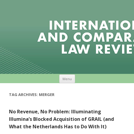
Skip to content
Menu
TAG ARCHIVES:
MERGER
No Revenue, No Problem: Illuminating
Illumina’s Blocked Acquisition of GRAIL (and
What the Netherlands Has to Do With It)