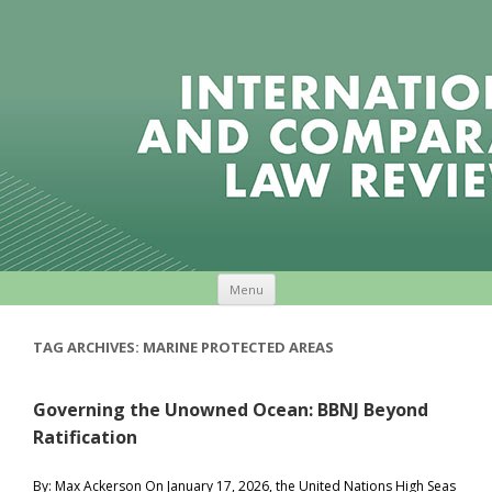
Skip to content
Menu
TAG ARCHIVES:
MARINE PROTECTED AREAS
Governing the Unowned Ocean: BBNJ Beyond
Ratification
By: Max Ackerson On January 17, 2026, the United Nations High Seas