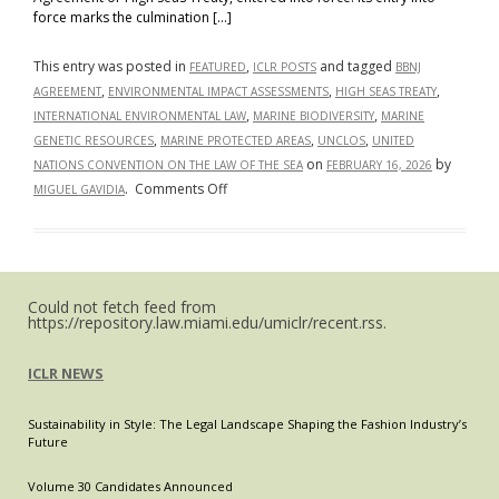
force marks the culmination […]
This entry was posted in
,
and tagged
FEATURED
ICLR POSTS
BBNJ
,
,
,
AGREEMENT
ENVIRONMENTAL IMPACT ASSESSMENTS
HIGH SEAS TREATY
,
,
INTERNATIONAL ENVIRONMENTAL LAW
MARINE BIODIVERSITY
MARINE
,
,
,
GENETIC RESOURCES
MARINE PROTECTED AREAS
UNCLOS
UNITED
on
by
NATIONS CONVENTION ON THE LAW OF THE SEA
FEBRUARY 16, 2026
on
.
Comments Off
MIGUEL GAVIDIA
High
Seas,
Low
Regulation:
Could not fetch feed from
A
https://repository.law.miami.edu/umiclr/recent.rss.
Thing
of
ICLR NEWS
the
Past?
Sustainability in Style: The Legal Landscape Shaping the Fashion Industry’s
The
Future
High
Seas
Volume 30 Candidates Announced