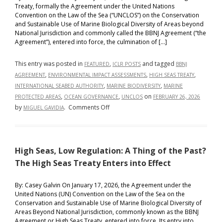
Treaty, formally the Agreement under the United Nations
Convention on the Law of the Sea (“UNCLOS”) on the Conservation
and Sustainable Use of Marine Biological Diversity of Areas beyond
National Jurisdiction and commonly called the BBNJ Agreement (“the
Agreement”), entered into force, the culmination of […]
This entry was posted in
,
and tagged
FEATURED
ICLR POSTS
BBNJ
,
,
,
AGREEMENT
ENVIRONMENTAL IMPACT ASSESSMENTS
HIGH SEAS TREATY
,
,
INTERNATIONAL SEABED AUTHORITY
MARINE BIODIVERSITY
MARINE
,
,
on
PROTECTED AREAS
OCEAN GOVERNANCE
UNCLOS
FEBRUARY 26, 2026
on
by
.
Comments Off
MIGUEL GAVIDIA
Governing
the
Unowned
High Seas, Low Regulation: A Thing of the Past?
Ocean:
BBNJ
The High Seas Treaty Enters into Effect
Beyond
Ratification
By: Casey Galvin On January 17, 2026, the Agreement under the
United Nations (UN) Convention on the Law of the Sea on the
Conservation and Sustainable Use of Marine Biological Diversity of
Areas Beyond National Jurisdiction, commonly known as the BBNJ
Agreement or High Seas Treaty, entered into force. Its entry into