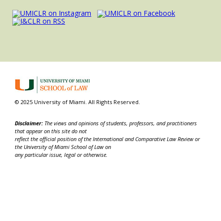
© 2025 University of Miami. All Rights Reserved.
Disclaimer:
The views and opinions of students, professors, and practitioners
that appear on this site do not
reflect the official position of the International and Comparative Law Review or
the University of Miami School of Law on
any particular issue, legal or otherwise.