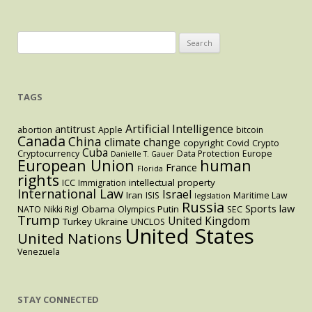
Treaty
Enters
into
Search
Effect
for:
TAGS
Artificial Intelligence
antitrust
abortion
Apple
bitcoin
Canada
China
climate change
copyright
Covid
Crypto
Cuba
Cryptocurrency
Data Protection
Europe
Danielle T. Gauer
European Union
human
France
Florida
rights
intellectual property
ICC
Immigration
International Law
Israel
Iran
ISIS
Maritime Law
legislation
Russia
Sports law
Obama
Putin
NATO
Nikki Rigl
Olympics
SEC
Trump
United Kingdom
Turkey
Ukraine
UNCLOS
United States
United Nations
Venezuela
STAY CONNECTED