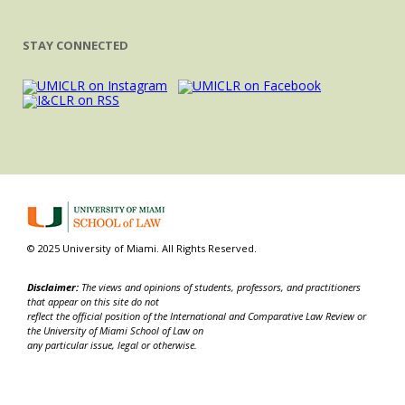
STAY CONNECTED
© 2025 University of Miami. All Rights Reserved.
Disclaimer:
The views and opinions of students, professors, and practitioners
that appear on this site do not
reflect the official position of the International and Comparative Law Review or
the University of Miami School of Law on
any particular issue, legal or otherwise.