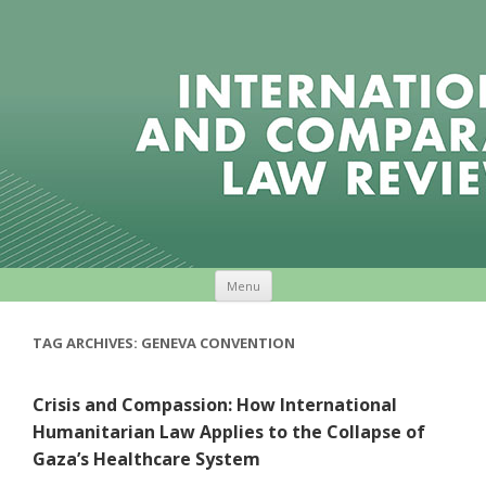
Skip to content
Menu
TAG ARCHIVES:
GENEVA CONVENTION
Crisis and Compassion: How International
Humanitarian Law Applies to the Collapse of
Gaza’s Healthcare System