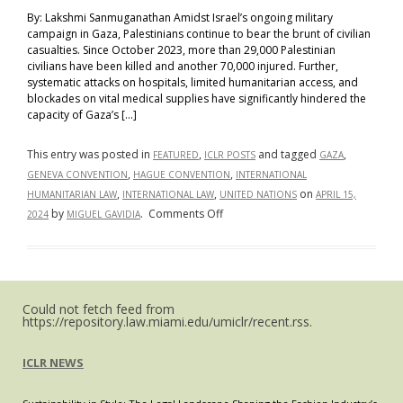
By: Lakshmi Sanmuganathan Amidst Israel’s ongoing military
campaign in Gaza, Palestinians continue to bear the brunt of civilian
casualties. Since October 2023, more than 29,000 Palestinian
civilians have been killed and another 70,000 injured. Further,
systematic attacks on hospitals, limited humanitarian access, and
blockades on vital medical supplies have significantly hindered the
capacity of Gaza’s […]
This entry was posted in
,
and tagged
,
FEATURED
ICLR POSTS
GAZA
,
,
GENEVA CONVENTION
HAGUE CONVENTION
INTERNATIONAL
,
,
on
HUMANITARIAN LAW
INTERNATIONAL LAW
UNITED NATIONS
APRIL 15,
on
by
.
Comments Off
2024
MIGUEL GAVIDIA
Crisis
and
Compassion:
How
Could not fetch feed from
International
https://repository.law.miami.edu/umiclr/recent.rss.
Humanitarian
Law
ICLR NEWS
Applies
to