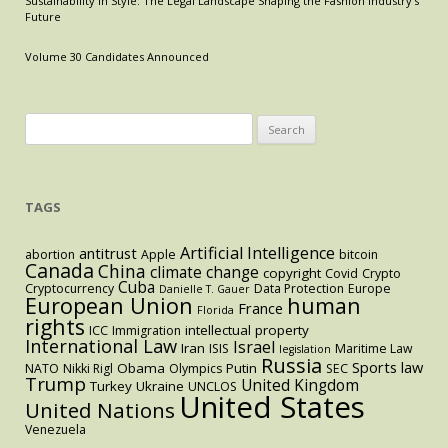
Sustainability in Style: The Legal Landscape Shaping the Fashion Industry’s
the
Future
Collapse
of
Volume 30 Candidates Announced
Gaza’s
Healthcare
System
Search
for:
TAGS
Artificial Intelligence
antitrust
abortion
Apple
bitcoin
Canada
China
climate change
copyright
Covid
Crypto
Cuba
Cryptocurrency
Data Protection
Europe
Danielle T. Gauer
European Union
human
France
Florida
rights
intellectual property
ICC
Immigration
International Law
Israel
Iran
ISIS
Maritime Law
legislation
Russia
Sports law
Obama
Putin
NATO
Nikki Rigl
Olympics
SEC
Trump
United Kingdom
Turkey
Ukraine
UNCLOS
United States
United Nations
Venezuela