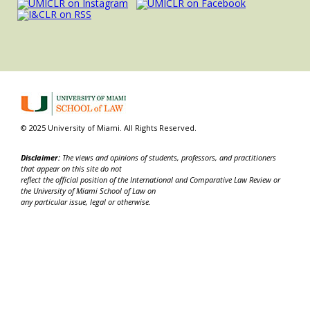
© 2025 University of Miami. All Rights Reserved.
Disclaimer:
The views and opinions of students, professors, and practitioners
that appear on this site do not
reflect the official position of the International and Comparative Law Review or
the University of Miami School of Law on
any particular issue, legal or otherwise.