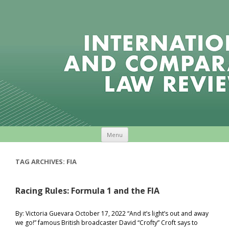
Skip to content
Menu
TAG ARCHIVES:
FIA
Racing Rules: Formula 1 and the FIA
By: Victoria Guevara October 17, 2022 “And it’s light’s out and away
we go!” famous British broadcaster David “Crofty” Croft says to