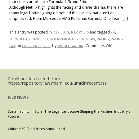
mark the start of each Formula 1 Grand Prix.
Although Netflix highlights the racing and driver drama, there are
many legal battles going on behind the scenes that aren’t as
emphasized. From Mercedes-AMG Petronas Formula One Team […]
This entry was posted in
,
and tagged
,
ICLR BLOG
ICLR POSTS
FIA
,
,
,
,
FORMULA 1
GRAND PRIX
INTERNATIONAL SPORTS LAW
RACING
RACING
on
on
by
.
Comments Off
LAW
OCTOBER 17, 2022
MIGUEL GAVIDIA
Racing
Rules:
Formula
1
Could not fetch feed from
and
https://repository.law.miami.edu/umiclr/recent.rss.
the
FIA
ICLR NEWS
Sustainability in Style: The Legal Landscape Shaping the Fashion Industry’s
Future
Volume 30 Candidates Announced