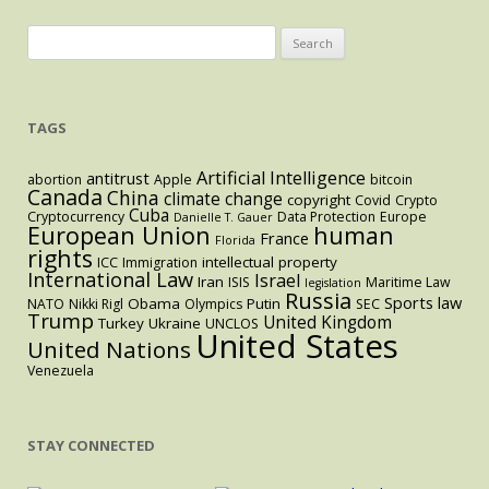
Search
for:
TAGS
Artificial Intelligence
antitrust
abortion
Apple
bitcoin
Canada
China
climate change
copyright
Covid
Crypto
Cuba
Cryptocurrency
Data Protection
Europe
Danielle T. Gauer
European Union
human
France
Florida
rights
intellectual property
ICC
Immigration
International Law
Israel
Iran
ISIS
Maritime Law
legislation
Russia
Sports law
Obama
Putin
NATO
Nikki Rigl
Olympics
SEC
Trump
United Kingdom
Turkey
Ukraine
UNCLOS
United States
United Nations
Venezuela
STAY CONNECTED