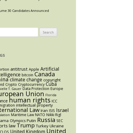
ume 30 Candidates Announced
arch
:
GS
Artificial
antitrust
rtion
Apple
Canada
telligence
bitcoin
hina
climate change
copyright
Cuba
vid
Crypto
Cryptocurrency
Data Protection
Europe
ielle T. Gauer
uropean Union
Florida
human rights
ance
ICC
intellectual property
igration
ternational Law
Israel
Iran
ISIS
Maritime Law
NATO
Nikki Rigl
slation
Russia
bama
Putin
Olympics
SEC
Trump
orts law
Turkey
Ukraine
United
United Kingdom
CLOS