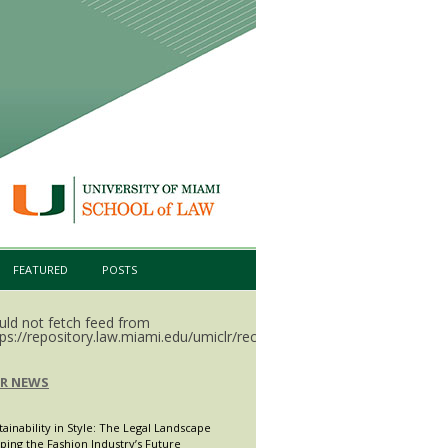
FEATURED
POSTS
uld not fetch feed from
ps://repository.law.miami.edu/umiclr/recent.rss.
LR NEWS
tainability in Style: The Legal Landscape
ping the Fashion Industry’s Future