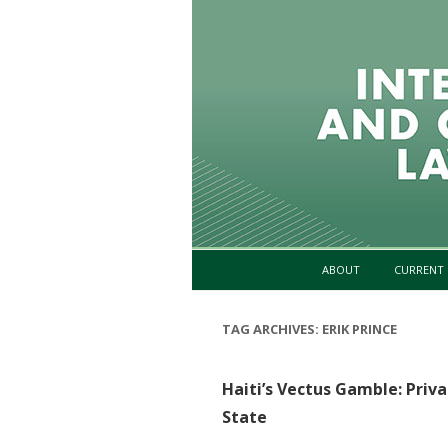
ABOUT
CURRENT 
TAG ARCHIVES:
ERIK PRINCE
Haiti’s Vectus Gamble: Priva
State