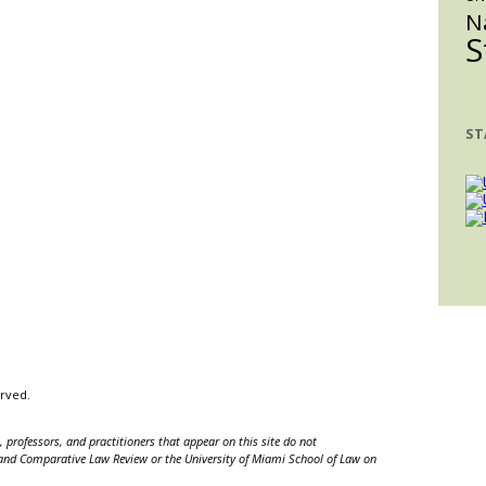
N
S
ST
erved.
 professors, and practitioners that appear on this site do not
nal and Comparative Law Review or the University of Miami School of Law on