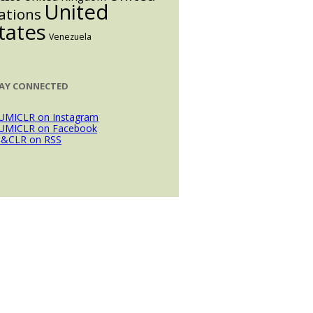
United
ations
tates
Venezuela
AY CONNECTED