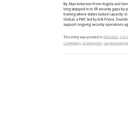
By: Max Ackerson From Angola and Sierr
long stepped in to fill security gaps by 
training where states lacked capacity. I
Global, a PMC led by Erik Prince, found
support ongoing security operations ag
This entry was posted in
,
FEATURED
ICLR 
,
,
COMPANIES
SOVEREIGNTY
UN PEACEKEEPI