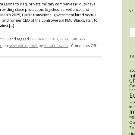
a Leone to Iraq, private military companies (PMCs) have
providing close protection, logistics, surveillance, and
Vol
n March 2025, Haiti’s transitional government hired Vectus
er and former CEO of the controversial PMC Blackwater, to
ainst […]
Se
for
and tagged
,
,
POSTS
ERIK PRINCE
HAITI
PRIVATE MILITARY
on
on
by
.
Comments Off
NG
NOVEMBER 3, 2025
MIGUEL GAVIDIA
Haiti’s
TA
Vectus
Gamble:
abo
Private
In
Force
C
and
Co
Dan
Private
E
Customs
Fr
in
Imm
In
a
legi
Failing
O
State
Sp
UN