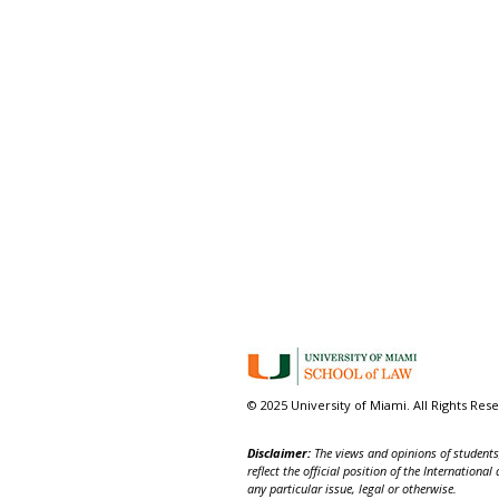
© 2025 University of Miami. All Rights Res
Disclaimer:
The views and opinions of students,
reflect the official position of the Internatio
any particular issue, legal or otherwise.