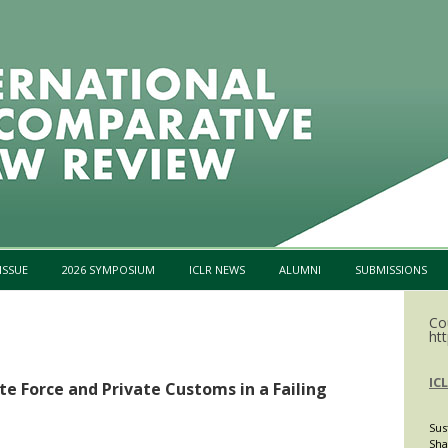
Skip to content
ISSUE
2026 SYMPOSIUM
ICLR NEWS
ALUMNI
SUBMISSIONS
Co
htt
IC
te Force and Private Customs in a Failing
Sus
Sha