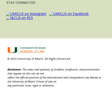
STAY CONNECTED
© 2025 University of Miami. All Rights Reserved.
Disclaimer:
The views and opinions of students, professors, and practitioners
that appear on this site do not
reflect the official position of the International and Comparative Law Review or
the University of Miami School of Law on
any particular issue, legal or otherwise.