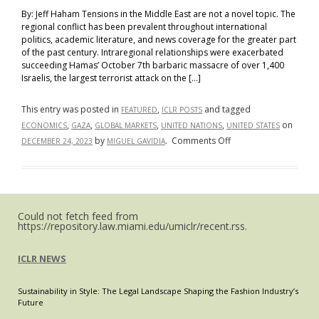
By: Jeff Haham Tensions in the Middle East are not a novel topic. The
regional conflict has been prevalent throughout international
politics, academic literature, and news coverage for the greater part
of the past century. Intraregional relationships were exacerbated
succeeding Hamas’ October 7th barbaric massacre of over 1,400
Israelis, the largest terrorist attack on the […]
This entry was posted in
,
and tagged
FEATURED
ICLR POSTS
,
,
,
,
on
ECONOMICS
GAZA
GLOBAL MARKETS
UNITED NATIONS
UNITED STATES
on
by
.
Comments Off
DECEMBER 24, 2023
MIGUEL GAVIDIA
“From
Gaza
to
Global
Could not fetch feed from
Markets:
https://repository.law.miami.edu/umiclr/recent.rss.
A
Macroscopic
ICLR NEWS
View
of
Sustainability in Style: The Legal Landscape Shaping the Fashion Industry’s
the
Future
Economic