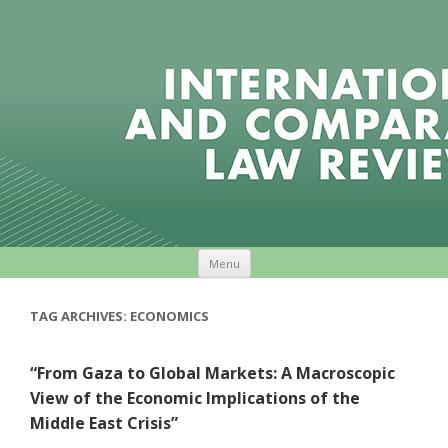
Skip to content
Menu
TAG ARCHIVES:
ECONOMICS
“From Gaza to Global Markets: A Macroscopic
View of the Economic Implications of the
Middle East Crisis”