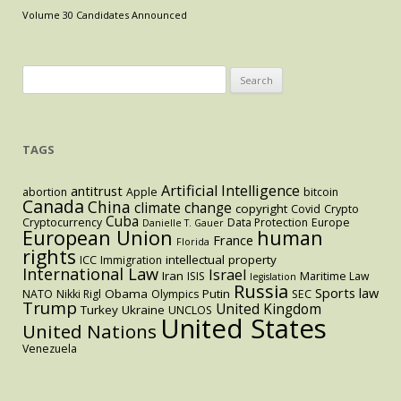
Implications
Volume 30 Candidates Announced
of
the
Middle
Search
East
for:
Crisis”
TAGS
Artificial Intelligence
antitrust
abortion
Apple
bitcoin
Canada
China
climate change
copyright
Covid
Crypto
Cuba
Cryptocurrency
Data Protection
Europe
Danielle T. Gauer
European Union
human
France
Florida
rights
intellectual property
ICC
Immigration
International Law
Israel
Iran
ISIS
Maritime Law
legislation
Russia
Sports law
Obama
Putin
NATO
Nikki Rigl
Olympics
SEC
Trump
United Kingdom
Turkey
Ukraine
UNCLOS
United States
United Nations
Venezuela