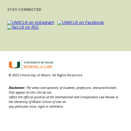
STAY CONNECTED
© 2025 University of Miami. All Rights Reserved.
Disclaimer:
The views and opinions of students, professors, and practitioners
that appear on this site do not
reflect the official position of the International and Comparative Law Review or
the University of Miami School of Law on
any particular issue, legal or otherwise.