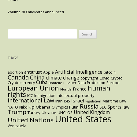
in
Cosmetics
Volume 30 Candidates Announced
in
the
U.S.
Search
vs.
for:
the
E.U.
TAGS
Artificial Intelligence
antitrust
abortion
Apple
bitcoin
Canada
China
climate change
copyright
Covid
Crypto
Cuba
Cryptocurrency
Data Protection
Europe
Danielle T. Gauer
European Union
human
France
Florida
rights
intellectual property
ICC
Immigration
International Law
Israel
Iran
ISIS
Maritime Law
legislation
Russia
Sports law
Obama
Putin
NATO
Nikki Rigl
Olympics
SEC
Trump
United Kingdom
Turkey
Ukraine
UNCLOS
United States
United Nations
Venezuela