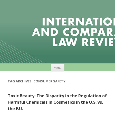
Skip to content
Menu
TAG ARCHIVES:
CONSUMER SAFETY
Toxic Beauty: The Disparity in the Regulation of
Harmful Chemicals in Cosmetics in the U.S. vs.
the E.U.