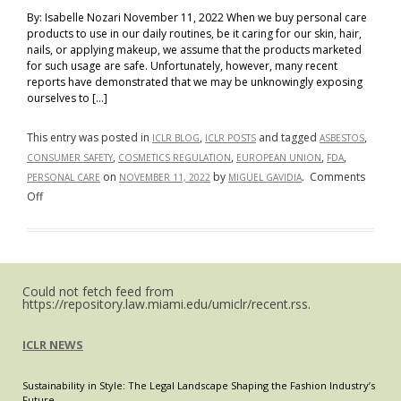
By: Isabelle Nozari November 11, 2022 When we buy personal care
products to use in our daily routines, be it caring for our skin, hair,
nails, or applying makeup, we assume that the products marketed
for such usage are safe. Unfortunately, however, many recent
reports have demonstrated that we may be unknowingly exposing
ourselves to […]
This entry was posted in
,
and tagged
,
ICLR BLOG
ICLR POSTS
ASBESTOS
,
,
,
,
CONSUMER SAFETY
COSMETICS REGULATION
EUROPEAN UNION
FDA
on
by
.
Comments
PERSONAL CARE
NOVEMBER 11, 2022
MIGUEL GAVIDIA
on
Off
Toxic
Beauty:
The
Disparity
Could not fetch feed from
in
https://repository.law.miami.edu/umiclr/recent.rss.
the
Regulation
ICLR NEWS
of
Harmful
Sustainability in Style: The Legal Landscape Shaping the Fashion Industry’s
Chemicals
Future