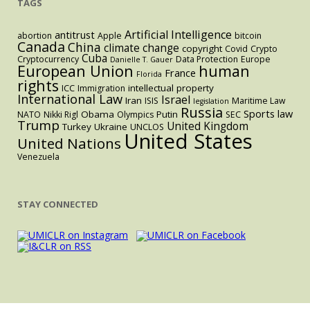
TAGS
Artificial Intelligence
antitrust
abortion
Apple
bitcoin
Canada
China
climate change
copyright
Covid
Crypto
Cuba
Cryptocurrency
Data Protection
Europe
Danielle T. Gauer
European Union
human
France
Florida
rights
intellectual property
ICC
Immigration
International Law
Israel
Iran
ISIS
Maritime Law
legislation
Russia
Sports law
Obama
Putin
NATO
Nikki Rigl
Olympics
SEC
Trump
United Kingdom
Turkey
Ukraine
UNCLOS
United States
United Nations
Venezuela
STAY CONNECTED