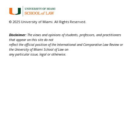
© 2025 University of Miami. All Rights Reserved.
Disclaimer:
The views and opinions of students, professors, and practitioners
that appear on this site do not
reflect the official position of the International and Comparative Law Review or
the University of Miami School of Law on
any particular issue, legal or otherwise.