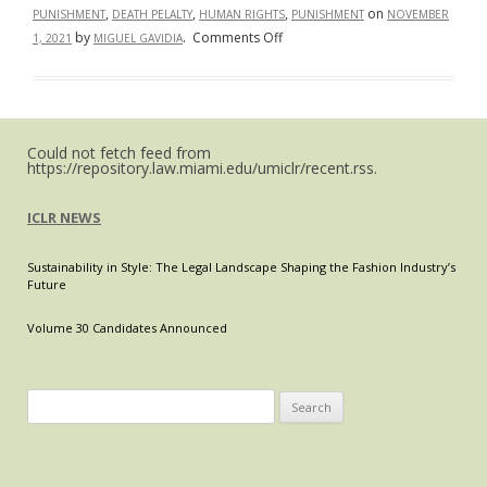
,
,
,
on
PUNISHMENT
DEATH PELALTY
HUMAN RIGHTS
PUNISHMENT
NOVEMBER
on
by
.
Comments Off
1, 2021
MIGUEL GAVIDIA
The
Worldwide
Abolition
of
Could not fetch feed from
the
https://repository.law.miami.edu/umiclr/recent.rss.
Death
Penalty
ICLR NEWS
Sustainability in Style: The Legal Landscape Shaping the Fashion Industry’s
Future
Volume 30 Candidates Announced
Search
for: