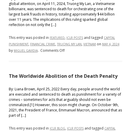
global attention, on April 11, 2024, Truong My Lan, a Vietnamese
billionaire, was sentenced to death for orchestrating one of the
largest bank frauds in history, totaling approximately $44 billion
over 11 years. The implications of this ruling sparked global
reflection on not only the […]
This entry was posted in
,
and tagged
FEATURED
ICLR POSTS
CAPITAL
,
,
,
on
PUNISHMENT
FINANCIAL CRIME
TRUONG MY LAN
VIETNAM
MAY 4, 2024
on
by
.
Comments Off
MIGUEL GAVIDIA
Capital
Punishment
for
The Worldwide Abolition of the Death Penalty
Capital
Crimes:
The
By: Liana Brown, April 25, 2022 Every day, people around the world
are executed and sentenced to death as punishment for a variety of
Case
crimes – sometimes for acts that arguably should not even be
of
criminalized.[1] However, this soon might change. On October 9th,
Truong
2021, the President of France, Emmanuel Macron, announced that as
My
part of […]
Lan
This entry was posted in
,
and tagged
ICLR BLOG
ICLR POSTS
CAPITAL