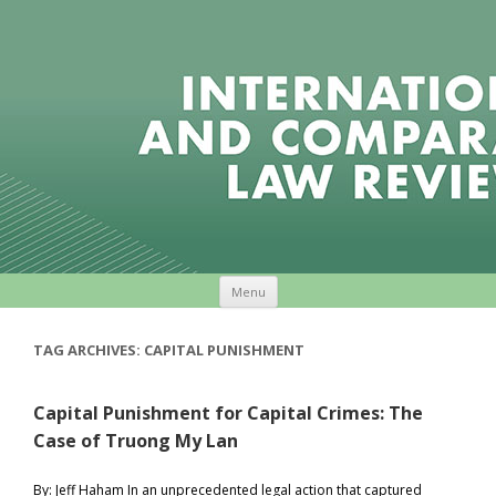
Skip to content
Menu
TAG ARCHIVES:
CAPITAL PUNISHMENT
Capital Punishment for Capital Crimes: The
Case of Truong My Lan
By: Jeff Haham In an unprecedented legal action that captured