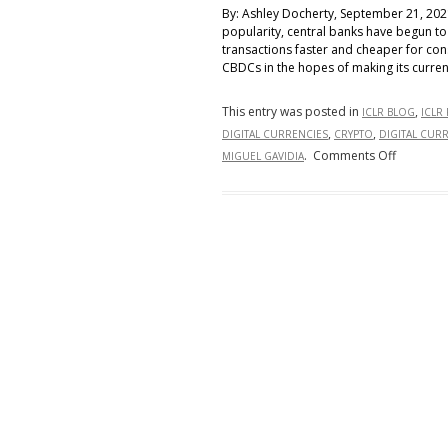
By: Ashley Docherty, September 21, 202
popularity, central banks have begun to
transactions faster and cheaper for co
CBDCs in the hopes of making its curren
This entry was posted in
,
ICLR BLOG
ICLR
,
,
DIGITAL CURRENCIES
CRYPTO
DIGITAL CUR
on
.
Comments Off
MIGUEL GAVIDIA
Global
Monetar
Leaders
Race
to
Create
Central
Bank
Digital
Currenci
(CBDC)