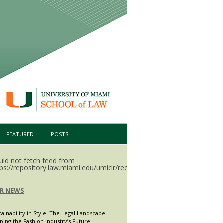
FEATURED
POSTS
uld not fetch feed from
ps://repository.law.miami.edu/umiclr/recent.rss.
LR NEWS
tainability in Style: The Legal Landscape
ping the Fashion Industry’s Future