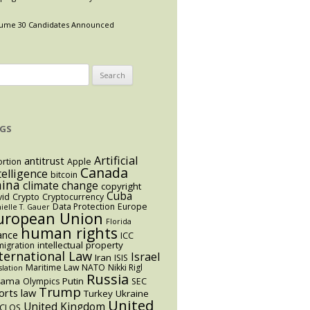
ume 30 Candidates Announced
arch
:
GS
Artificial
antitrust
rtion
Apple
Canada
telligence
bitcoin
hina
climate change
copyright
Cuba
vid
Crypto
Cryptocurrency
Data Protection
Europe
ielle T. Gauer
uropean Union
Florida
human rights
ance
ICC
intellectual property
igration
ternational Law
Israel
Iran
ISIS
Maritime Law
NATO
Nikki Rigl
slation
Russia
bama
Putin
Olympics
SEC
Trump
orts law
Turkey
Ukraine
United
United Kingdom
CLOS