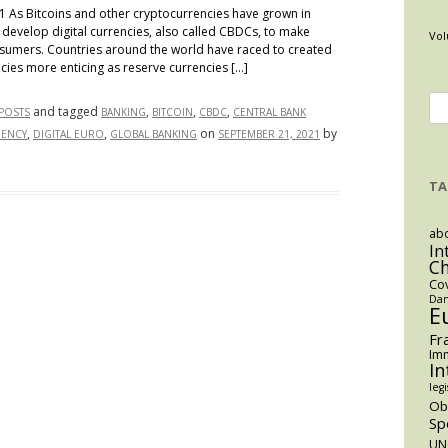
1 As Bitcoins and other cryptocurrencies have grown in
 develop digital currencies, also called CBDCs, to make
Vol
nsumers. Countries around the world have raced to created
cies more enticing as reserve currencies […]
Se
and tagged
,
,
,
 POSTS
BANKING
BITCOIN
CBDC
CENTRAL BANK
for
,
,
on
by
RENCY
DIGITAL EURO
GLOBAL BANKING
SEPTEMBER 21, 2021
TA
y
abo
In
C
Co
Dan
E
Fr
Imm
In
es
legi
O
Sp
UN