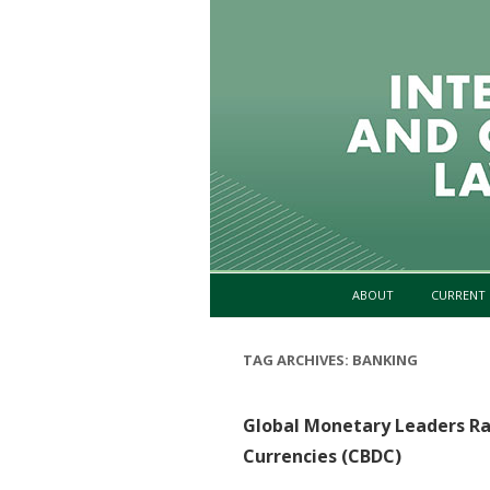
ABOUT
CURRENT 
TAG ARCHIVES:
BANKING
Global Monetary Leaders Ra
Currencies (CBDC)