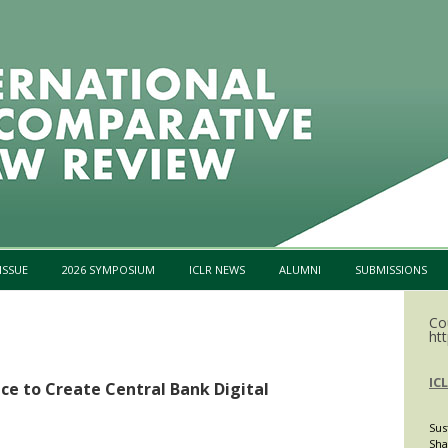
Skip to content
ISSUE
2026 SYMPOSIUM
ICLR NEWS
ALUMNI
SUBMISSIONS
Co
htt
IC
ce to Create Central Bank Digital
Sus
Sha