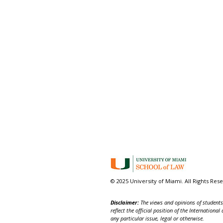
© 2025 University of Miami. All Rights Res
Disclaimer:
The views and opinions of students,
reflect the official position of the Internatio
any particular issue, legal or otherwise.