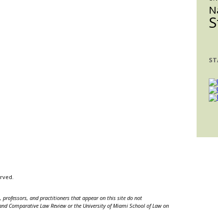
N
S
ST
erved.
 professors, and practitioners that appear on this site do not
nal and Comparative Law Review or the University of Miami School of Law on