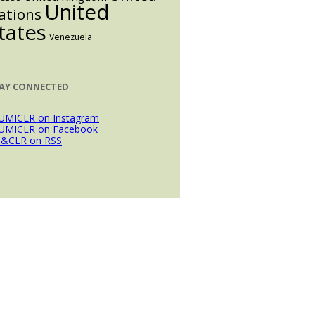
United
ations
tates
Venezuela
AY CONNECTED